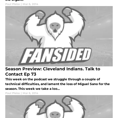
Paul Pleiss
|
Mar 6, 2014
Season Preview: Cleveland Indians. Talk to
Contact Ep 73
This week on the podcast we struggle through a couple of
technical difficulties, and lament the loss of Miguel Sano for the
season. This week we take a loo...
Paul Pleiss
|
Mar 6, 2014