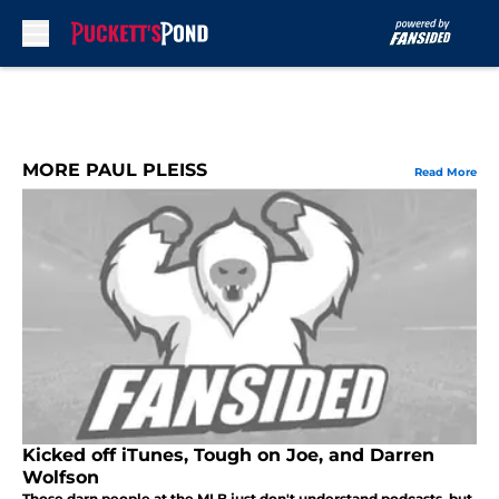
Skip to main content
MORE PAUL PLEISS
Read More
Kicked off iTunes, Tough on Joe, and Darren
Wolfson
Those darn people at the MLB just don't understand podcasts, but