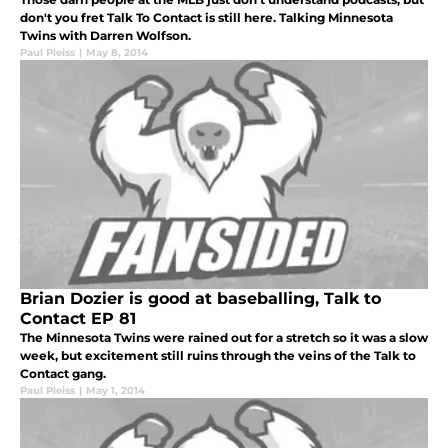
don't you fret Talk To Contact is still here. Talking Minnesota
Twins with Darren Wolfson.
Paul Pleiss
|
May 8, 2014
Brian Dozier is good at baseballing, Talk to
Contact EP 81
The Minnesota Twins were rained out for a stretch so it was a slow
week, but excitement still ruins through the veins of the Talk to
Contact gang.
Paul Pleiss
|
May 1, 2014