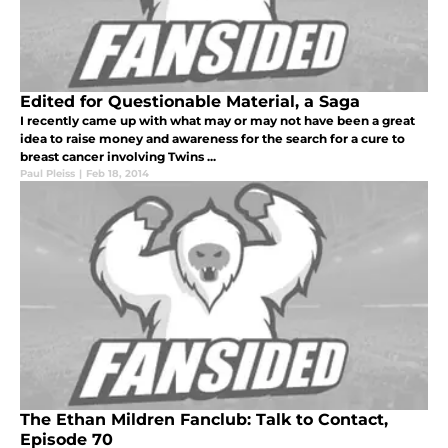
Edited for Questionable Material, a Saga
I recently came up with what may or may not have been a great
idea to raise money and awareness for the search for a cure to
breast cancer involving Twins ...
Paul Pleiss
|
Feb 18, 2014
The Ethan Mildren Fanclub: Talk to Contact,
Episode 70