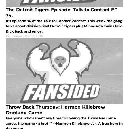
The Detroit Tigers Episode, Talk to Contact EP
74.
It's episode 74 of the Talk to Contact Podcast. This week the gang
talks about division rival Detroit Tigers plus Minnesota Twins talk.
Kick back and enjoy.
Paul Pleiss
|
Mar 13, 2014
Throw Back Thursday: Harmon Killebrew
Drinking Game
Everyone who's spent any time following the Twins has come
across the name <a href=" ">Harmon Killebrew</a>. A true hero in
the organ...