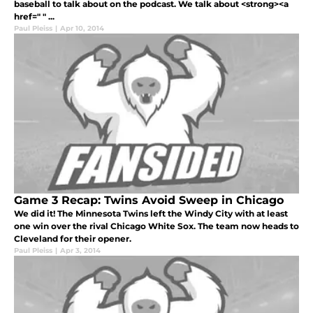
baseball to talk about on the podcast. We talk about <strong><a
href=" " ...
Paul Pleiss
|
Apr 10, 2014
Game 3 Recap: Twins Avoid Sweep in Chicago
We did it! The Minnesota Twins left the Windy City with at least
one win over the rival Chicago White Sox. The team now heads to
Cleveland for their opener.
Paul Pleiss
|
Apr 3, 2014