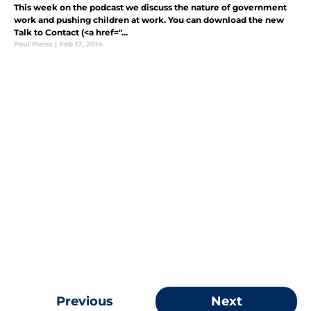
This week on the podcast we discuss the nature of government
work and pushing children at work. You can download the new
Talk to Contact (<a href="...
Paul Pleiss
|
Feb 17, 2014
Previous
Next