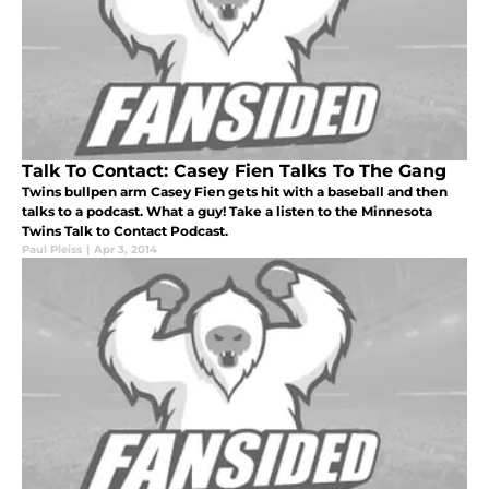
Talk To Contact: Casey Fien Talks To The Gang
Twins bullpen arm Casey Fien gets hit with a baseball and then
talks to a podcast. What a guy! Take a listen to the Minnesota
Twins Talk to Contact Podcast.
Paul Pleiss
|
Apr 3, 2014