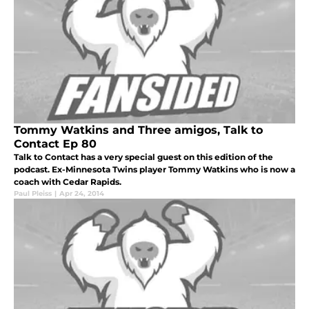
Tommy Watkins and Three amigos, Talk to
Contact Ep 80
Talk to Contact has a very special guest on this edition of the
podcast. Ex-Minnesota Twins player Tommy Watkins who is now a
coach with Cedar Rapids.
Paul Pleiss
|
Apr 24, 2014