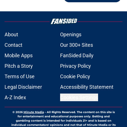
About
Openings
Contact
Our 300+ Sites
Mobile Apps
FanSided Daily
Pitch a Story
Privacy Policy
Terms of Use
Cookie Policy
Legal Disclaimer
Accessibility Statement
A-Z Index
Cookies Settings
© 2026
Minute Media
-
All Rights Reserved. The content on this site is
for entertainment and educational purposes only. Betting and
gambling content is intended for individuals 21+ and is based on
individual commentators' opinions and not that of Minute Media or its