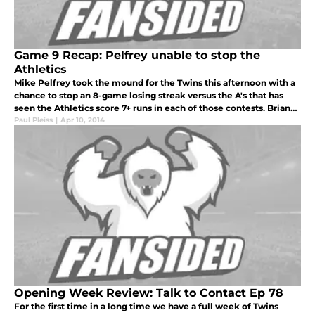
Game 9 Recap: Pelfrey unable to stop the
Athletics
Mike Pelfrey took the mound for the Twins this afternoon with a
chance to stop an 8-game losing streak versus the A's that has
seen the Athletics score 7+ runs in each of those contests. Brian
Dozier accepted the Twins Wilson Defensive Player of the year
Paul Pleiss
|
Apr 10, 2014
Opening Week Review: Talk to Contact Ep 78
For the first time in a long time we have a full week of Twins