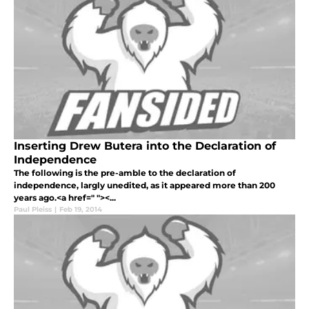
Inserting Drew Butera into the Declaration of
Independence
The following is the pre-amble to the declaration of
independence, largly unedited, as it appeared more than 200
years ago.<a href=" "><...
Paul Pleiss
|
Feb 19, 2014