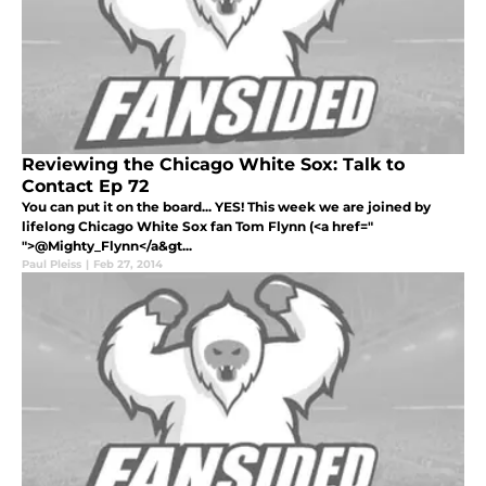
Reviewing the Chicago White Sox: Talk to
Contact Ep 72
You can put it on the board... YES! This week we are joined by
lifelong Chicago White Sox fan Tom Flynn (<a href="
">@Mighty_Flynn</a&gt...
Paul Pleiss
|
Feb 27, 2014