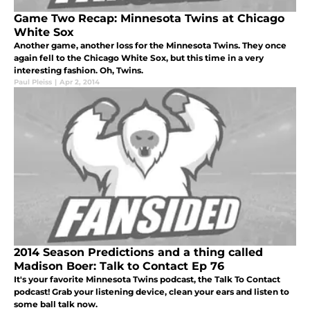
Game Two Recap: Minnesota Twins at Chicago
White Sox
Another game, another loss for the Minnesota Twins. They once
again fell to the Chicago White Sox, but this time in a very
interesting fashion. Oh, Twins.
Paul Pleiss
|
Apr 2, 2014
2014 Season Predictions and a thing called
Madison Boer: Talk to Contact Ep 76
It's your favorite Minnesota Twins podcast, the Talk To Contact
podcast! Grab your listening device, clean your ears and listen to
some ball talk now.