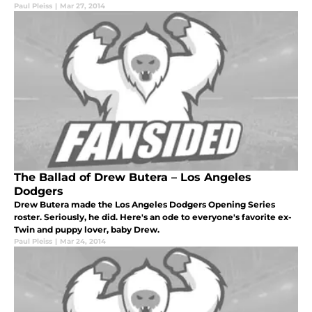
Paul Pleiss
|
Mar 27, 2014
The Ballad of Drew Butera – Los Angeles
Dodgers
Drew Butera made the Los Angeles Dodgers Opening Series
roster. Seriously, he did. Here's an ode to everyone's favorite ex-
Twin and puppy lover, baby Drew.
Paul Pleiss
|
Mar 24, 2014