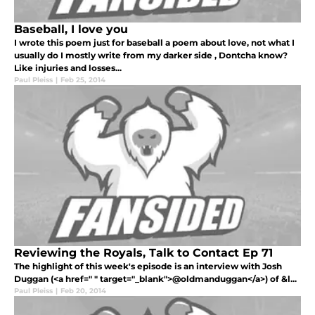
Baseball, I love you
I wrote this poem just for baseball a poem about love, not what I
usually do I mostly write from my darker side , Dontcha know?
Like injuries and losses...
Paul Pleiss
|
Feb 25, 2014
Reviewing the Royals, Talk to Contact Ep 71
The highlight of this week's episode is an interview with Josh
Duggan (<a href=" " target="_blank">@oldmanduggan</a>) of &l...
Paul Pleiss
|
Feb 20, 2014