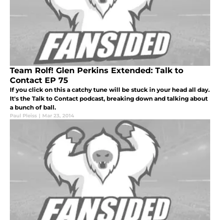
Team Rolf! Glen Perkins Extended: Talk to
Contact EP 75
If you click on this a catchy tune will be stuck in your head all day.
It's the Talk to Contact podcast, breaking down and talking about
a bunch of ball.
Paul Pleiss
|
Mar 23, 2014