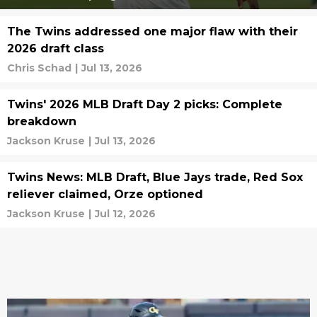
The Twins addressed one major flaw with their
2026 draft class
Chris Schad
|
Jul 13, 2026
Twins' 2026 MLB Draft Day 2 picks: Complete
breakdown
Jackson Kruse
|
Jul 13, 2026
Twins News: MLB Draft, Blue Jays trade, Red Sox
reliever claimed, Orze optioned
Jackson Kruse
|
Jul 12, 2026