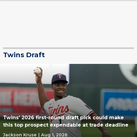
Twins Draft
Twins' 2026 first-round draft pick could make
this top prospect expendable at trade deadline
Jackson Kruse
|
Aug 1, 2026