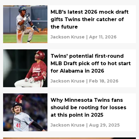
MLB's latest 2026 mock draft
gifts Twins their catcher of
the future
Jackson Kruse
|
Apr 11, 2026
Twins' potential first-round
MLB Draft pick off to hot start
for Alabama in 2026
Jackson Kruse
|
Feb 18, 2026
Why Minnesota Twins fans
should be rooting for losses
at this point in 2025
Jackson Kruse
|
Aug 29, 2025