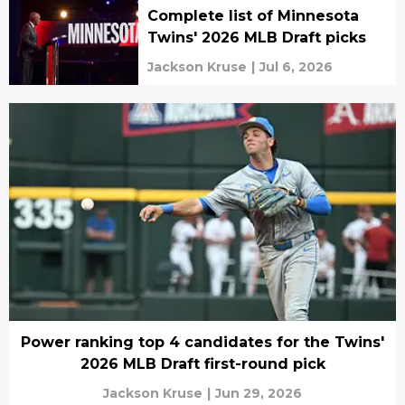
Complete list of Minnesota
Twins' 2026 MLB Draft picks
Jackson Kruse
|
Jul 6, 2026
Power ranking top 4 candidates for the Twins'
2026 MLB Draft first-round pick
Jackson Kruse
|
Jun 29, 2026