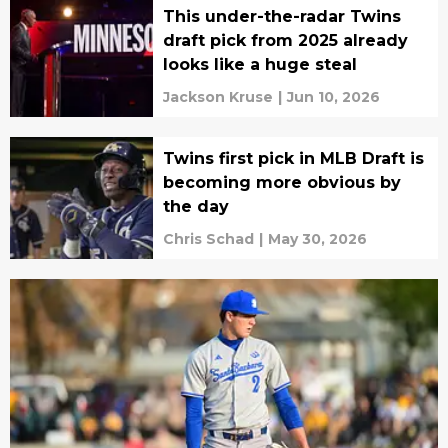
This under-the-radar Twins
draft pick from 2025 already
looks like a huge steal
Jackson Kruse
|
Jun 10, 2026
Twins first pick in MLB Draft is
becoming more obvious by
the day
Chris Schad
|
May 30, 2026