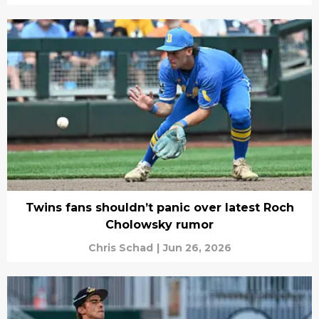
Twins fans shouldn’t panic over latest Roch
Cholowsky rumor
Chris Schad
|
Jun 26, 2026