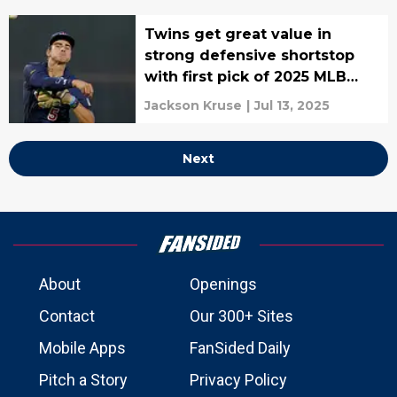
Twins get great value in
strong defensive shortstop
with first pick of 2025 MLB
Draft
Jackson Kruse
|
Jul 13, 2025
Next
About
Openings
Contact
Our 300+ Sites
Mobile Apps
FanSided Daily
Pitch a Story
Privacy Policy