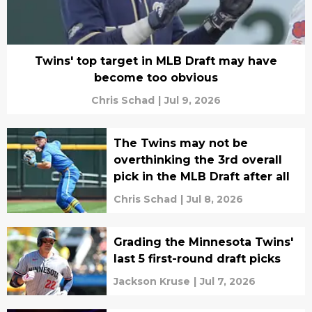
Twins' top target in MLB Draft may have
become too obvious
Chris Schad
|
Jul 9, 2026
The Twins may not be
overthinking the 3rd overall
pick in the MLB Draft after all
Chris Schad
|
Jul 8, 2026
Grading the Minnesota Twins'
last 5 first-round draft picks
Jackson Kruse
|
Jul 7, 2026