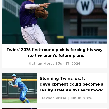
Twins' 2025 first-round pick is forcing his way
into the team's future plans
Nathan Morse
|
Jun 17, 2026
Stunning Twins' draft
development could become a
reality after Keith Law's mock
Jackson Kruse
|
Jun 10, 2026