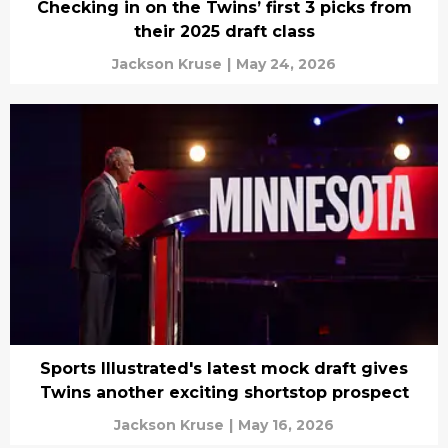
Checking in on the Twins’ first 3 picks from
their 2025 draft class
Jackson Kruse
|
May 24, 2026
Sports Illustrated's latest mock draft gives
Twins another exciting shortstop prospect
Jackson Kruse
|
May 16, 2026