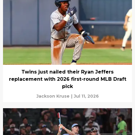
Twins just nailed their Ryan Jeffers
replacement with 2026 first-round MLB Draft
pick
Jackson Kruse
|
Jul 11, 2026