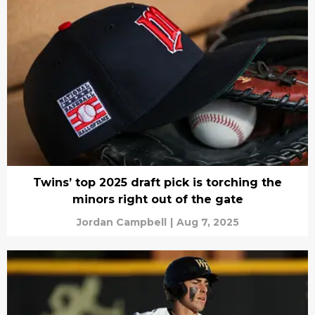
Twins’ top 2025 draft pick is torching the
minors right out of the gate
Jordan Campbell
|
Aug 7, 2025