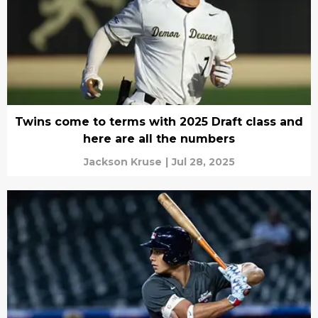
Twins come to terms with 2025 Draft class and
here are all the numbers
Jackson Kruse
|
Jul 28, 2025