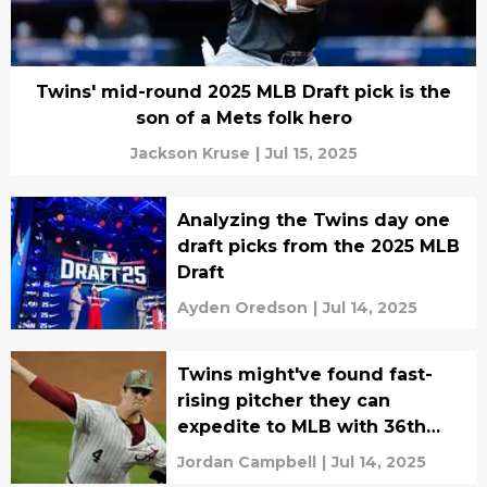
Twins' mid-round 2025 MLB Draft pick is the
son of a Mets folk hero
Jackson Kruse
|
Jul 15, 2025
Analyzing the Twins day one
draft picks from the 2025 MLB
Draft
Ayden Oredson
|
Jul 14, 2025
Twins might've found fast-
rising pitcher they can
expedite to MLB with 36th
pick
Jordan Campbell
|
Jul 14, 2025