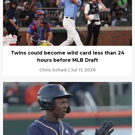
Twins could become wild card less than 24
hours before MLB Draft
Chris Schad
|
Jul 11, 2026