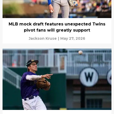
MLB mock draft features unexpected Twins
pivot fans will greatly support
Jackson Kruse
|
May 27, 2026