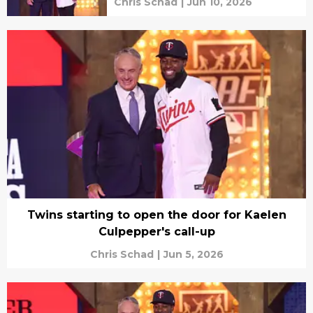
Chris Schad
|
Jun 10, 2026
Twins starting to open the door for Kaelen
Culpepper's call-up
Chris Schad
|
Jun 5, 2026