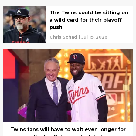
The Twins could be sitting on
a wild card for their playoff
push
Chris Schad
|
Jul 15, 2026
Twins fans will have to wait even longer for