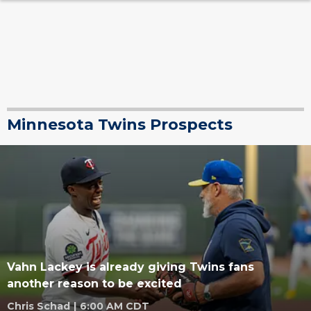
Minnesota Twins Prospects
Vahn Lackey is already giving Twins fans
another reason to be excited
Chris Schad
|
6:00 AM CDT