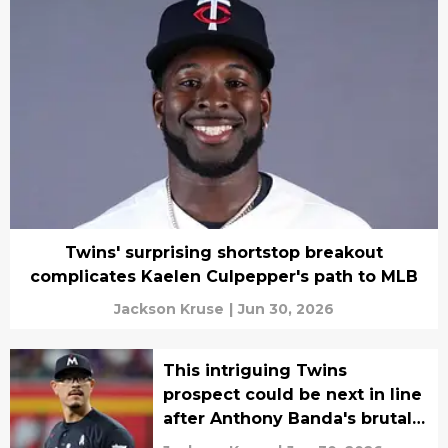
Twins' surprising shortstop breakout
complicates Kaelen Culpepper's path to MLB
Jackson Kruse
|
Jun 30, 2026
This intriguing Twins
prospect could be next in line
after Anthony Banda's brutal
injury