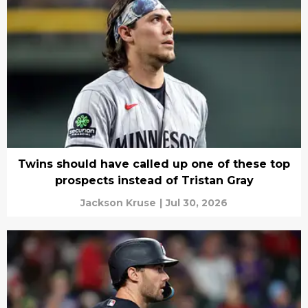
Twins should have called up one of these top
prospects instead of Tristan Gray
Jackson Kruse
|
Jul 30, 2026