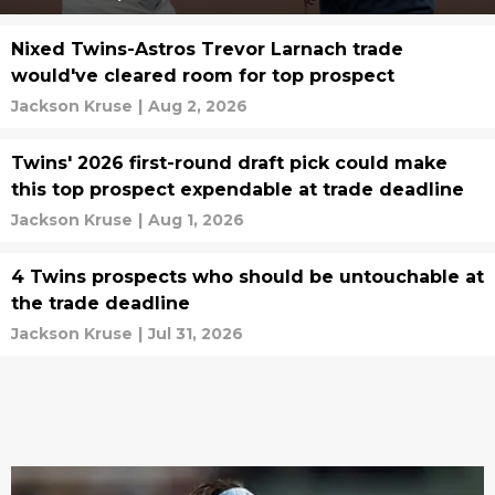
Nixed Twins-Astros Trevor Larnach trade
would've cleared room for top prospect
Jackson Kruse
|
Aug 2, 2026
Twins' 2026 first-round draft pick could make
this top prospect expendable at trade deadline
Jackson Kruse
|
Aug 1, 2026
4 Twins prospects who should be untouchable at
the trade deadline
Jackson Kruse
|
Jul 31, 2026