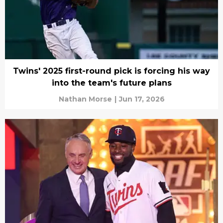
Twins' 2025 first-round pick is forcing his way
into the team's future plans
Nathan Morse
|
Jun 17, 2026