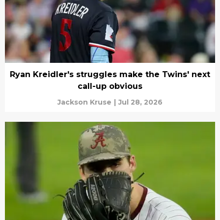
Ryan Kreidler's struggles make the Twins' next
call-up obvious
Jackson Kruse
|
Jul 28, 2026