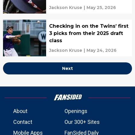
Jackson Kruse
|
May 25, 2026
Checking in on the Twins’ first
3 picks from their 2025 draft
class
Jackson Kruse
|
May 24, 2026
Next
About
Openings
Contact
Our 300+ Sites
Mobile Apps
FanSided Daily