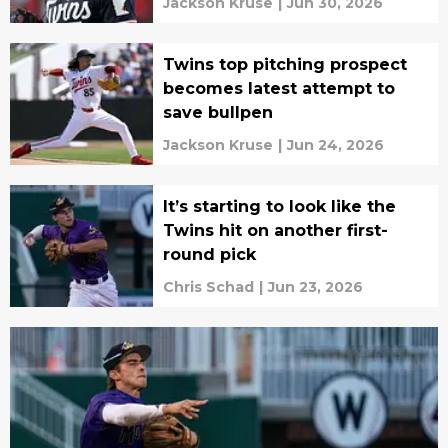
Jackson Kruse
|
Jun 30, 2026
Twins top pitching prospect
becomes latest attempt to
save bullpen
Jackson Kruse
|
Jun 24, 2026
It’s starting to look like the
Twins hit on another first-
round pick
Chris Schad
|
Jun 23, 2026