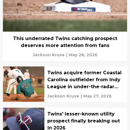
This underrated Twins catching prospect
deserves more attention from fans
Jackson Kruse
|
May 28, 2026
Twins acquire former Coastal
Carolina outfielder from Indy
League in under-the-radar
move
Jackson Kruse
|
May 27, 2026
Twins' lesser-known utility
prospect finally breaking out
in 2026