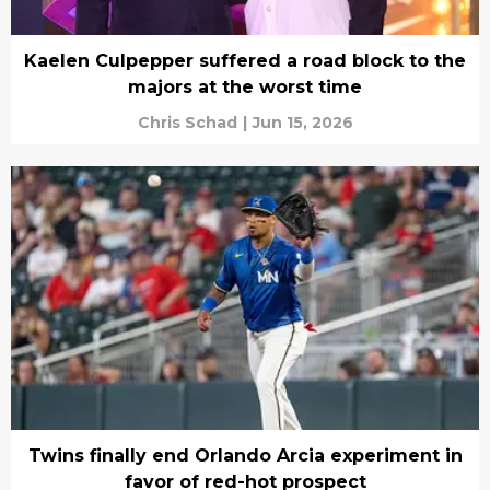
Kaelen Culpepper suffered a road block to the
majors at the worst time
Chris Schad
|
Jun 15, 2026
Twins finally end Orlando Arcia experiment in
favor of red-hot prospect