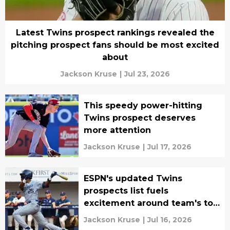
Latest Twins prospect rankings revealed the
pitching prospect fans should be most excited
about
Jackson Kruse
|
Jul 23, 2026
This speedy power-hitting
Twins prospect deserves
more attention
Jackson Kruse
|
Jul 17, 2026
ESPN's updated Twins
prospects list fuels
excitement around team's top
2026 MLB Draft pick
Jackson Kruse
|
Jul 16, 2026