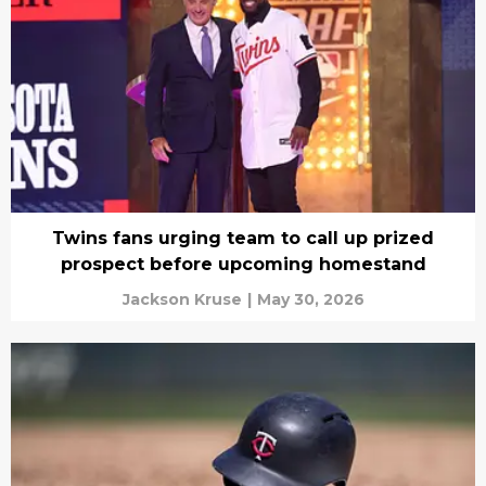
Twins fans urging team to call up prized
prospect before upcoming homestand
Jackson Kruse
|
May 30, 2026