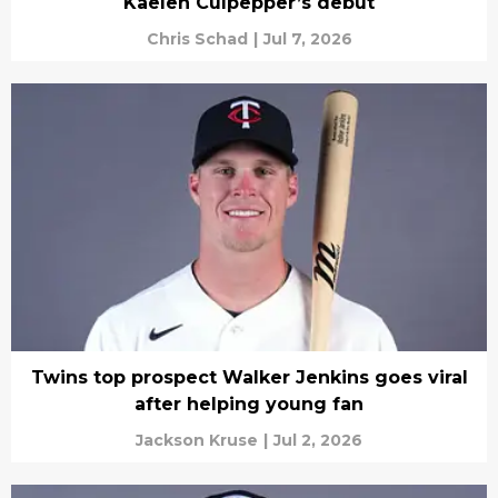
Kaelen Culpepper’s debut
Chris Schad
|
Jul 7, 2026
Twins top prospect Walker Jenkins goes viral
after helping young fan
Jackson Kruse
|
Jul 2, 2026