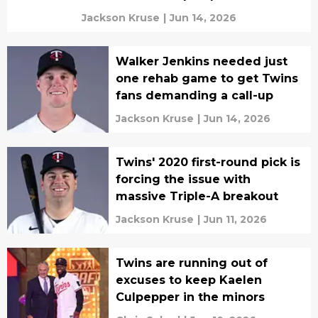
Jackson Kruse
|
Jun 14, 2026
Walker Jenkins needed just
one rehab game to get Twins
fans demanding a call-up
Jackson Kruse
|
Jun 14, 2026
Twins' 2020 first-round pick is
forcing the issue with
massive Triple-A breakout
Jackson Kruse
|
Jun 11, 2026
Twins are running out of
excuses to keep Kaelen
Culpepper in the minors