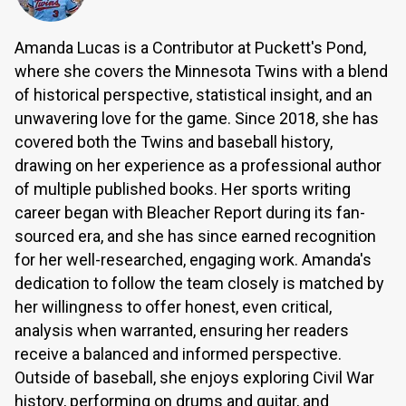
Amanda Lucas is a Contributor at Puckett's Pond,
where she covers the Minnesota Twins with a blend
of historical perspective, statistical insight, and an
unwavering love for the game. Since 2018, she has
covered both the Twins and baseball history,
drawing on her experience as a professional author
of multiple published books. Her sports writing
career began with Bleacher Report during its fan-
sourced era, and she has since earned recognition
for her well-researched, engaging work. Amanda's
dedication to follow the team closely is matched by
her willingness to offer honest, even critical,
analysis when warranted, ensuring her readers
receive a balanced and informed perspective.
Outside of baseball, she enjoys exploring Civil War
history, performing on drums and guitar, and