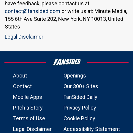
have feedback, please contact us at
contact@fansided.com
or write us at: Minute Media,
155 6th Ave Suite 202, New York, NY 10013, United
States
Legal Disclaimer
About
Openings
Contact
Our 300+ Sites
Mobile Apps
FanSided Daily
Pitch a Story
Privacy Policy
Terms of Use
Cookie Policy
Legal Disclaimer
Accessibility Statement