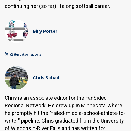
continuing her (so far) lifelong softball career.
Billy Porter
@@portsonsports
Chris Schad
Chris is an associate editor for the FanSided
Regional Network. He grew up in Minnesota, where
he promptly hit the "failed-middle-school-athlete-to-
writer" pipeline. Chris graduated from the University
of Wisconsin-River Falls and has written for