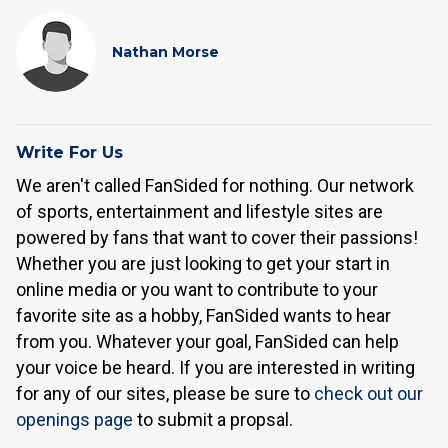
Nathan Morse
Write For Us
We aren't called FanSided for nothing. Our network
of sports, entertainment and lifestyle sites are
powered by fans that want to cover their passions!
Whether you are just looking to get your start in
online media or you want to contribute to your
favorite site as a hobby, FanSided wants to hear
from you. Whatever your goal, FanSided can help
your voice be heard. If you are interested in writing
for any of our sites, please be sure to
check out our
openings page
to submit a propsal.