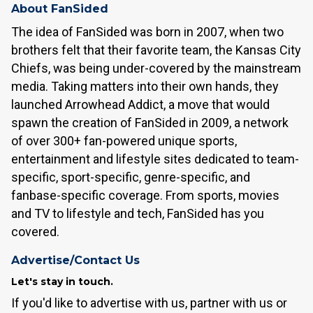
About FanSided
The idea of FanSided was born in 2007, when two
brothers felt that their favorite team, the Kansas City
Chiefs, was being under-covered by the mainstream
media. Taking matters into their own hands, they
launched Arrowhead Addict, a move that would
spawn the creation of FanSided in 2009, a network
of over 300+ fan-powered unique sports,
entertainment and lifestyle sites dedicated to team-
specific, sport-specific, genre-specific, and
fanbase-specific coverage. From sports, movies
and TV to lifestyle and tech, FanSided has you
covered.
Advertise/Contact Us
Let's stay in touch.
If you'd like to advertise with us, partner with us or