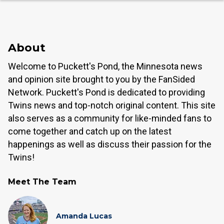
About
Welcome to Puckett's Pond, the Minnesota news
and opinion site brought to you by the FanSided
Network. Puckett's Pond is dedicated to providing
Twins news and top-notch original content. This site
also serves as a community for like-minded fans to
come together and catch up on the latest
happenings as well as discuss their passion for the
Twins!
Meet The Team
Amanda Lucas