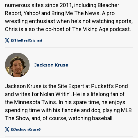
numerous sites since 2011, including Bleacher
Report, Yahoo! and Bring Me The News. A pro
wrestling enthusiast when he's not watching sports,
Chris is also the co-host of The Viking Age podcast.
@TheRealCrishad
Jackson Kruse
Jackson Kruse is the Site Expert at Puckett’s Pond
and writes for Nolan Writin'. He is a lifelong fan of
the Minnesota Twins. In his spare time, he enjoys
spending time with his fiancée and dog, playing MLB
The Show, and, of course, watching baseball.
@JacksonKruse5