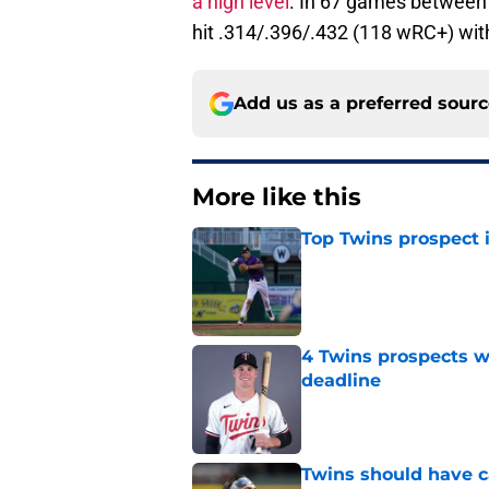
a high level
. In 67 games between
hit .314/.396/.432 (118 wRC+) wit
Add us as a preferred sour
More like this
Top Twins prospect 
Published by on Invalid Dat
4 Twins prospects w
deadline
Published by on Invalid Dat
Twins should have ca