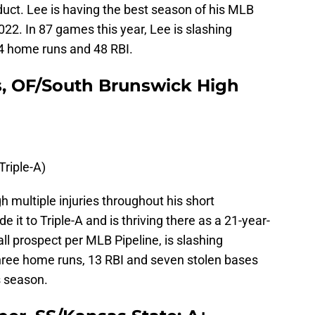
oduct. Lee is having the best season of his MLB
022. In 87 games this year, Lee is slashing
4 home runs and 48 RBI.
s, OF/South Brunswick High
Triple-A)
h multiple injuries throughout his short
de it to Triple-A and is thriving there as a 21-year-
all prospect per MLB Pipeline, is slashing
hree home runs, 13 RBI and seven stolen bases
s season.