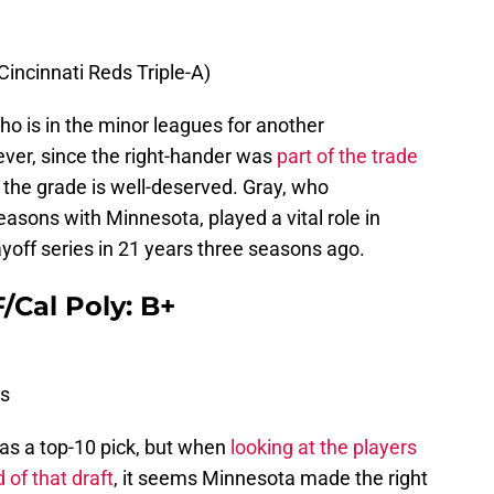
(Cincinnati Reds Triple-A)
ho is in the minor leagues for another
er, since the right-hander was
part of the trade
, the grade is well-deserved. Gray, who
sons with Minnesota, played a vital role in
layoff series in 21 years three seasons ago.
/Cal Poly: B+
s
l as a top-10 pick, but when
looking at the players
d of that draft
, it seems Minnesota made the right