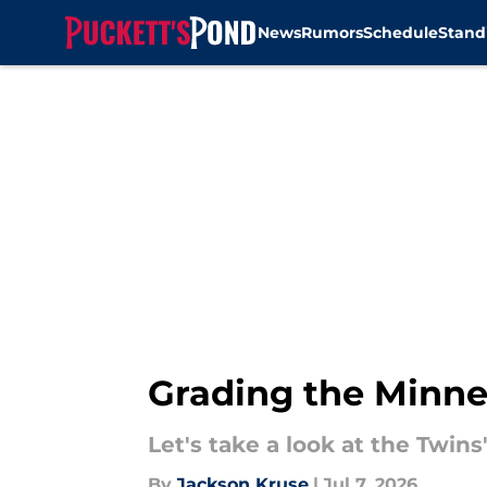
News
Rumors
Schedule
Stand
Skip to main content
Grading the Minnes
Let's take a look at the Twins
By
Jackson Kruse
|
Jul 7, 2026