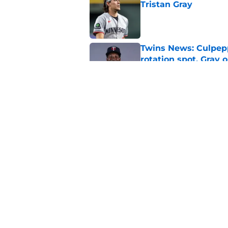
Tristan Gray
Published by on Invalid Dat
Twins News: Culpep
rotation spot, Gray 
Published by on Invalid Dat
The Twins' struggles
inevitable
Published by on Invalid Dat
5 related articles loaded
Home
/
Twins Draft