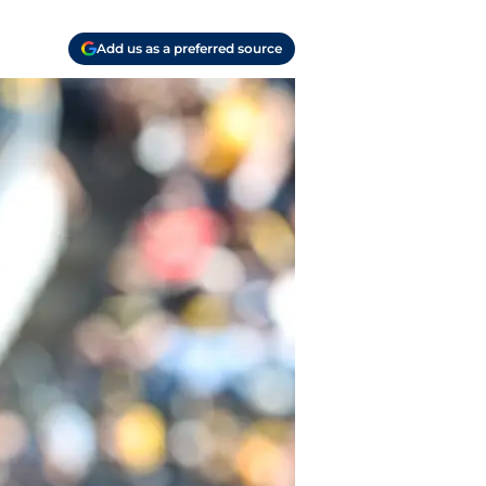
Add us as a preferred source