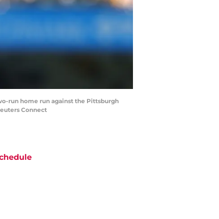
two-run home run against the Pittsburgh
Reuters Connect
chedule