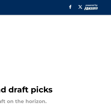
d draft picks
aft on the horizon.