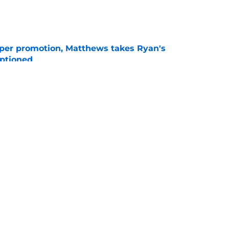
e
per promotion, Matthews takes Ryan's
optioned
e
 at the plate is making their next move
e