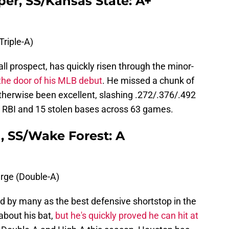
er, SS/Kansas State: A+
Triple-A)
ll prospect, has quickly risen through the minor-
the door of his MLB debut
. He missed a chunk of
otherwise been excellent, slashing .272/.376/.492
 RBI and 15 stolen bases across 63 games.
, SS/Wake Forest: A
rge (Double-A)
 by many as the best defensive shortstop in the
about his bat,
but he's quickly proved he can hit at