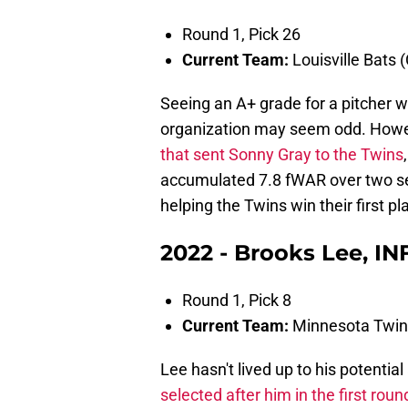
Round 1, Pick 26
Current Team:
Louisville Bats 
Seeing an A+ grade for a pitcher w
organization may seem odd. Howev
that sent Sonny Gray to the Twins
accumulated 7.8 fWAR over two sea
helping the Twins win their first p
2022 - Brooks Lee, INF
Round 1, Pick 8
Current Team:
Minnesota Twin
Lee hasn't lived up to his potentia
selected after him in the first roun