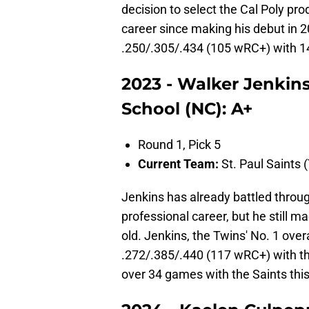
decision to select the Cal Poly pr
career since making his debut in 2
.250/.305/.434 (105 wRC+) with 1
2023 - Walker Jenkin
School (NC): A+
Round 1, Pick 5
Current Team:
St. Paul Saints (
Jenkins has already battled throug
professional career, but he still ma
old. Jenkins, the Twins' No. 1 over
.272/.385/.440 (117 wRC+) with t
over 34 games with the Saints thi