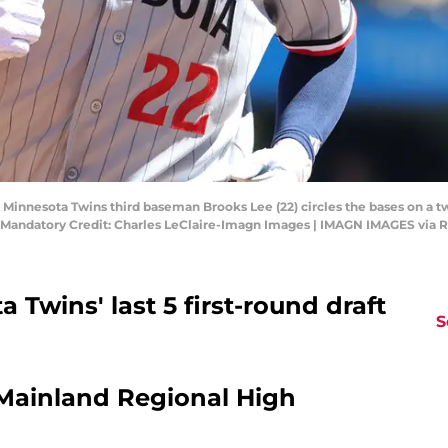
; Minnesota Twins third baseman Brooks Lee (22) circles the bases on a 
k. Mandatory Credit: Charles LeClaire-Imagn Images | IMAGN IMAGES via 
 Twins' last 5 first-round draft
S
/Mainland Regional High