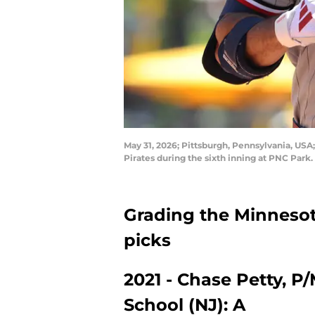
May 31, 2026; Pittsburgh, Pennsylvania, USA
Pirates during the sixth inning at PNC Par
Grading the Minnesota
picks
2021 - Chase Petty, P
School (NJ): A