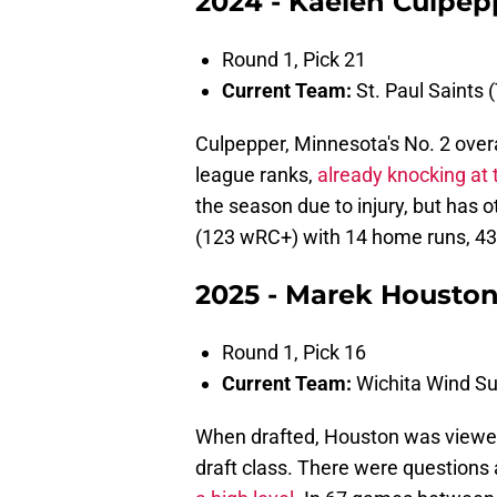
2024 - Kaelen Culpepp
Round 1, Pick 21
Current Team:
St. Paul Saints (
Culpepper, Minnesota's No. 2 overa
league ranks,
already knocking at 
the season due to injury, but has 
(123 wRC+) with 14 home runs, 43
2025 - Marek Houston
Round 1, Pick 16
Current Team:
Wichita Wind Su
When drafted, Houston was viewed
draft class. There were questions 