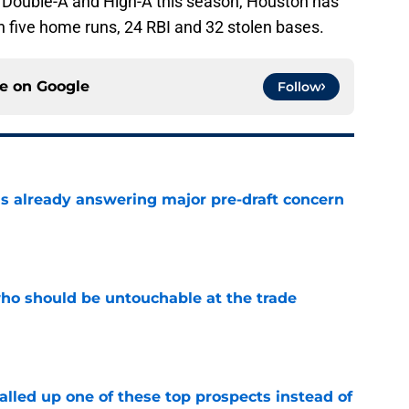
 Double-A and High-A this season, Houston has
h five home runs, 24 RBI and 32 stolen bases.
ce on
Google
Follow
is already answering major pre-draft concern
e
ho should be untouchable at the trade
e
lled up one of these top prospects instead of