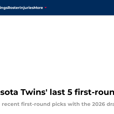
ings
Roster
Injuries
More
ota Twins' last 5 first-roun
' recent first-round picks with the 2026 dr