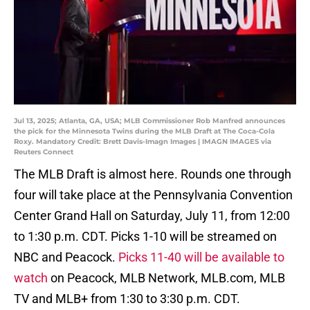
Jul 13, 2025; Atlanta, GA, USA; MLB Commissioner Rob Manfred announces
the pick for the Minnesota Twins during the MLB Draft at The Coca-Cola
Roxy. Mandatory Credit: Brett Davis-Imagn Images | IMAGN IMAGES via
Reuters Connect
The MLB Draft is almost here. Rounds one through
four will take place at the Pennsylvania Convention
Center Grand Hall on Saturday, July 11, from 12:00
to 1:30 p.m. CDT. Picks 1-10 will be streamed on
NBC and Peacock.
Picks 11-40 will be available to
watch
on Peacock, MLB Network, MLB.com, MLB
TV and MLB+ from 1:30 to 3:30 p.m. CDT.