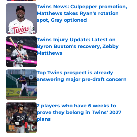
Twins News: Culpepper promotion,
Matthews takes Ryan's rotation
spot, Gray optioned
Published by on Invalid Date
Twins Injury Update: Latest on
Byron Buxton's recovery, Zebby
Matthews
Published by on Invalid Date
Top Twins prospect is already
answering major pre-draft concern
Published by on Invalid Date
2 players who have 6 weeks to
prove they belong in Twins' 2027
plans
Published by on Invalid Date