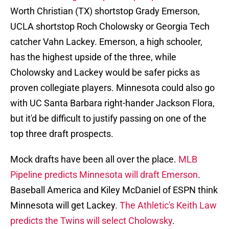
Worth Christian (TX) shortstop Grady Emerson,
UCLA shortstop Roch Cholowsky or Georgia Tech
catcher Vahn Lackey. Emerson, a high schooler,
has the highest upside of the three, while
Cholowsky and Lackey would be safer picks as
proven collegiate players. Minnesota could also go
with UC Santa Barbara right-hander Jackson Flora,
but it'd be difficult to justify passing on one of the
top three draft prospects.
Mock drafts have been all over the place.
MLB
Pipeline predicts Minnesota will draft Emerson
.
Baseball America and Kiley McDaniel of ESPN think
Minnesota will get Lackey.
The Athletic's Keith Law
predicts the Twins will select Cholowsky
.