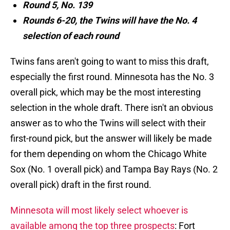
Round 5, No. 139
Rounds 6-20, the Twins will have the No. 4
selection of each round
Twins fans aren't going to want to miss this draft,
especially the first round. Minnesota has the No. 3
overall pick, which may be the most interesting
selection in the whole draft. There isn't an obvious
answer as to who the Twins will select with their
first-round pick, but the answer will likely be made
for them depending on whom the Chicago White
Sox (No. 1 overall pick) and Tampa Bay Rays (No. 2
overall pick) draft in the first round.
Minnesota will most likely select whoever is
available among the top three prospects
: Fort