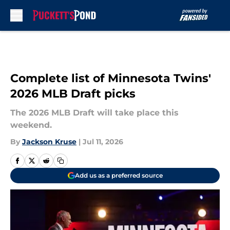
Skip to main content
Complete list of Minnesota Twins'
2026 MLB Draft picks
The 2026 MLB Draft will take place this
weekend.
By
Jackson Kruse
|
Jul 11, 2026
Add us as a preferred source