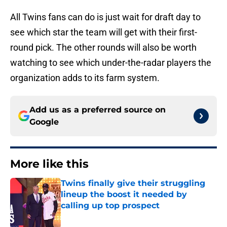
All Twins fans can do is just wait for draft day to
see which star the team will get with their first-
round pick. The other rounds will also be worth
watching to see which under-the-radar players the
organization adds to its farm system.
Add us as a preferred source on
Google
More like this
Twins finally give their struggling
lineup the boost it needed by
calling up top prospect
Published by on Invalid Date