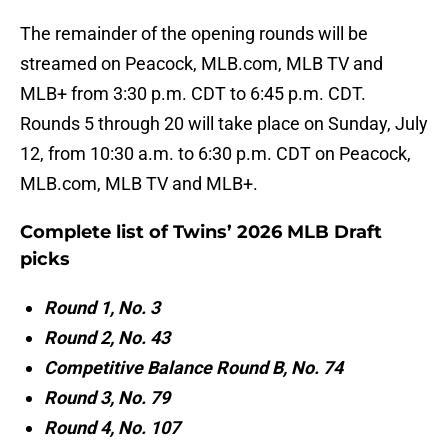
The remainder of the opening rounds will be
streamed on Peacock, MLB.com, MLB TV and
MLB+ from 3:30 p.m. CDT to 6:45 p.m. CDT.
Rounds 5 through 20 will take place on Sunday, July
12, from 10:30 a.m. to 6:30 p.m. CDT on Peacock,
MLB.com, MLB TV and MLB+.
Complete list of Twins’ 2026 MLB Draft
picks
Round 1, No. 3
Round 2, No. 43
Competitive Balance Round B, No. 74
Round 3, No. 79
Round 4, No. 107