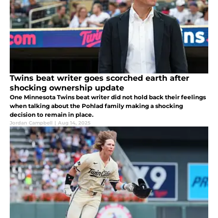
Twins beat writer goes scorched earth after
shocking ownership update
One Minnesota Twins beat writer did not hold back their feelings
when talking about the Pohlad family making a shocking
decision to remain in place.
Jordan Campbell
|
Aug 14, 2025