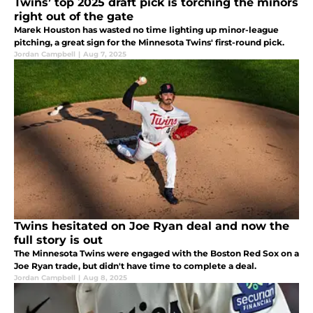
Twins’ top 2025 draft pick is torching the minors
right out of the gate
Marek Houston has wasted no time lighting up minor-league
pitching, a great sign for the Minnesota Twins' first-round pick.
Jordan Campbell
|
Aug 7, 2025
Twins hesitated on Joe Ryan deal and now the
full story is out
The Minnesota Twins were engaged with the Boston Red Sox on a
Joe Ryan trade, but didn't have time to complete a deal.
Jordan Campbell
|
Aug 8, 2025