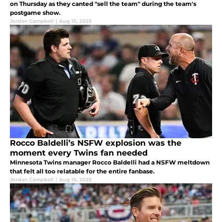
on Thursday as they canted "sell the team" during the team's
postgame show.
Jordan Campbell
|
Aug 15, 2025
Rocco Baldelli’s NSFW explosion was the
moment every Twins fan needed
Minnesota Twins manager Rocco Baldelli had a NSFW meltdown
that felt all too relatable for the entire fanbase.
Jordan Campbell
|
Aug 15, 2025