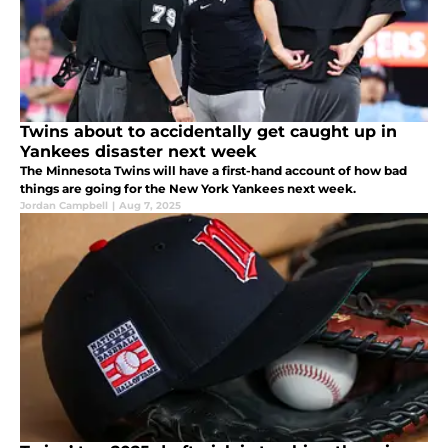
Twins about to accidentally get caught up in
Yankees disaster next week
The Minnesota Twins will have a first-hand account of how bad
things are going for the New York Yankees next week.
Jordan Campbell
|
Aug 7, 2025