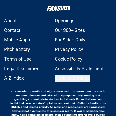
About
Openings
Contact
Our 300+ Sites
Mobile Apps
FanSided Daily
Pitch a Story
Privacy Policy
Terms of Use
Cookie Policy
Legal Disclaimer
Accessibility Statement
A-Z Index
Cookies Settings
© 2026
Minute Media
-
All Rights Reserved. The content on this site is
for entertainment and educational purposes only. Betting and
gambling content is intended for individuals 21+ and is based on
individual commentators' opinions and not that of Minute Media or its
affiliates and related brands. All picks and predictions are suggestions
only and not a guarantee of success or profit. If you or someone you
know has a gambling problem, crisis counseling and referral services