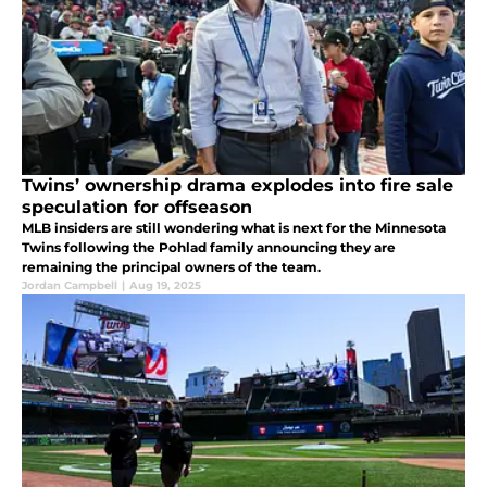
Twins’ ownership drama explodes into fire sale
speculation for offseason
MLB insiders are still wondering what is next for the Minnesota
Twins following the Pohlad family announcing they are
remaining the principal owners of the team.
Jordan Campbell
|
Aug 19, 2025