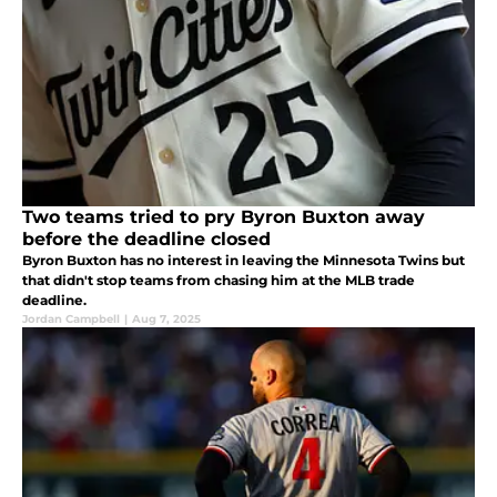
Two teams tried to pry Byron Buxton away
before the deadline closed
Byron Buxton has no interest in leaving the Minnesota Twins but
that didn't stop teams from chasing him at the MLB trade
deadline.
Jordan Campbell
|
Aug 7, 2025