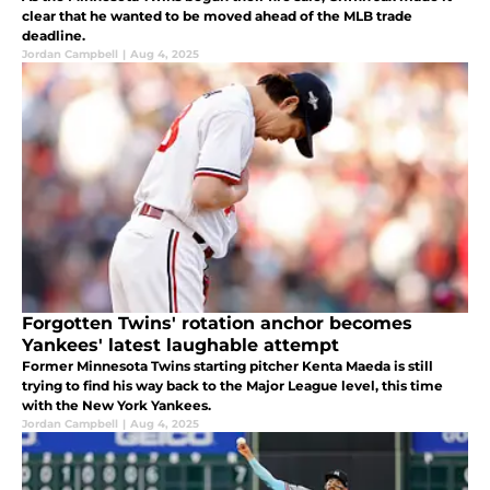
clear that he wanted to be moved ahead of the MLB trade
deadline.
Jordan Campbell
|
Aug 4, 2025
Forgotten Twins' rotation anchor becomes
Yankees' latest laughable attempt
Former Minnesota Twins starting pitcher Kenta Maeda is still
trying to find his way back to the Major League level, this time
with the New York Yankees.
Jordan Campbell
|
Aug 4, 2025