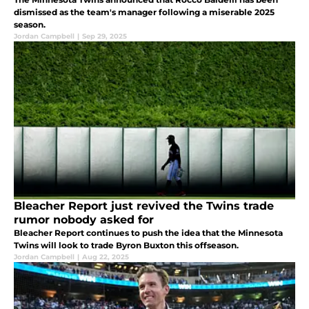
dismissed as the team's manager following a miserable 2025
season.
Jordan Campbell
|
Sep 29, 2025
Bleacher Report just revived the Twins trade
rumor nobody asked for
Bleacher Report continues to push the idea that the Minnesota
Twins will look to trade Byron Buxton this offseason.
Jordan Campbell
|
Aug 22, 2025