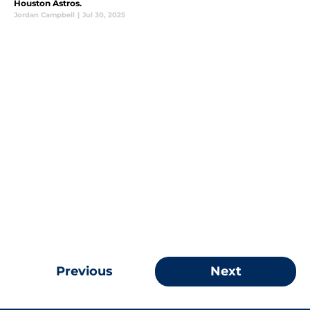
Houston Astros.
Jordan Campbell
|
Jul 30, 2025
Previous
Next