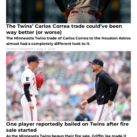
The Twins’ Carlos Correa trade could’ve been
way better (or worse)
The Minnesota Twins trade of Carlos Correa to the Houston Astros
almost had a completely different look to it.
Jordan Campbell
|
Aug 5, 2025
One player reportedly bailed on Twins after fire
sale started
As the Minnesota Twins begun their fire sale, Griffin Jax made it