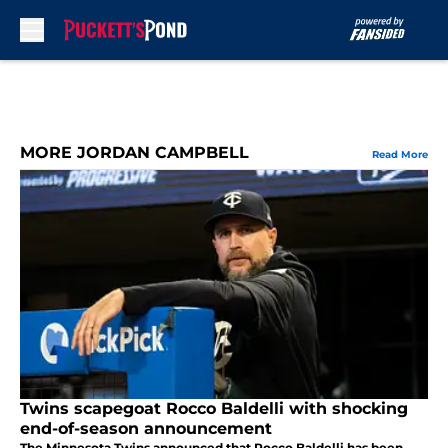
Skip to main content
MORE JORDAN CAMPBELL
Read More
Twins scapegoat Rocco Baldelli with shocking
end-of-season announcement
The Minnesota Twins announced that Rocco Baldelli has been