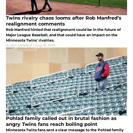
Twins rivalry chaos looms after Rob Manfred’s
realignment comments
Rob Manfred hinted that realignment could be in the future of
Major League Baseball, and that could have an impact on the
Minnesota Twins' rivalries.
Jordan Campbell
|
Aug 18, 2025
Pohlad family called out in brutal fashion as
angry Twins fans reach boiling point
Minnesota Twins fans sent a clear message to the Pohlad family