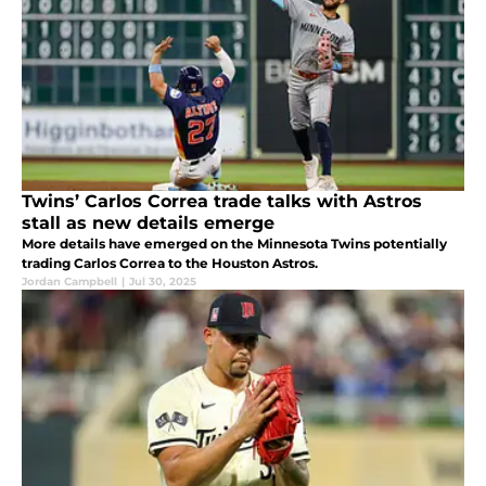
Twins’ Carlos Correa trade talks with Astros
stall as new details emerge
More details have emerged on the Minnesota Twins potentially
trading Carlos Correa to the Houston Astros.
Jordan Campbell
|
Jul 30, 2025