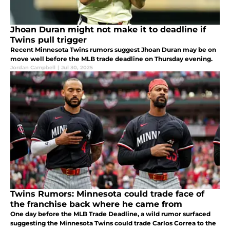
Jhoan Duran might not make it to deadline if
Twins pull trigger
Recent Minnesota Twins rumors suggest Jhoan Duran may be on
move well before the MLB trade deadline on Thursday evening.
Jordan Campbell
|
Jul 30, 2025
Twins Rumors: Minnesota could trade face of
the franchise back where he came from
One day before the MLB Trade Deadline, a wild rumor surfaced
suggesting the Minnesota Twins could trade Carlos Correa to the