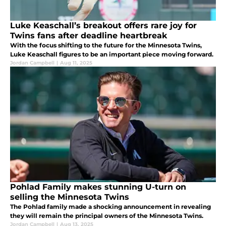
Luke Keaschall’s breakout offers rare joy for
Twins fans after deadline heartbreak
With the focus shifting to the future for the Minnesota Twins,
Luke Keaschall figures to be an important piece moving forward.
Jordan Campbell
|
Aug 11, 2025
Pohlad Family makes stunning U-turn on
selling the Minnesota Twins
The Pohlad family made a shocking announcement in revealing
they will remain the principal owners of the Minnesota Twins.
Jordan Campbell
|
Aug 13, 2025