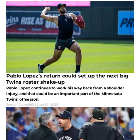
Pablo Lopez’s return could set up the next big
Twins roster shake-up
Pablo Lopez continues to work his way back from a shoulder
injury, and that could be an important part of the Minnesota
Twins' offseason.
Jordan Campbell
|
Aug 10, 2025