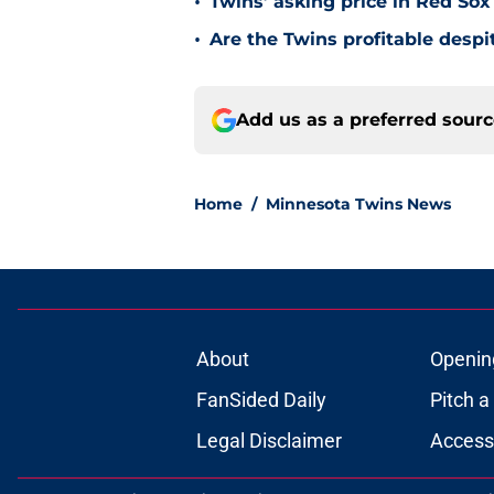
•
Twins’ asking price in Red Sox
•
Are the Twins profitable despit
Add us as a preferred sour
Home
/
Minnesota Twins News
About
Openin
FanSided Daily
Pitch a
Legal Disclaimer
Accessi