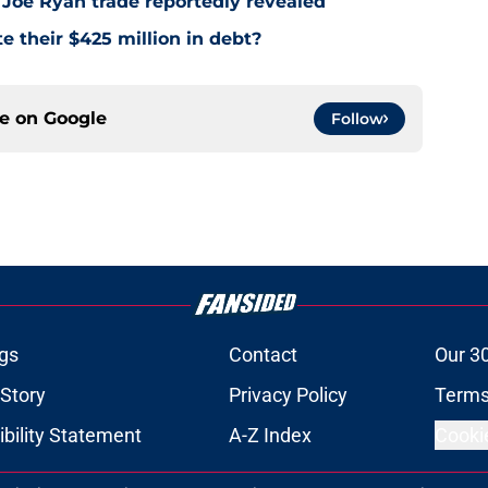
 Joe Ryan trade reportedly revealed
e their $425 million in debt?
ce on
Google
Follow
gs
Contact
Our 3
 Story
Privacy Policy
Terms
bility Statement
A-Z Index
Cooki