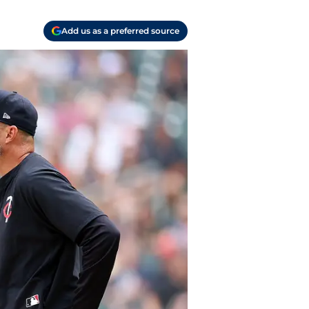
Add us as a preferred source