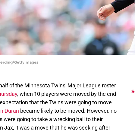
 Berding/GettyImages
 half of the Minnesota Twins' Major League roster
S
Thursday
, when 10 players were moved by the end
n expectation that the Twins were going to move
n Duran
became likely to be moved. However, no
 were going to take a wrecking ball to their
fin Jax, it was a move that he was seeking after