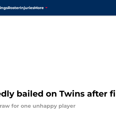
ings
Roster
Injuries
More
ly bailed on Twins after fi
straw for one unhappy player