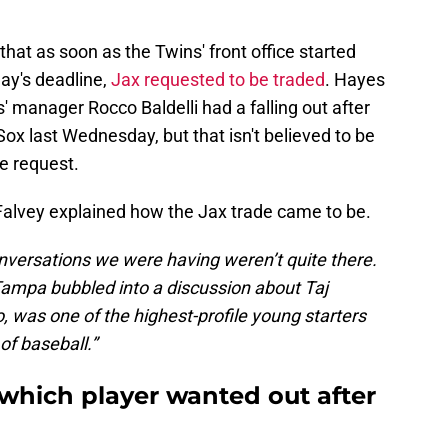
hat as soon as the Twins' front office started
ay's deadline,
Jax requested to be traded
. Hayes
 manager Rocco Baldelli had a falling out after
Sox last Wednesday, but that isn't believed to be
e request.
 Falvey explained how the Jax trade came to be.
conversations we were having weren’t quite there.
Tampa bubbled into a discussion about Taj
o, was one of the highest-profile young starters
of baseball.”
 which player wanted out after