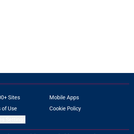
00+ Sites
Mobile Apps
 of Use
Cookie Policy
es Settings