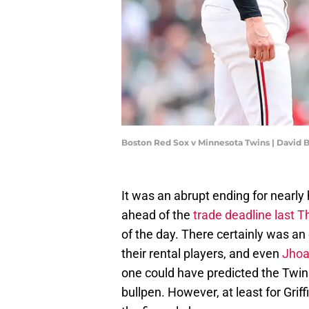
Boston Red Sox v Minnesota Twins | David
It was an abrupt ending for nearly
ahead of the
trade deadline last 
of the day. There certainly was a
their rental players, and even
Jhoa
one could have predicted the Twins
bullpen. However, at least for Grif