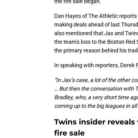
the fire sale began.
Dan Hayes of The Athletic reports t
making deals ahead of last Thursd
also mentioned that Jax and Twins'
the team's loss to the Boston Red 
the primary reason behind his trad
In speaking with reporters, Derek
“In Jax’s case, a lot of the other 
… But then the conversation with 
Bradley, who, a very short time ag
coming up to the big leagues in all 
Twins insider reveals
fire sale