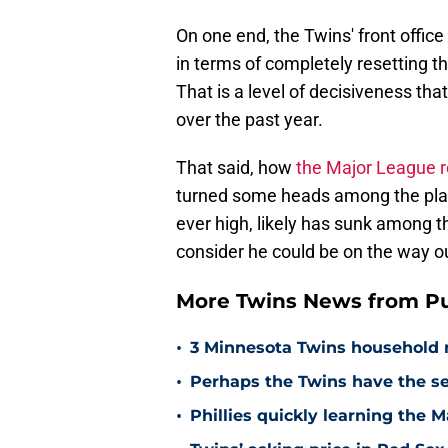
On one end, the Twins' front offic
in terms of completely resetting th
That is a level of decisiveness that
over the past year.
That said, how
the Major League r
turned some heads among the player
ever high, likely has sunk among th
consider he could be on the way o
More Twins News from Pu
•
3 Minnesota Twins household 
•
Perhaps the Twins have the s
•
Phillies quickly learning the 