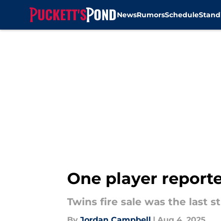
News
Rumors
Schedule
Stand
Skip to main content
One player reported
Twins fire sale was the last 
By
Jordan Campbell
|
Aug 4, 2025