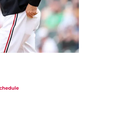
chedule