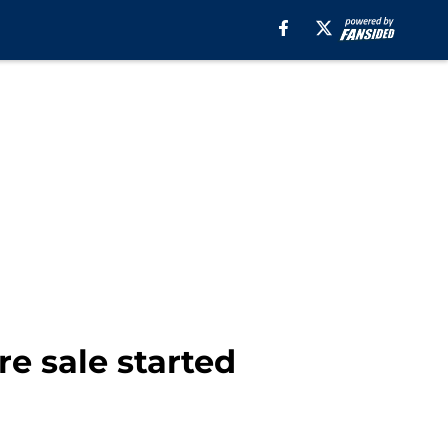
re sale started