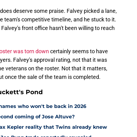
e does deserve some praise. Falvey picked a lane,
e team's competitive timeline, and he stuck to it.
 Falvey's front office hasn't been willing to reach
oster was torn down
certainly seems to have
s. Falvey's approval rating, not that it was
e veterans on the roster. Not that it matters,
ut once the sale of the team is completed.
ckett's Pond
names who won't be back in 2026
econd coming of Jose Altuve?
Max Kepler reality that Twins already knew