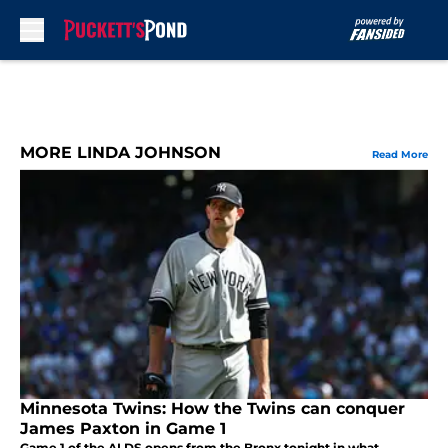
Skip to main content
MORE LINDA JOHNSON
Read More
Minnesota Twins: How the Twins can conquer
James Paxton in Game 1
Game 1 of the ALDS opens from the Bronx tonight in what