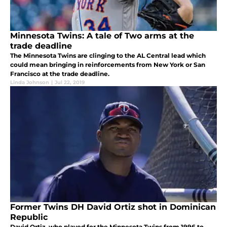
Minnesota Twins: A tale of Two arms at the
trade deadline
The Minnesota Twins are clinging to the AL Central lead which
could mean bringing in reinforcements from New York or San
Francisco at the trade deadline.
Linda Johnson
|
Jul 22, 2019
Former Twins DH David Ortiz shot in Dominican
Republic
David Ortiz, who played for the Minnesota Twins from 1996 to