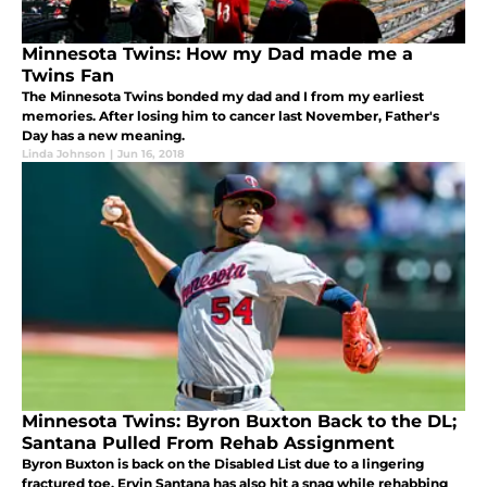
Minnesota Twins: How my Dad made me a
Twins Fan
The Minnesota Twins bonded my dad and I from my earliest
memories. After losing him to cancer last November, Father's
Day has a new meaning.
Linda Johnson
|
Jun 16, 2018
Minnesota Twins: Byron Buxton Back to the DL;
Santana Pulled From Rehab Assignment
Byron Buxton is back on the Disabled List due to a lingering
fractured toe. Ervin Santana has also hit a snag while rehabbing