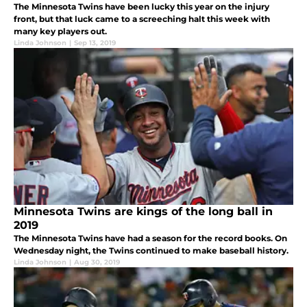
The Minnesota Twins have been lucky this year on the injury
front, but that luck came to a screeching halt this week with
many key players out.
Linda Johnson
|
Sep 13, 2019
Minnesota Twins are kings of the long ball in
2019
The Minnesota Twins have had a season for the record books. On
Wednesday night, the Twins continued to make baseball history.
Linda Johnson
|
Aug 30, 2019