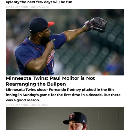
aplenty the next few days will be fun
Linda Johnson
|
Jul 27, 2018
Minnesota Twins: Paul Molitor is Not
Rearranging the Bullpen
Minnesota Twins closer Fernando Rodney pitched in the 5th
inning in Sunday's game for the first time in a decade. But there
was a good reason.
Linda Johnson
|
Jul 18, 2018