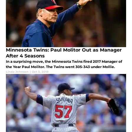
Minnesota Twins: Paul Molitor Out as Manager
After 4 Seasons
In a surprising move, the Minnesota Twins fired 2017 Manager of
the Year Paul Molitor. The Twins went 305-343 under Mollie.
Linda Johnson
|
Oct 3, 2018