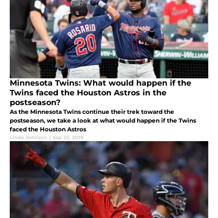
Minnesota Twins: What would happen if the
Twins faced the Houston Astros in the
postseason?
As the Minnesota Twins continue their trek toward the
postseason, we take a look at what would happen if the Twins
faced the Houston Astros
Linda Johnson
|
Sep 22, 2019