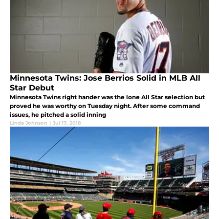
Minnesota Twins: Jose Berrios Solid in MLB All
Star Debut
Minnesota Twins right hander was the lone All Star selection but
proved he was worthy on Tuesday night. After some command
issues, he pitched a solid inning
Linda Johnson
|
Jul 17, 2018