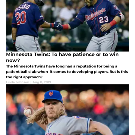
Minnesota Twins: To have patience or to win
now?
The Minnesota Twins have long had a reputation for being a
patient ball club when it comes to developing players. But is this
the right approach?
Linda Johnson
|
Aug 8, 2019