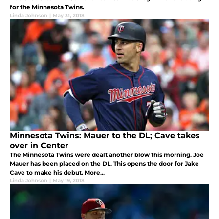
for the Minnesota Twins.
Linda Johnson
|
May 31, 2018
Minnesota Twins: Mauer to the DL; Cave takes
over in Center
The Minnesota Twins were dealt another blow this morning. Joe
Mauer has been placed on the DL. This opens the door for Jake
Cave to make his debut. More...
Linda Johnson
|
May 19, 2018