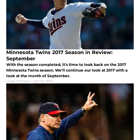
Minnesota Twins 2017 Season in Review:
September
With the season completed, it’s time to look back on the 2017
Minnesota Twins season. We’ll continue our look at 2017 with a
look at the month of September.
Linda Johnson
|
Oct 13, 2017