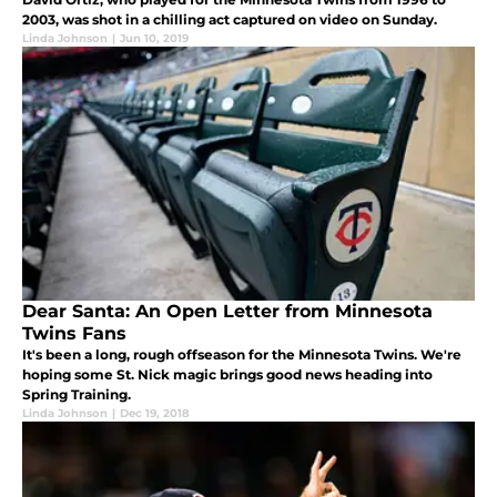
2003, was shot in a chilling act captured on video on Sunday.
Linda Johnson
|
Jun 10, 2019
Dear Santa: An Open Letter from Minnesota
Twins Fans
It's been a long, rough offseason for the Minnesota Twins. We're
hoping some St. Nick magic brings good news heading into
Spring Training.
Linda Johnson
|
Dec 19, 2018