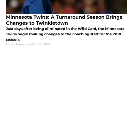
Minnesota Twins: A Turnaround Season Brings
Changes to Twinkietown
Just days after being eliminated in the Wild Card, the Minnesota
Twins begin making changes to the coaching staff for the 2018
season.
Linda Johnson
|
Oct 10, 2017