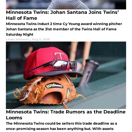
Minnesota Twins: Johan Santana Joins Twins’
Hall of Fame
Minnesota Twins induct 2 time Cy Young award winning pitcher
Johan Santana as the 31st member of the Twins Hall of Fame
Saturday Night
Linda Johnson
|
Aug 5, 2018
Minnesota Twins: Trade Rumors as the Deadline
Looms
The Minnesota Twins could be sellers this trade deadline as a
once-promising season has been anything but. With assets