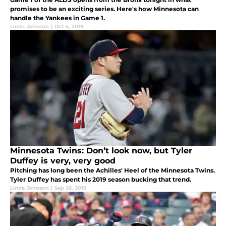
promises to be an exciting series. Here's how Minnesota can
handle the Yankees in Game 1.
Linda Johnson
|
Oct 4, 2019
Minnesota Twins: Don’t look now, but Tyler
Duffey is very, very good
Pitching has long been the Achilles' Heel of the Minnesota Twins.
Tyler Duffey has spent his 2019 season bucking that trend.
Linda Johnson
|
Sep 26, 2019