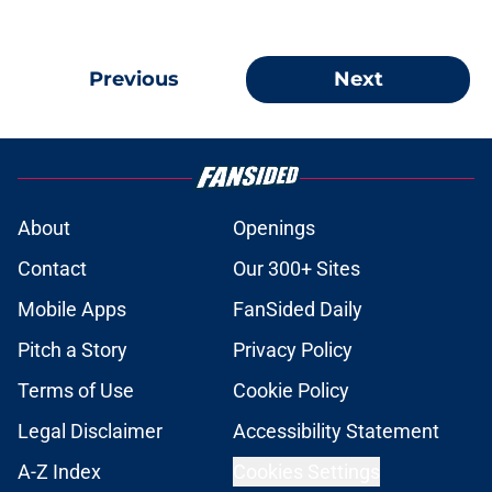
Previous
Next
About
Openings
Contact
Our 300+ Sites
Mobile Apps
FanSided Daily
Pitch a Story
Privacy Policy
Terms of Use
Cookie Policy
Legal Disclaimer
Accessibility Statement
A-Z Index
Cookies Settings