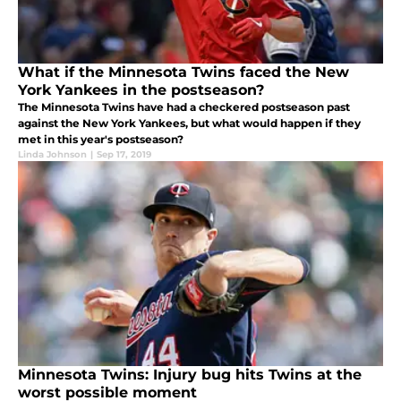
What if the Minnesota Twins faced the New
York Yankees in the postseason?
The Minnesota Twins have had a checkered postseason past
against the New York Yankees, but what would happen if they
met in this year's postseason?
Linda Johnson
|
Sep 17, 2019
Minnesota Twins: Injury bug hits Twins at the
worst possible moment