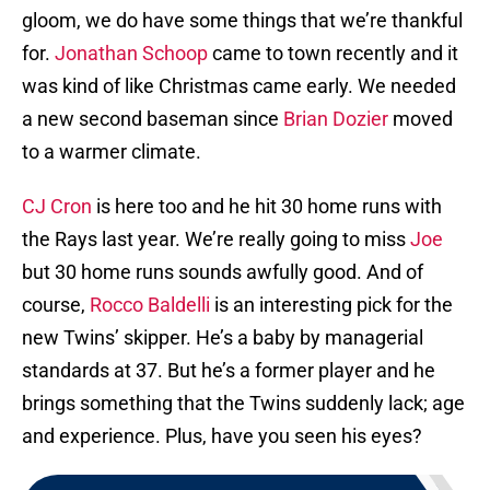
gloom, we do have some things that we’re thankful
for.
Jonathan Schoop
came to town recently and it
was kind of like Christmas came early. We needed
a new second baseman since
Brian Dozier
moved
to a warmer climate.
CJ Cron
is here too and he hit 30 home runs with
the Rays last year. We’re really going to miss
Joe
but 30 home runs sounds awfully good. And of
course,
Rocco Baldelli
is an interesting pick for the
new Twins’ skipper. He’s a baby by managerial
standards at 37. But he’s a former player and he
brings something that the Twins suddenly lack; age
and experience. Plus, have you seen his eyes?