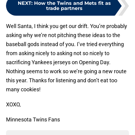
NEXT
:
How the Twins and Mets fit as
trade partners
Well Santa, I think you get our drift. You’re probably
asking why we’re not pitching these ideas to the
baseball gods instead of you. I’ve tried everything
from asking nicely to asking not so nicely to
sacrificing Yankees jerseys on Opening Day.
Nothing seems to work so we’re going a new route
this year. Thanks for listening and don’t eat too
many cookies!
XOXO,
Minnesota Twins Fans