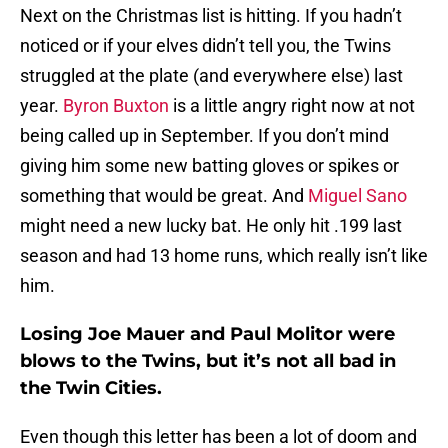
Next on the Christmas list is hitting. If you hadn’t
noticed or if your elves didn’t tell you, the Twins
struggled at the plate (and everywhere else) last
year.
Byron Buxton
is a little angry right now at not
being called up in September. If you don’t mind
giving him some new batting gloves or spikes or
something that would be great. And
Miguel Sano
might need a new lucky bat. He only hit .199 last
season and had 13 home runs, which really isn’t like
him.
Losing Joe Mauer and Paul Molitor were
blows to the Twins, but it’s not all bad in
the Twin Cities.
Even though this letter has been a lot of doom and