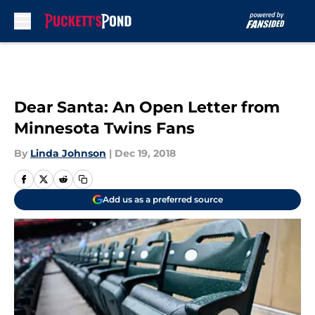
Skip to main content
Dear Santa: An Open Letter from
Minnesota Twins Fans
By
Linda Johnson
|
Dec 19, 2018
Add us as a preferred source