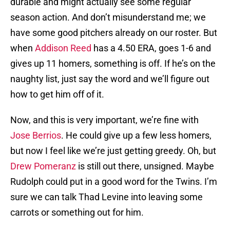
durable and might actually see some regular
season action. And don’t misunderstand me; we
have some good pitchers already on our roster. But
when
Addison Reed
has a 4.50 ERA, goes 1-6 and
gives up 11 homers, something is off. If he’s on the
naughty list, just say the word and we’ll figure out
how to get him off of it.
Now, and this is very important, we’re fine with
Jose Berrios
. He could give up a few less homers,
but now I feel like we’re just getting greedy. Oh, but
Drew Pomeranz
is still out there, unsigned. Maybe
Rudolph could put in a good word for the Twins. I’m
sure we can talk Thad Levine into leaving some
carrots or something out for him.