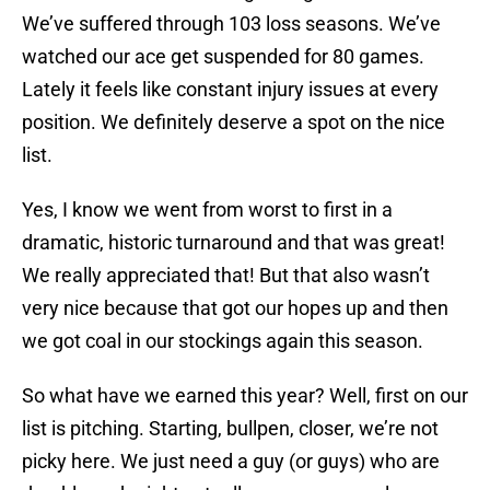
We’ve suffered through 103 loss seasons. We’ve
watched our ace get suspended for 80 games.
Lately it feels like constant injury issues at every
position. We definitely deserve a spot on the nice
list.
Yes, I know we went from worst to first in a
dramatic, historic turnaround and that was great!
We really appreciated that! But that also wasn’t
very nice because that got our hopes up and then
we got coal in our stockings again this season.
So what have we earned this year? Well, first on our
list is pitching. Starting, bullpen, closer, we’re not
picky here. We just need a guy (or guys) who are