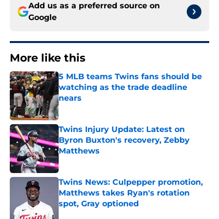
Add us as a preferred source on
Google
More like this
5 MLB teams Twins fans should be
watching as the trade deadline
nears
Published by on Invalid Date
Twins Injury Update: Latest on
Byron Buxton's recovery, Zebby
Matthews
Published by on Invalid Date
Twins News: Culpepper promotion,
Matthews takes Ryan's rotation
spot, Gray optioned
Published by on Invalid Date