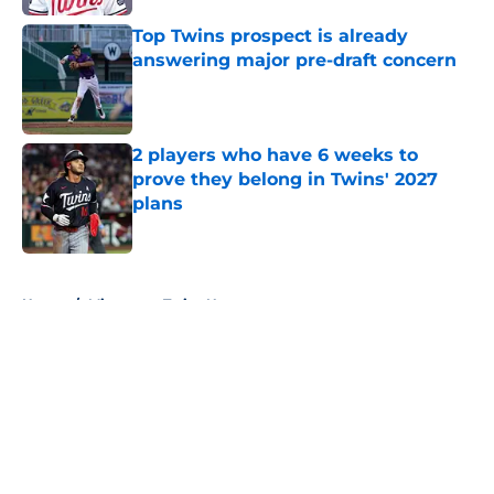
Top Twins prospect is already
answering major pre-draft concern
Published by on Invalid Date
2 players who have 6 weeks to
prove they belong in Twins' 2027
plans
Published by on Invalid Date
5 related articles loaded
Home
/
Minnesota Twins News
About
Openings