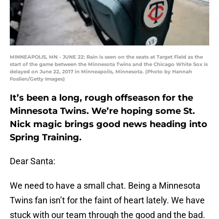
MINNEAPOLIS, MN - JUNE 22: Rain is seen on the seats at Target Field as the
start of the game between the Minnesota Twins and the Chicago White Sox is
delayed on June 22, 2017 in Minneapolis, Minnesota. (Photo by Hannah
Foslien/Getty Images)
It’s been a long, rough offseason for the
Minnesota Twins. We’re hoping some St.
Nick magic brings good news heading into
Spring Training.
Dear Santa:
We need to have a small chat. Being a Minnesota
Twins fan isn’t for the faint of heart lately. We have
stuck with our team through the good and the bad.