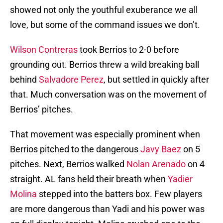
showed not only the youthful exuberance we all
love, but some of the command issues we don’t.
Wilson Contreras
took Berrios to 2-0 before
grounding out. Berrios threw a wild breaking ball
behind
Salvadore Perez
, but settled in quickly after
that. Much conversation was on the movement of
Berrios’ pitches.
That movement was especially prominent when
Berrios pitched to the dangerous
Javy Baez
on 5
pitches. Next, Berrios walked
Nolan Arenado
on 4
straight. AL fans held their breath when
Yadier
Molina
stepped into the batters box. Few players
are more dangerous than Yadi and his power was