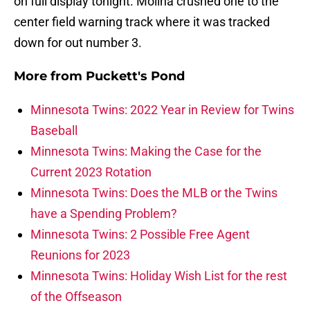
on full display tonight. Molina crushed one to the
center field warning track where it was tracked
down for out number 3.
More from
Puckett's Pond
Minnesota Twins: 2022 Year in Review for Twins
Baseball
Minnesota Twins: Making the Case for the
Current 2023 Rotation
Minnesota Twins: Does the MLB or the Twins
have a Spending Problem?
Minnesota Twins: 2 Possible Free Agent
Reunions for 2023
Minnesota Twins: Holiday Wish List for the rest
of the Offseason