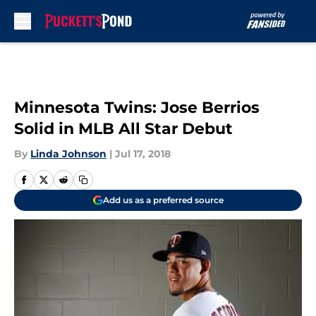
Skip to main content
Minnesota Twins: Jose Berrios
Solid in MLB All Star Debut
By
Linda Johnson
|
Jul 17, 2018
Add us as a preferred source