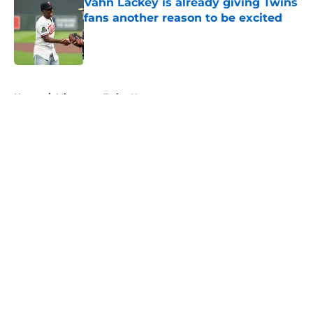
Vahn Lackey is already giving Twins
fans another reason to be excited
Published by on Invalid Date
5 related articles loaded
Home
/
Minnesota Twins News
About
Openings
Contact
Our 300+ Sites
Mobile Apps
FanSided Daily
Pitch a Story
Privacy Policy
Terms of Use
Cookie Policy