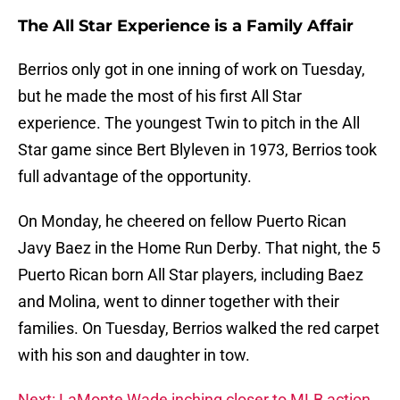
The All Star Experience is a Family Affair
Berrios only got in one inning of work on Tuesday,
but he made the most of his first All Star
experience. The youngest Twin to pitch in the All
Star game since Bert Blyleven in 1973, Berrios took
full advantage of the opportunity.
On Monday, he cheered on fellow Puerto Rican
Javy Baez in the Home Run Derby. That night, the 5
Puerto Rican born All Star players, including Baez
and Molina, went to dinner together with their
families. On Tuesday, Berrios walked the red carpet
with his son and daughter in tow.
Next: LaMonte Wade inching closer to MLB action