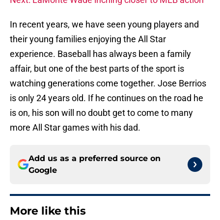
In recent years, we have seen young players and
their young families enjoying the All Star
experience. Baseball has always been a family
affair, but one of the best parts of the sport is
watching generations come together. Jose Berrios
is only 24 years old. If he continues on the road he
is on, his son will no doubt get to come to many
more All Star games with his dad.
Add us as a preferred source on
Google
More like this