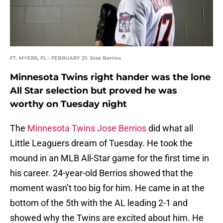
FT. MYERS, FL - FEBRUARY 21: Jose Berrios
Minnesota Twins right hander was the lone
All Star selection but proved he was
worthy on Tuesday night
The
Minnesota Twins
Jose Berrios
did what all
Little Leaguers dream of Tuesday. He took the
mound in an MLB All-Star game for the first time in
his career. 24-year-old Berrios showed that the
moment wasn’t too big for him. He came in at the
bottom of the 5th with the AL leading 2-1 and
showed why the Twins are excited about him. He