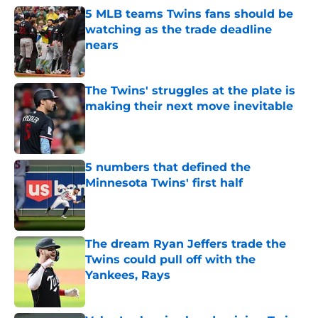
5 MLB teams Twins fans should be
watching as the trade deadline
nears
Published by on Invalid Date
The Twins' struggles at the plate is
making their next move inevitable
Published by on Invalid Date
5 numbers that defined the
Minnesota Twins' first half
Published by on Invalid Date
The dream Ryan Jeffers trade the
Twins could pull off with the
Yankees, Rays
Published by on Invalid Date