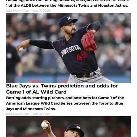
1 of the ALDS between the Minnesota Twins and Houston Astros.
Iain MacMillan
|
Oct 7, 2023
Blue Jays vs. Twins prediction and odds for
Game 1 of AL Wild Card
Betting odds, starting pitchers, and best bets for Game 1 of the
American League Wild Card Series between the Toronto Blue
Jays and Minnesota Twins.
Iain MacMillan
|
Oct 3, 2023