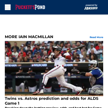
Skip to main content
MORE IAIN MACMILLAN
Read More
Twins vs. Astros prediction and odds for ALDS
Game 1
Breaking down the betting preview, odds, and best bet for Game