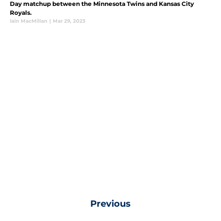
Day matchup between the Minnesota Twins and Kansas City
Royals.
Iain MacMillan
|
Mar 29, 2023
Previous