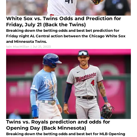
White Sox vs. Twins Odds and Prediction for
Friday, July 21 (Back the Twins)
Breaking down the betting odds and best bet prediction for
Friday night AL Central action between the Chicago White Sox
and Minnesota Twins.
Iain MacMillan
|
Jul 21, 2023
Twins vs. Royals prediction and odds for
Opening Day (Back Minnesota)
Breaking down the betting odds and best bet for MLB Opening