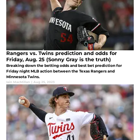
Rangers vs. Twins prediction and odds for
Friday, Aug. 25 (Sonny Gray is the truth)
Breaking down the betting odds and best bet prediction for
Friday night MLB action between the Texas Rangers and
Minnesota Twins.
Iain MacMillan
|
Aug 25, 2023