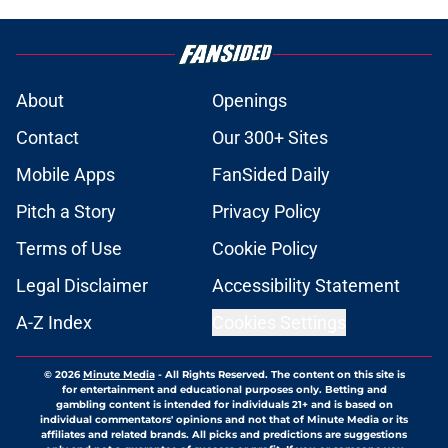
About
Openings
Contact
Our 300+ Sites
Mobile Apps
FanSided Daily
Pitch a Story
Privacy Policy
Terms of Use
Cookie Policy
Legal Disclaimer
Accessibility Statement
A-Z Index
Cookies Settings
© 2026
Minute Media
-
All Rights Reserved. The content on this site is
for entertainment and educational purposes only. Betting and
gambling content is intended for individuals 21+ and is based on
individual commentators' opinions and not that of Minute Media or its
affiliates and related brands. All picks and predictions are suggestions