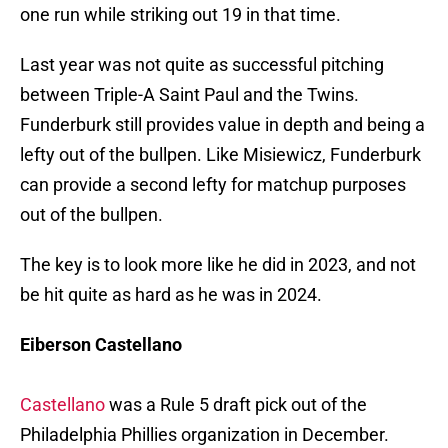
one run while striking out 19 in that time.
Last year was not quite as successful pitching
between Triple-A Saint Paul and the Twins.
Funderburk still provides value in depth and being a
lefty out of the bullpen. Like Misiewicz, Funderburk
can provide a second lefty for matchup purposes
out of the bullpen.
The key is to look more like he did in 2023, and not
be hit quite as hard as he was in 2024.
Eiberson Castellano
Castellano
was a Rule 5 draft pick out of the
Philadelphia Phillies organization in December.