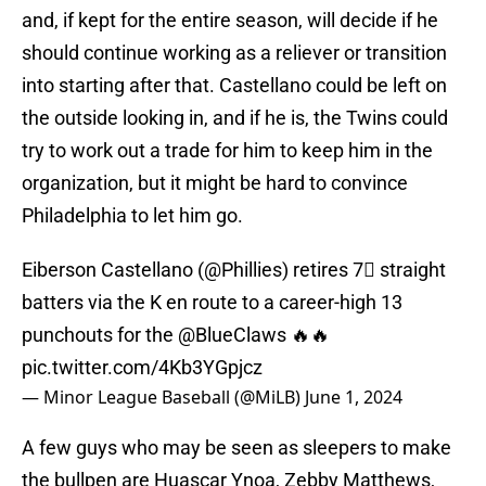
and, if kept for the entire season, will decide if he
should continue working as a reliever or transition
into starting after that. Castellano could be left on
the outside looking in, and if he is, the Twins could
try to work out a trade for him to keep him in the
organization, but it might be hard to convince
Philadelphia to let him go.
Eiberson Castellano (
@Phillies
) retires 7⃣ straight
batters via the K en route to a career-high 13
punchouts for the
@BlueClaws
🔥🔥
pic.twitter.com/4Kb3YGpjcz
— Minor League Baseball (@MiLB)
June 1, 2024
A few guys who may be seen as sleepers to make
the bullpen are Huascar Ynoa, Zebby Matthews,