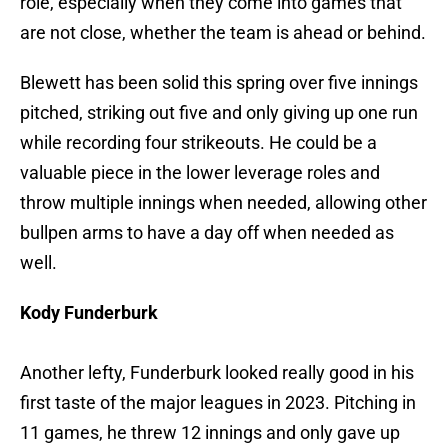
role, especially when they come into games that
are not close, whether the team is ahead or behind.
Blewett has been solid this spring over five innings
pitched, striking out five and only giving up one run
while recording four strikeouts. He could be a
valuable piece in the lower leverage roles and
throw multiple innings when needed, allowing other
bullpen arms to have a day off when needed as
well.
Kody Funderburk
Another lefty, Funderburk looked really good in his
first taste of the major leagues in 2023. Pitching in
11 games, he threw 12 innings and only gave up