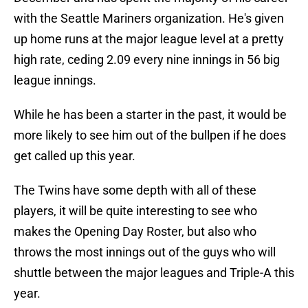
with the Seattle Mariners organization. He's given
up home runs at the major league level at a pretty
high rate, ceding 2.09 every nine innings in 56 big
league innings.
While he has been a starter in the past, it would be
more likely to see him out of the bullpen if he does
get called up this year.
The Twins have some depth with all of these
players, it will be quite interesting to see who
makes the Opening Day Roster, but also who
throws the most innings out of the guys who will
shuttle between the major leagues and Triple-A this
year.