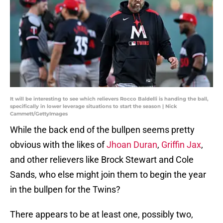
It will be interesting to see which relievers Rocco Baldelli is handing the ball,
specifically in lower leverage situations to start the season | Nick
Cammett/GettyImages
While the back end of the bullpen seems pretty
obvious with the likes of
Jhoan Duran
,
Griffin Jax
,
and other relievers like Brock Stewart and Cole
Sands, who else might join them to begin the year
in the bullpen for the Twins?
There appears to be at least one, possibly two,