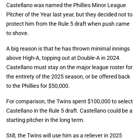
Castellano was named the Phillies Minor League
Pitcher of the Year last year, but they decided not to
protect him from the Rule 5 draft when push came
to shove.
A big reason is that he has thrown minimal innings
above High-A, topping out at Double-A in 2024.
Castellano must stay on the major league roster for
the entirety of the 2025 season, or be offered back
to the Phillies for $50,000.
For comparison, the Twins spent $100,000 to select
Castellano in the Rule 5 draft. Castellano could be a
starting pitcher in the long term.
Still, the Twins will use him as a reliever in 2025