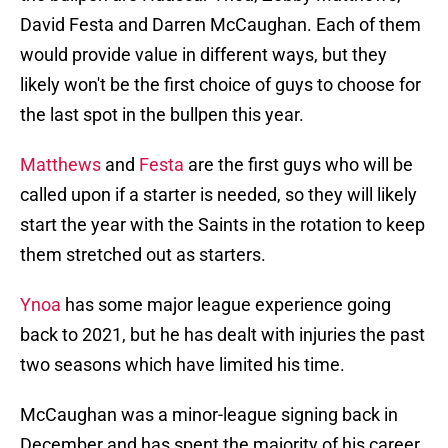
David Festa and Darren McCaughan. Each of them
would provide value in different ways, but they
likely won't be the first choice of guys to choose for
the last spot in the bullpen this year.
Matthews
and
Festa
are the first guys who will be
called upon if a starter is needed, so they will likely
start the year with the Saints in the rotation to keep
them stretched out as starters.
Ynoa
has some major league experience going
back to 2021, but he has dealt with injuries the past
two seasons which have limited his time.
McCaughan was a minor-league signing back in
December and has spent the majority of his career