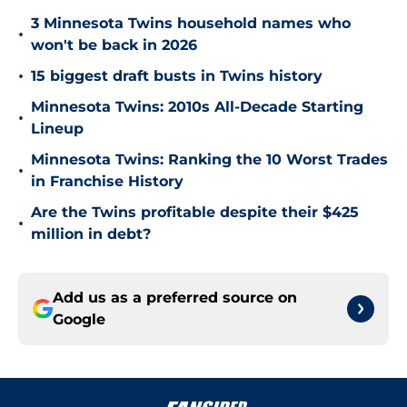
3 Minnesota Twins household names who
•
won't be back in 2026
•
15 biggest draft busts in Twins history
Minnesota Twins: 2010s All-Decade Starting
•
Lineup
Minnesota Twins: Ranking the 10 Worst Trades
•
in Franchise History
Are the Twins profitable despite their $425
•
million in debt?
Add us as a preferred source on
Google