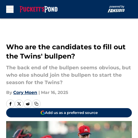
Skip to main content
Who are the candidates to fill out
the Twins' bullpen?
The back end of the bullpen seems obvious, but
who else should join the bullpen to start the
season for the Twins?
By
Cory Moen
|
Mar 16, 2025
Add us as a preferred source