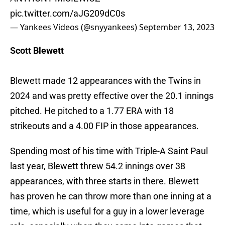
pic.twitter.com/aJG209dC0s
— Yankees Videos (@snyyankees)
September 13, 2023
Scott Blewett
Blewett made 12 appearances with the Twins in
2024 and was pretty effective over the 20.1 innings
pitched. He pitched to a 1.77 ERA with 18
strikeouts and a 4.00 FIP in those appearances.
Spending most of his time with Triple-A Saint Paul
last year, Blewett threw 54.2 innings over 38
appearances, with three starts in there. Blewett
has proven he can throw more than one inning at a
time, which is useful for a guy in a lower leverage