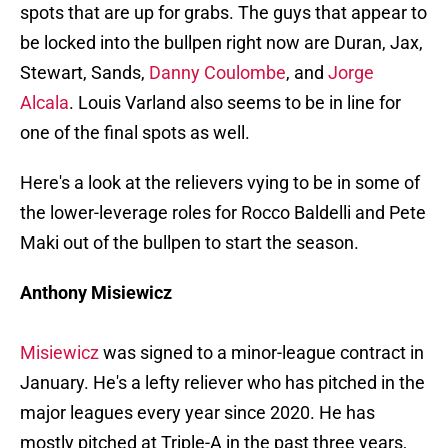
spots that are up for grabs. The guys that appear to
be locked into the bullpen right now are Duran, Jax,
Stewart, Sands,
Danny Coulombe
, and
Jorge
Alcala
. Louis Varland also seems to be in line for
one of the final spots as well.
Here's a look at the relievers vying to be in some of
the lower-leverage roles for Rocco Baldelli and Pete
Maki out of the bullpen to start the season.
Anthony Misiewicz
Misiewicz
was signed to a minor-league contract in
January. He's a lefty reliever who has pitched in the
major leagues every year since 2020. He has
mostly pitched at Triple-A in the past three years,