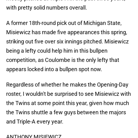
with pretty solid numbers overall.
A former 18th-round pick out of Michigan State,
Misiewicz has made five appearances this spring,
striking out five over six innings pitched. Misiewicz
being a lefty could help him in this bullpen
competition, as Coulombe is the only lefty that
appears locked into a bullpen spot now.
Regardless of whether he makes the Opening-Day
roster, I wouldn't be surprised to see Misiewicz with
the Twins at some point this year, given how much
the Twins shuttle a few guys between the majors
and Triple-A every year.
ANTHONY MISIEWICZ