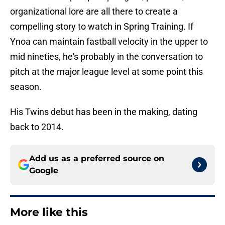
organizational lore are all there to create a
compelling story to watch in Spring Training. If
Ynoa can maintain fastball velocity in the upper to
mid nineties, he's probably in the conversation to
pitch at the major league level at some point this
season.
His Twins debut has been in the making, dating
back to 2014.
Add us as a preferred source on
Google
More like this