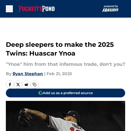
Skip to main content
Deep sleepers to make the 2025
Twins: Huascar Ynoa
"Ynoa" him from that infamous trade, don't you?
By
Ryan Stephan
|
Feb 21, 2025
Add us as a preferred source