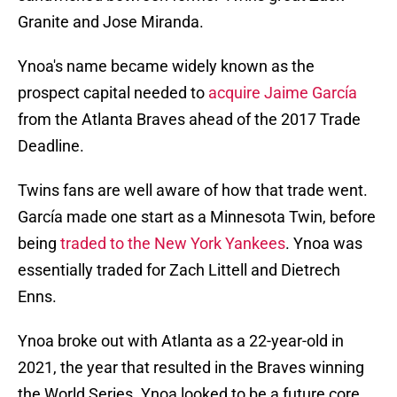
Granite and Jose Miranda.
Ynoa's name became widely known as the
prospect capital needed to
acquire Jaime García
from the Atlanta Braves ahead of the 2017 Trade
Deadline.
Twins fans are well aware of how that trade went.
García made one start as a Minnesota Twin, before
being
traded to the New York Yankees
. Ynoa was
essentially traded for Zach Littell and Dietrech
Enns.
Ynoa broke out with Atlanta as a 22-year-old in
2021, the year that resulted in the Braves winning
the World Series. Ynoa looked to be a future core