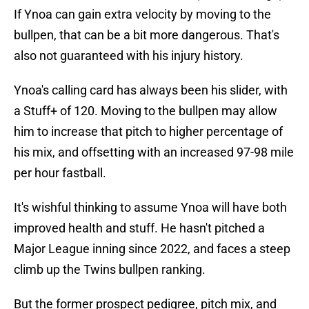
If Ynoa can gain extra velocity by moving to the
bullpen, that can be a bit more dangerous. That's
also not guaranteed with his injury history.
Ynoa's calling card has always been his slider, with
a Stuff+ of 120. Moving to the bullpen may allow
him to increase that pitch to higher percentage of
his mix, and offsetting with an increased 97-98 mile
per hour fastball.
It's wishful thinking to assume Ynoa will have both
improved health and stuff. He hasn't pitched a
Major League inning since 2022, and faces a steep
climb up the Twins bullpen ranking.
But the former prospect pedigree, pitch mix, and