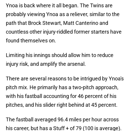
Ynoa is back where it all began. The Twins are
probably viewing Ynoa as a reliever, similar to the
path that Brock Stewart, Matt Canterino and
countless other injury-riddled former starters have
found themselves on.
Limiting his innings should allow him to reduce
injury risk, and amplify the arsenal.
There are several reasons to be intrigued by Ynoa's
pitch mix. He primarily has a two-pitch approach,
with his fastball accounting for 46 percent of his
pitches, and his slider right behind at 45 percent.
The fastball averaged 96.4 miles per hour across
his career, but has a Stuff + of 79 (100 is average).