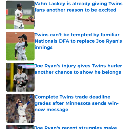
Vahn Lackey is already giving Twins
fans another reason to be excited
Published by on Invalid Date
Twins can't be tempted by familiar
Nationals DFA to replace Joe Ryan's
innings
Published by on Invalid Date
Joe Ryan’s injury gives Twins hurler
another chance to show he belongs
Published by on Invalid Date
Complete Twins trade deadline
grades after Minnesota sends win-
now message
Published by on Invalid Date
Joe Ryan's recent struggles make