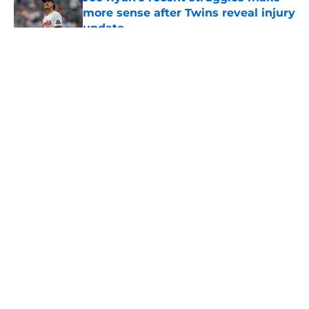
more sense after Twins reveal injury
update
Published by on Invalid Date
5 related articles loaded
About
Openings
Contact
Our 300+ Sites
Mobile Apps
FanSided Daily
Pitch a Story
Privacy Policy
Terms of Use
Cookie Policy
Legal Disclaimer
Accessibility Statement
A-Z Index
Cookies Settings