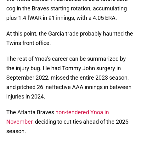
cog in the Braves starting rotation, accumulating
plus-1.4 fWAR in 91 innings, with a 4.05 ERA.
At this point, the García trade probably haunted the
Twins front office.
The rest of Ynoa's career can be summarized by
the injury bug. He had Tommy John surgery in
September 2022, missed the entire 2023 season,
and pitched 26 ineffective AAA innings in between
injuries in 2024.
The Atlanta Braves
non-tendered Ynoa in
November
, deciding to cut ties ahead of the 2025
season.