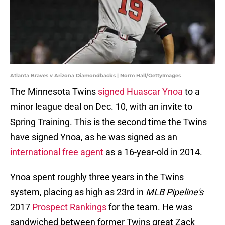
Atlanta Braves v Arizona Diamondbacks | Norm Hall/GettyImages
The Minnesota Twins
signed Huascar Ynoa
to a
minor league deal on Dec. 10, with an invite to
Spring Training. This is the second time the Twins
have signed Ynoa, as he was signed as an
international free agent
as a 16-year-old in 2014.
Ynoa spent roughly three years in the Twins
system, placing as high as 23rd in
MLB Pipeline's
2017
Prospect Rankings
for the team. He was
sandwiched between former Twins great Zack