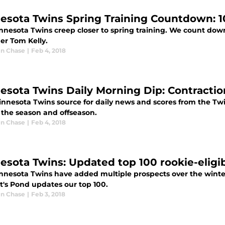
esota Twins Spring Training Countdown: 1
nnesota Twins creep closer to spring training. We count dow
r Tom Kelly.
n Chase
|
Feb 4, 2018
esota Twins Daily Morning Dip: Contractio
innesota Twins source for daily news and scores from the Tw
 the season and offseason.
n Chase
|
Feb 4, 2018
esota Twins: Updated top 100 rookie-eligib
nnesota Twins have added multiple prospects over the winter 
t's Pond updates our top 100.
n Chase
|
Feb 3, 2018