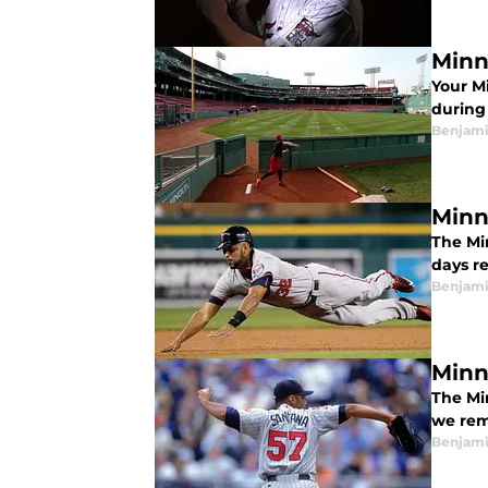
Minn
Your M
during
Benjami
Minn
The Mi
days r
Benjami
Minn
The Mi
we rem
Benjami