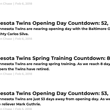
n Chase
|
Feb 6, 2018
esota Twins Opening Day Countdown: 52, C
nnesota Twins are nearing opening day with the Baltimore Or
ghty Carlos Silva.
n Chase
|
Feb 6, 2018
esota Twins Spring Training Countdown: 8
nnesota Twins are nearing spring training. As we reach 8 day
ers the Twins have retired.
n Chase
|
Feb 6, 2018
esota Twins Opening Day Countdown: 53, 
nnesota Twins are just 53 days away from opening day. As w
e reliever Mark Guthrie.
n Chase
|
Feb 5, 2018