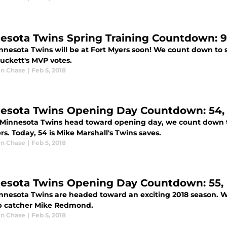
esota Twins Spring Training Countdown: 9
nnesota Twins will be at Fort Myers soon! We count down to 
Puckett's MVP votes.
n Chase
|
Feb 5, 2018
esota Twins Opening Day Countdown: 54, 
 Minnesota Twins head toward opening day, we count down t
. Today, 54 is Mike Marshall's Twins saves.
n Chase
|
Feb 5, 2018
esota Twins Opening Day Countdown: 55
nnesota Twins are headed toward an exciting 2018 season. W
 catcher Mike Redmond.
n Chase
|
Feb 5, 2018