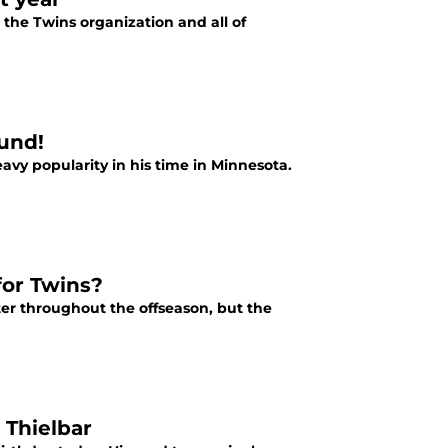
the Twins organization and all of
ound!
avy popularity in his time in Minnesota.
for Twins?
r throughout the offseason, but the
 Thielbar