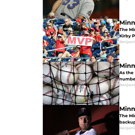
Minn
The Mi
Kirby 
Benjami
Minn
As the
numbers
Benjami
Minn
The Mi
backup
Benjami