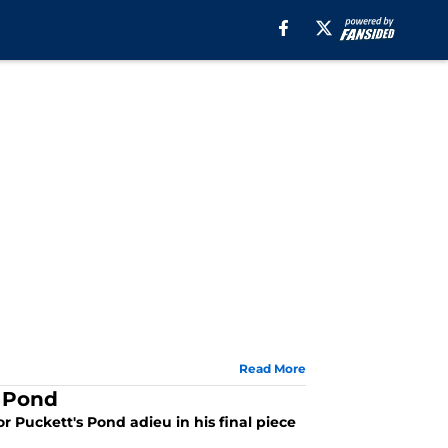
Read More
s Pond
 Puckett's Pond adieu in his final piece