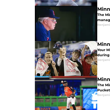
Minn
The Mi
manage
Benjami
Minn
Your M
during
Benjami
Minn
The Mi
Pucket
Benjami