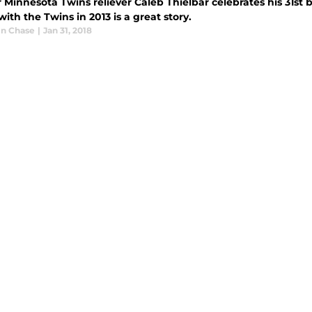
Minnesota Twins reliever Caleb Thielbar celebrates his 31st 
ith the Twins in 2013 is a great story.
n Chase
|
Jan 31, 2018