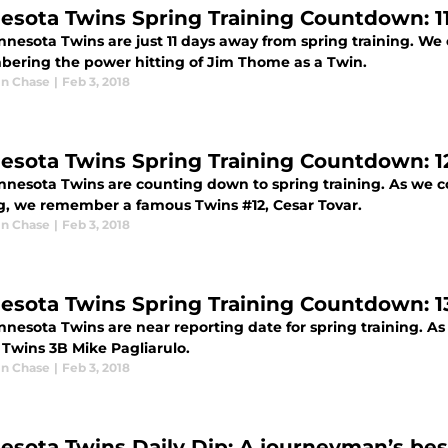
esota Twins Spring Training Countdown: 1
nnesota Twins are just 11 days away from spring training. We
ering the power hitting of Jim Thome as a Twin.
n Chase
|
Feb 3, 2018
esota Twins Spring Training Countdown: 12
nnesota Twins are counting down to spring training. As we co
ng, we remember a famous Twins #12, Cesar Tovar.
n Chase
|
Feb 3, 2018
esota Twins Spring Training Countdown: 13
nnesota Twins are near reporting date for spring training. 
 Twins 3B Mike Pagliarulo.
n Chase
|
Feb 3, 2018
esota Twins Daily Dip: A journeyman’s bes