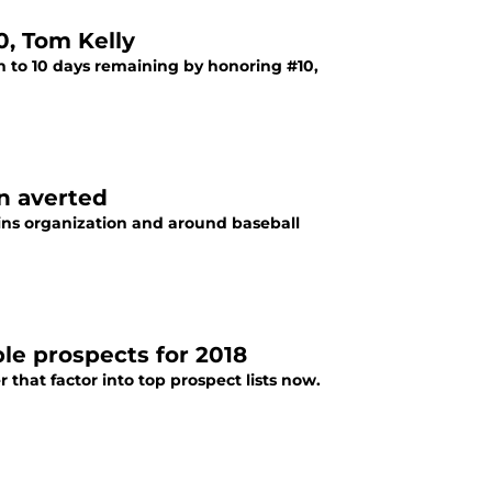
0, Tom Kelly
n to 10 days remaining by honoring #10,
n averted
ins organization and around baseball
le prospects for 2018
that factor into top prospect lists now.