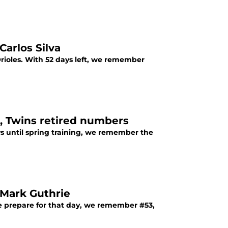
arlos Silva
ioles. With 52 days left, we remember
, Twins retired numbers
s until spring training, we remember the
Mark Guthrie
e prepare for that day, we remember #53,