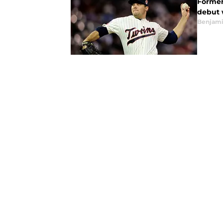
Former 
debut w
Benjami