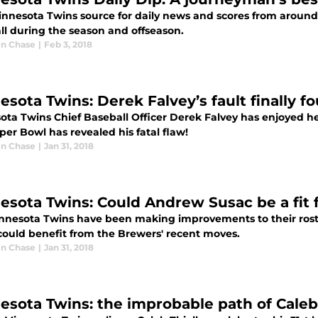
innesota Twins source for daily news and scores from around 
ll during the season and offseason.
n Chase
|
Feb 3, 2018
esota Twins: Derek Falvey’s fault finally f
ota Twins Chief Baseball Officer Derek Falvey has enjoyed he
er Bowl has revealed his fatal flaw!
n Chase
|
Jan 31, 2018
esota Twins: Could Andrew Susac be a fit 
nnesota Twins have been making improvements to their roste
could benefit from the Brewers' recent moves.
n Chase
|
Jan 31, 2018
esota Twins: the improbable path of Caleb