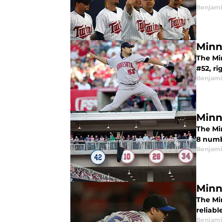
Benjami
Minn
The Mi
#52, ri
Benjami
Minn
The Mi
8 numb
Benjami
Minn
The Mi
reliabl
Benjami