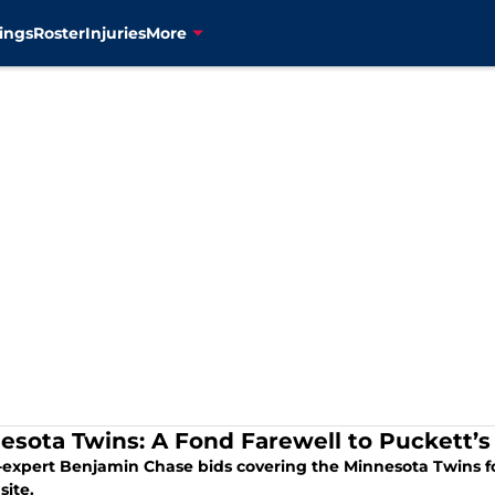
ings
Roster
Injuries
More
esota Twins: A Fond Farewell to Puckett’
o-expert Benjamin Chase bids covering the Minnesota Twins for
site.