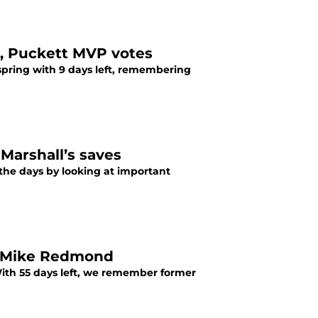
, Puckett MVP votes
spring with 9 days left, remembering
Marshall’s saves
he days by looking at important
, Mike Redmond
ith 55 days left, we remember former