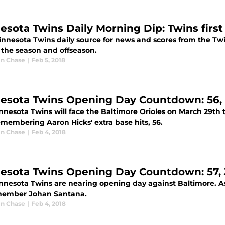
esota Twins Daily Morning Dip: Twins first 
innesota Twins daily source for news and scores from the Tw
 the season and offseason.
n Chase
|
Feb 5, 2018
esota Twins Opening Day Countdown: 56,
nnesota Twins will face the Baltimore Orioles on March 29th
emembering Aaron Hicks' extra base hits, 56.
n Chase
|
Feb 4, 2018
esota Twins Opening Day Countdown: 57,
nnesota Twins are nearing opening day against Baltimore. A
ember Johan Santana.
n Chase
|
Feb 4, 2018