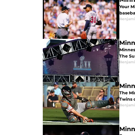
Your M
baseba
Benjami
Minn
Minnes
The Sup
Benjami
Minn
The Mi
Twins 
Benjami
Minn