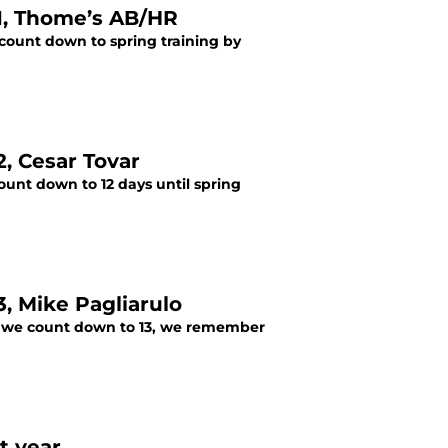
1, Thome’s AB/HR
 count down to spring training by
, Cesar Tovar
unt down to 12 days until spring
, Mike Pagliarulo
As we count down to 13, we remember
t year