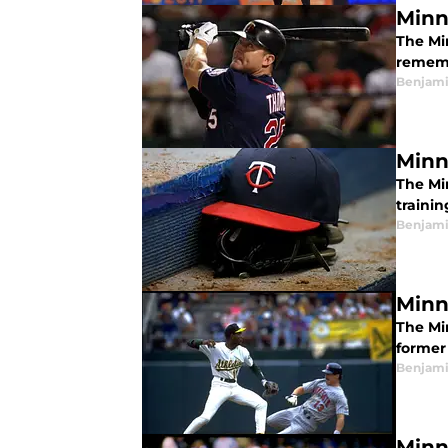
Minn
The Mi
rememb
Benjami
Minn
The Mi
traini
Benjami
Minn
The Mi
former
Benjami
Minn