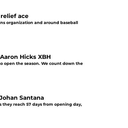
relief ace
ins organization and around baseball
 Aaron Hicks XBH
 to open the season. We count down the
 Johan Santana
s they reach 57 days from opening day,