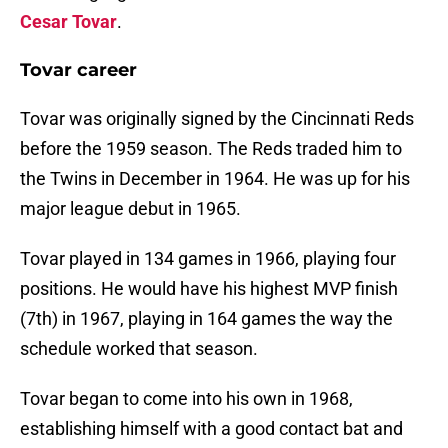
Cesar Tovar
.
Tovar career
Tovar was originally signed by the Cincinnati Reds
before the 1959 season. The Reds traded him to
the Twins in December in 1964. He was up for his
major league debut in 1965.
Tovar played in 134 games in 1966, playing four
positions. He would have his highest MVP finish
(7th) in 1967, playing in 164 games the way the
schedule worked that season.
Tovar began to come into his own in 1968,
establishing himself with a good contact bat and