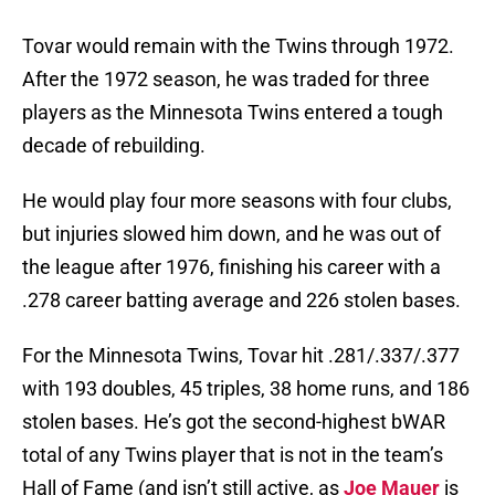
Tovar would remain with the Twins through 1972.
After the 1972 season, he was traded for three
players as the Minnesota Twins entered a tough
decade of rebuilding.
He would play four more seasons with four clubs,
but injuries slowed him down, and he was out of
the league after 1976, finishing his career with a
.278 career batting average and 226 stolen bases.
For the Minnesota Twins, Tovar hit .281/.337/.377
with 193 doubles, 45 triples, 38 home runs, and 186
stolen bases. He’s got the second-highest bWAR
total of any Twins player that is not in the team’s
Hall of Fame (and isn’t still active, as
Joe Mauer
is