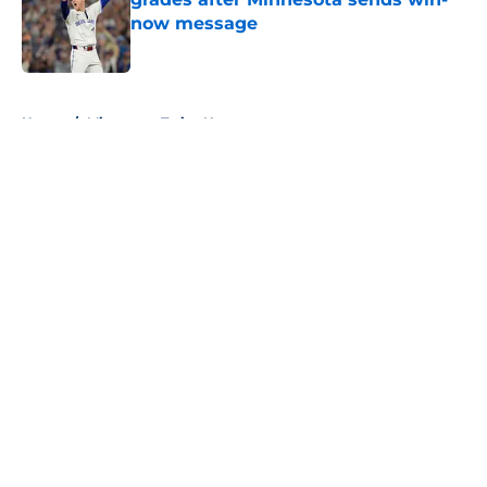
now message
Published by on Invalid Date
5 related articles loaded
Home
/
Minnesota Twins News
About
Openings
Contact
Our 300+ Sites
Mobile Apps
FanSided Daily
Pitch a Story
Privacy Policy
Terms of Use
Cookie Policy
Legal Disclaimer
Accessibility Statement