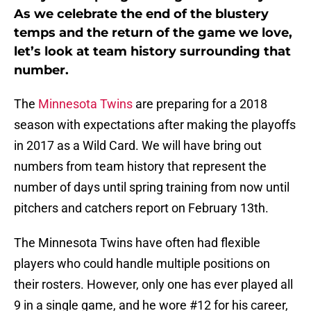
As we celebrate the end of the blustery
temps and the return of the game we love,
let’s look at team history surrounding that
number.
The
Minnesota Twins
are preparing for a 2018
season with expectations after making the playoffs
in 2017 as a Wild Card. We will have bring out
numbers from team history that represent the
number of days until spring training from now until
pitchers and catchers report on February 13th.
The Minnesota Twins have often had flexible
players who could handle multiple positions on
their rosters. However, only one has ever played all
9 in a single game, and he wore #12 for his career,