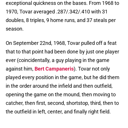
exceptional quickness on the bases. From 1968 to
1970, Tovar averaged .287/.342/.410 with 31
doubles, 8 triples, 9 home runs, and 37 steals per
season.
On September 22nd, 1968, Tovar pulled off a feat
that to that point had been done by just one player
ever (coincidentally, a guy playing in the game
against him,
Bert Campaneris
). Tovar not only
played every position in the game, but he did them
in the order around the infield and then outfield,
opening the game on the mound, then moving to
catcher, then first, second, shortstop, third, then to
the outfield in left, center, and finally right field.