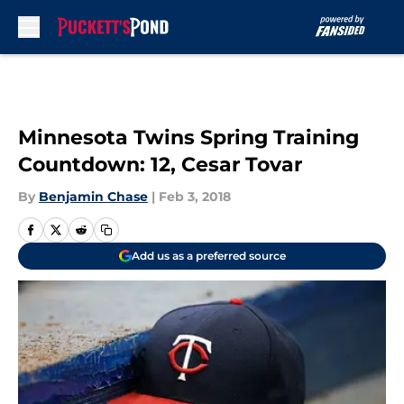
Skip to main content
Minnesota Twins Spring Training
Countdown: 12, Cesar Tovar
By
Benjamin Chase
|
Feb 3, 2018
Add us as a preferred source