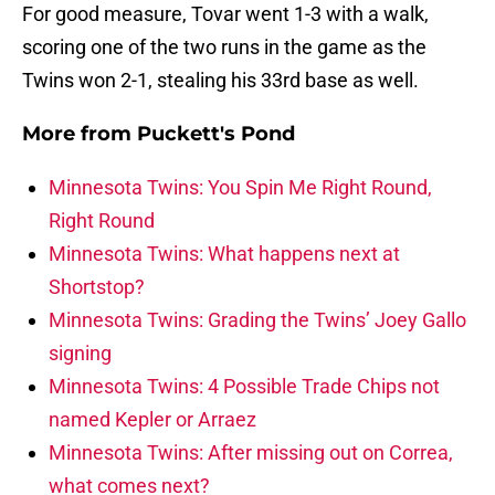
For good measure, Tovar went 1-3 with a walk,
scoring one of the two runs in the game as the
Twins won 2-1, stealing his 33rd base as well.
More from
Puckett's Pond
Minnesota Twins: You Spin Me Right Round,
Right Round
Minnesota Twins: What happens next at
Shortstop?
Minnesota Twins: Grading the Twins’ Joey Gallo
signing
Minnesota Twins: 4 Possible Trade Chips not
named Kepler or Arraez
Minnesota Twins: After missing out on Correa,
what comes next?