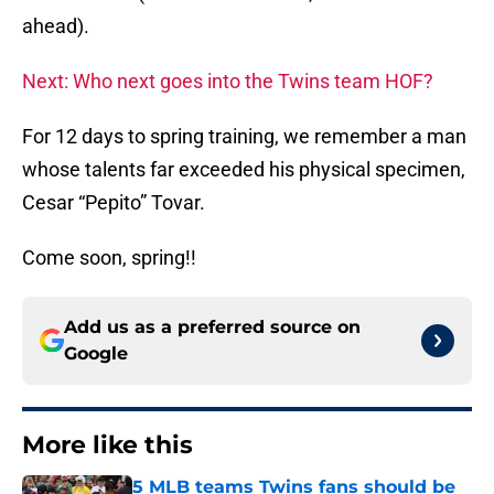
ahead).
Next: Who next goes into the Twins team HOF?
For 12 days to spring training, we remember a man
whose talents far exceeded his physical specimen,
Cesar “Pepito” Tovar.
Come soon, spring!!
Add us as a preferred source on
Google
More like this
5 MLB teams Twins fans should be