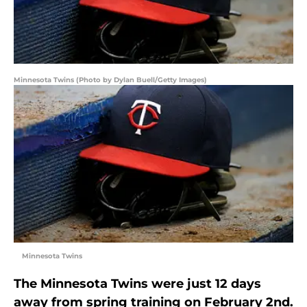
Minnesota Twins (Photo by Dylan Buell/Getty Images)
Minnesota Twins
The Minnesota Twins were just 12 days
away from spring training on February 2nd.