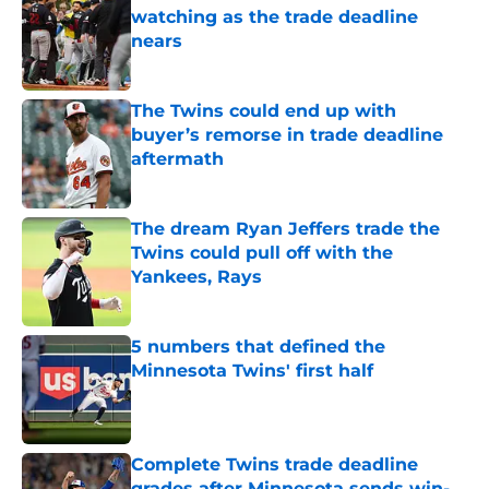
watching as the trade deadline
nears
Published by on Invalid Date
The Twins could end up with
buyer’s remorse in trade deadline
aftermath
Published by on Invalid Date
The dream Ryan Jeffers trade the
Twins could pull off with the
Yankees, Rays
Published by on Invalid Date
5 numbers that defined the
Minnesota Twins' first half
Published by on Invalid Date
Complete Twins trade deadline
grades after Minnesota sends win-