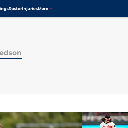
ings
Roster
Injuries
More
redson