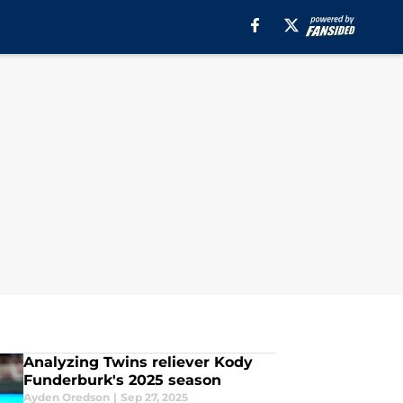
Analyzing Twins reliever Kody
Funderburk's 2025 season
Ayden Oredson
|
Sep 27, 2025