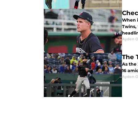
Chec
When i
Twins,
headlin
Ayden O
The 
As the 
16 amid
Ayden O