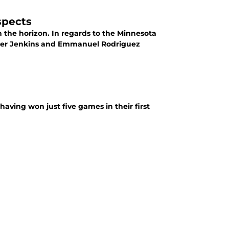
spects
n the horizon. In regards to the Minnesota
alker Jenkins and Emmanuel Rodriguez
aving won just five games in their first