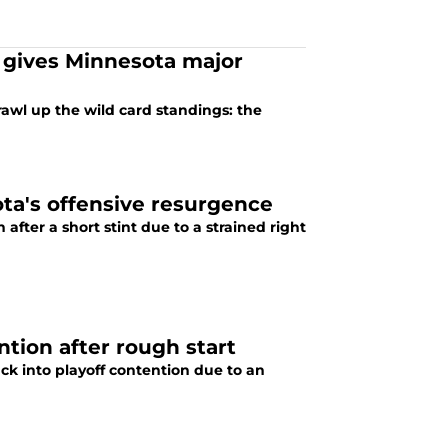
t gives Minnesota major
rawl up the wild card standings: the
ota's offensive resurgence
 after a short stint due to a strained right
tion after rough start
ack into playoff contention due to an