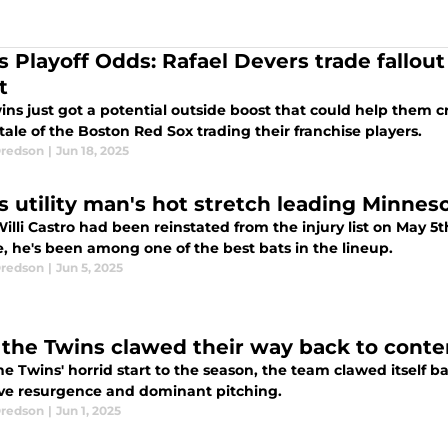
s Playoff Odds: Rafael Devers trade fallou
t
ns just got a potential outside boost that could help them c
 tale of the Boston Red Sox trading their franchise players.
redson
|
Jun 18, 2025
s utility man's hot stretch leading Minnes
illi Castro had been reinstated from the injury list on May 5th
, he's been among one of the best bats in the lineup.
redson
|
Jun 5, 2025
the Twins clawed their way back to conten
he Twins' horrid start to the season, the team clawed itself b
ive resurgence and dominant pitching.
redson
|
Jun 1, 2025