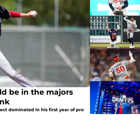
ld be in the majors
ink
ct dominated in his first year of pro