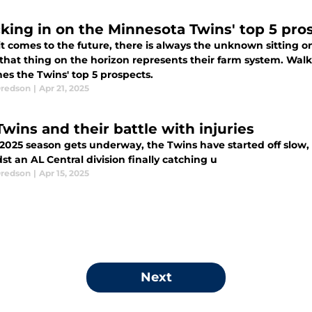
king in on the Minnesota Twins' top 5 pro
t comes to the future, there is always the unknown sitting o
 that thing on the horizon represents their farm system. W
es the Twins' top 5 prospects.
redson
|
Apr 21, 2025
Twins and their battle with injuries
2025 season gets underway, the Twins have started off slow, h
st an AL Central division finally catching u
redson
|
Apr 15, 2025
Next