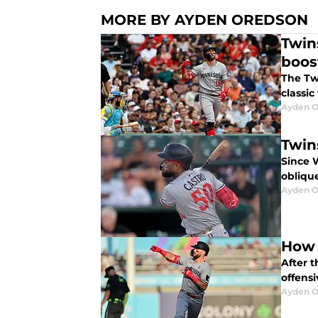
MORE BY AYDEN OREDSON
Twin
boos
The Twi
classic
Ayden O
Twin
Since W
oblique
Ayden O
How 
After t
offens
Ayden O