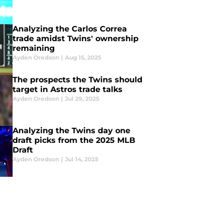
Analyzing the Carlos Correa
trade amidst Twins' ownership
remaining
Ayden Oredson
|
Aug 15, 2025
The prospects the Twins should
target in Astros trade talks
Ayden Oredson
|
Jul 29, 2025
Analyzing the Twins day one
draft picks from the 2025 MLB
Draft
Ayden Oredson
|
Jul 14, 2025