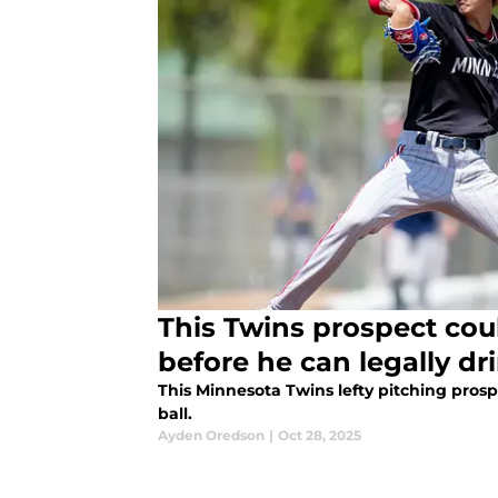
This Twins prospect cou
before he can legally dr
This Minnesota Twins lefty pitching prospe
ball.
Ayden Oredson
|
Oct 28, 2025