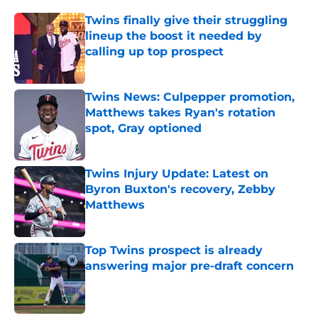
Twins finally give their struggling
lineup the boost it needed by
calling up top prospect
Published by on Invalid Date
Twins News: Culpepper promotion,
Matthews takes Ryan's rotation
spot, Gray optioned
Published by on Invalid Date
Twins Injury Update: Latest on
Byron Buxton's recovery, Zebby
Matthews
Published by on Invalid Date
Top Twins prospect is already
answering major pre-draft concern
Published by on Invalid Date