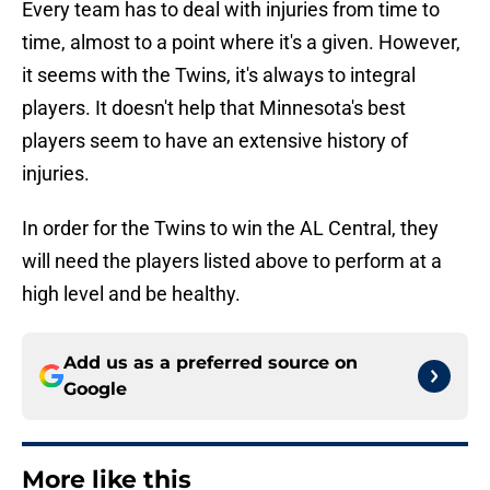
Every team has to deal with injuries from time to
time, almost to a point where it's a given. However,
it seems with the Twins, it's always to integral
players. It doesn't help that Minnesota's best
players seem to have an extensive history of
injuries.
In order for the Twins to win the AL Central, they
will need the players listed above to perform at a
high level and be healthy.
Add us as a preferred source on
Google
More like this