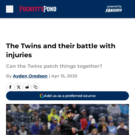
Skip to main content
The Twins and their battle with
injuries
Can the Twins patch things together?
By
Ayden Oredson
|
Apr 15, 2025
Add us as a preferred source