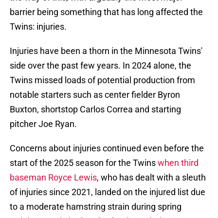
barrier being something that has long affected the
Twins: injuries.
Injuries have been a thorn in the Minnesota Twins'
side over the past few years. In 2024 alone, the
Twins missed loads of potential production from
notable starters such as center fielder Byron
Buxton, shortstop Carlos Correa and starting
pitcher Joe Ryan.
Concerns about injuries continued even before the
start of the 2025 season for the Twins
when third
baseman Royce Lewis
, who has dealt with a sleuth
of injuries since 2021, landed on the injured list due
to a moderate hamstring strain during spring