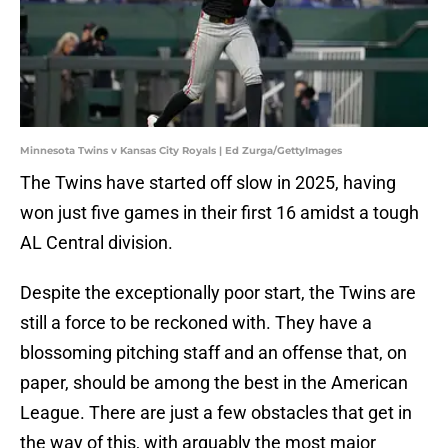
Minnesota Twins v Kansas City Royals | Ed Zurga/GettyImages
The Twins have started off slow in 2025, having
won just five games in their first 16 amidst a tough
AL Central division.
Despite the exceptionally poor start, the Twins are
still a force to be reckoned with. They have a
blossoming pitching staff and an offense that, on
paper, should be among the best in the American
League. There are just a few obstacles that get in
the way of this, with arguably the most major