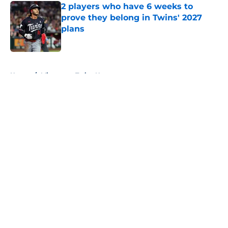
2 players who have 6 weeks to
prove they belong in Twins' 2027
plans
Published by on Invalid Date
5 related articles loaded
Home
/
Minnesota Twins News
About
Openings
Contact
Our 300+ Sites
Mobile Apps
FanSided Daily
Pitch a Story
Privacy Policy
Terms of Use
Cookie Policy