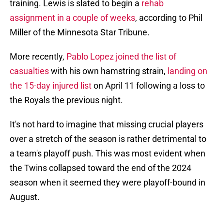
training. Lewis is slated to begin a
rehab
assignment in a couple of weeks
, according to Phil
Miller of the Minnesota Star Tribune.
More recently,
Pablo Lopez joined the list of
casualties
with his own hamstring strain,
landing on
the 15-day injured list
on April 11 following a loss to
the Royals the previous night.
It's not hard to imagine that missing crucial players
over a stretch of the season is rather detrimental to
a team's playoff push. This was most evident when
the Twins collapsed toward the end of the 2024
season when it seemed they were playoff-bound in
August.