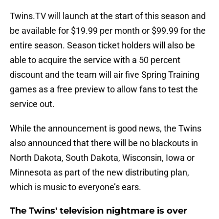
Twins.TV will launch at the start of this season and
be available for $19.99 per month or $99.99 for the
entire season. Season ticket holders will also be
able to acquire the service with a 50 percent
discount and the team will air five Spring Training
games as a free preview to allow fans to test the
service out.
While the announcement is good news, the Twins
also announced that there will be no blackouts in
North Dakota, South Dakota, Wisconsin, Iowa or
Minnesota as part of the new distributing plan,
which is music to everyone’s ears.
The Twins' television nightmare is over