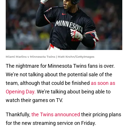
Miami Marlins v Minnesota Twins | Matt Krohn/GettyImages
The nightmare for Minnesota Twins fans is over.
We’re not talking about the potential sale of the
team, although that could be finished
as soon as
Opening Day.
We’re talking about being able to
watch their games on TV.
Thankfully,
the Twins announced
their pricing plans
for the new streaming service on Friday.