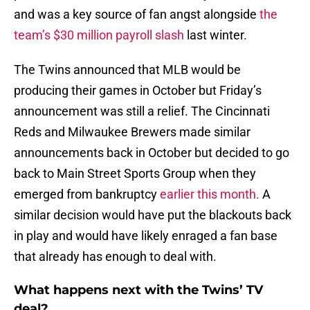
and was a key source of fan angst alongside
the
team’s $30 million payroll slash
last winter.
The Twins announced that MLB would be
producing their games in October but Friday’s
announcement was still a relief. The Cincinnati
Reds and Milwaukee Brewers made similar
announcements back in October but decided to go
back to Main Street Sports Group when they
emerged from bankruptcy
earlier this month.
A
similar decision would have put the blackouts back
in play and would have likely enraged a fan base
that already has enough to deal with.
What happens next with the Twins’ TV
deal?