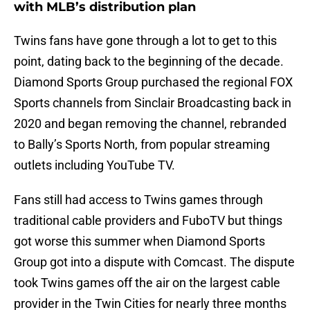
with MLB’s distribution plan
Twins fans have gone through a lot to get to this
point, dating back to the beginning of the decade.
Diamond Sports Group purchased the regional FOX
Sports channels from Sinclair Broadcasting back in
2020 and began removing the channel, rebranded
to Bally’s Sports North, from popular streaming
outlets including YouTube TV.
Fans still had access to Twins games through
traditional cable providers and FuboTV but things
got worse this summer when Diamond Sports
Group got into a dispute with Comcast. The dispute
took Twins games off the air on the largest cable
provider in the Twin Cities for nearly three months