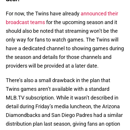
For now, the Twins have already
announced their
broadcast teams
for the upcoming season and it
should also be noted that streaming won’t be the
only way for fans to watch games. The Twins will
have a dedicated channel to showing games during
the season and details for those channels and
providers will be provided at a later date.
There’s also a small drawback in the plan that
Twins games aren’t available with a standard
MLB.TV subscription. While it wasn’t described in
detail during Friday’s media luncheon, the Arizona
Diamondbacks and San Diego Padres had a similar
distribution plan last season, giving fans an option