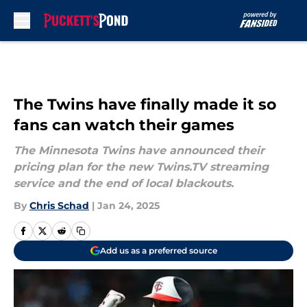
Skip to main content
The Twins have finally made it so
fans can watch their games
The Minnesota Twins have announced their
pricing plan for the new Twins.TV streaming
service and the end of local blackouts.
By
Chris Schad
|
Jan 24, 2025
Add us as a preferred source