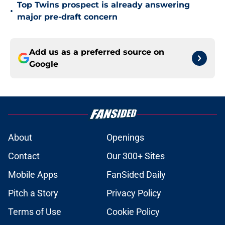
Top Twins prospect is already answering
•
major pre-draft concern
Add us as a preferred source on
Google
About
Openings
Contact
Our 300+ Sites
Mobile Apps
FanSided Daily
Pitch a Story
Privacy Policy
Terms of Use
Cookie Policy