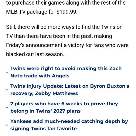
to purchase their games along with the rest of the
MLB.TV package for $199.99.
Still, there will be more ways to find the Twins on
TV than there have been in the past, making
Friday’s announcement a victory for fans who were
blacked out last season.
Twins were right to avoid making this Zach
•
Neto trade with Angels
Twins Injury Update: Latest on Byron Buxton's
•
recovery, Zebby Matthews
2 players who have 6 weeks to prove they
•
belong in Twins' 2027 plans
Yankees add much-needed catching depth by
•
signing Twins fan favorite