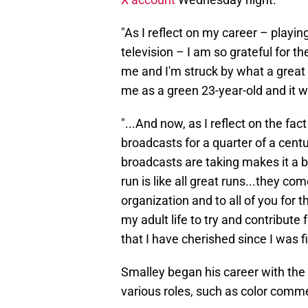
"As I reflect on my career – playin
television – I am so grateful for t
me and I'm struck by what a great
me as a green 23-year-old and it w
"...And now, as I reflect on the fa
broadcasts for a quarter of a cent
broadcasts are taking makes it a b
run is like all great runs...they co
organization and to all of you for t
my adult life to try and contribute
that I have cherished since I was fi
Smalley began his career with the 
various roles, such as color com