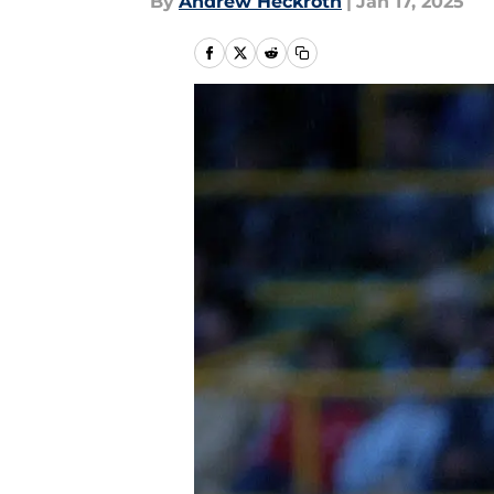
By
Andrew Heckroth
|
Jan 17, 2025