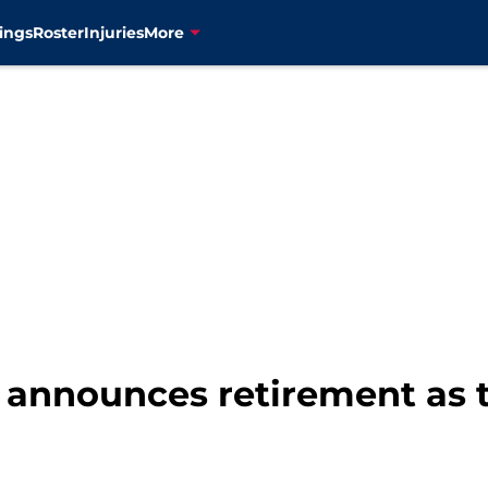
ings
Roster
Injuries
More
 announces retirement as 