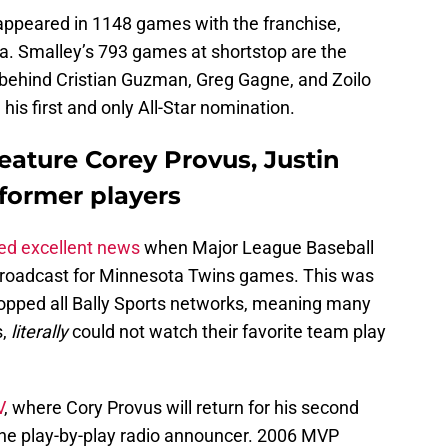
appeared in 1148 games with the franchise,
a. Smalley’s 793 games at shortstop are the
y behind Cristian Guzman, Greg Gagne, and Zoilo
his first and only All-Star nomination.
eature Corey Provus, Justin
former players
ed excellent news
when Major League Baseball
broadcast for Minnesota Twins games. This was
pped all Bally Sports networks, meaning many
s,
literally
could not watch their favorite team play
V
, where Cory Provus will return for his second
the play-by-play radio announcer. 2006 MVP