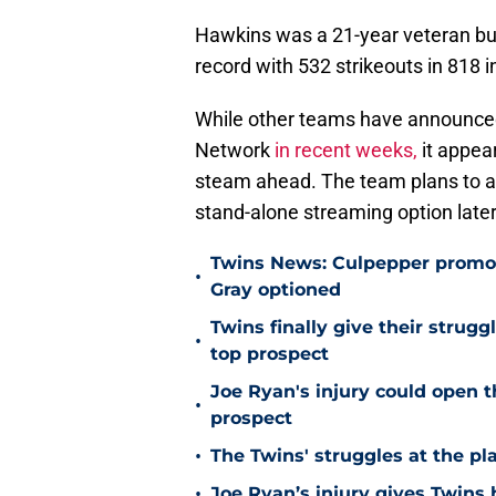
Hawkins was a 21-year veteran but
record with 532 strikeouts in 818 i
While other teams have announced 
Network
in recent weeks,
it appea
steam ahead. The team plans to an
stand-alone streaming option later
Twins News: Culpepper promot
•
Gray optioned
Twins finally give their strugg
•
top prospect
Joe Ryan's injury could open t
•
prospect
•
The Twins' struggles at the pl
•
Joe Ryan’s injury gives Twins