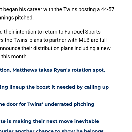
 began his career with the Twins posting a 44-57
nnings pitched.
their intention to return to FanDuel Sports
rs the Twins' plans to partner with MLB are full
nounce their distribution plans including a new
 this month.
ion, Matthews takes Ryan's rotation spot,
ling lineup the boost it needed by calling up
he door for Twins' underrated pitching
ate is making their next move inevitable
 hurler another chance to show he belongs