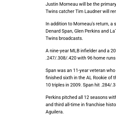
Justin Morneau will be the primar
Twins catcher Tim Laudner will re
In addition to Morneau's return, a 
Denard Span, Glen Perkins and LaT
Twins broadcasts.
A nine-year MLB infielder and a 200
.247/.308/.420 with 96 home runs
Span was an 11-year veteran who p
finished sixth in the AL Rookie of
10 triples in 2009. Span hit .284/.
Perkins pitched all 12 seasons wit
and third all-time in franchise hi
Aguilera.