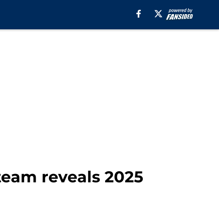
team reveals 2025