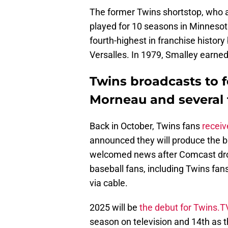
The former Twins shortstop, who 
played for 10 seasons in Minnesot
fourth-highest in franchise histor
Versalles. In 1979, Smalley earned 
Twins broadcasts to f
Morneau and several 
Back in October, Twins fans
receiv
announced they will produce the 
welcomed news after Comcast dro
baseball fans, including Twins fan
via cable.
2025 will be
the debut for Twins.T
season on television and 14th as 