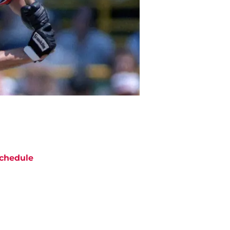
chedule