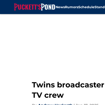
News
Rumors
Schedule
Stand
Skip to main content
Twins broadcaster
TV crew