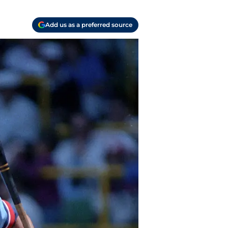
Add us as a preferred source