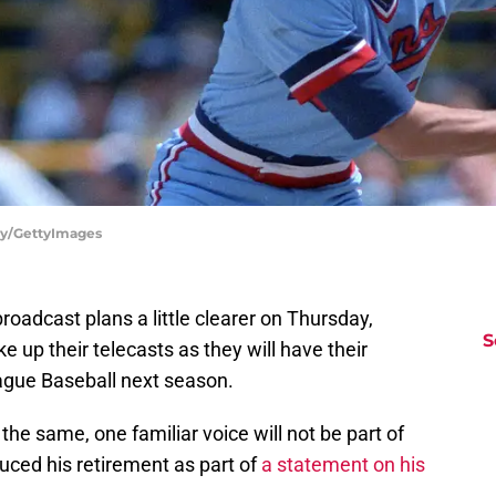
ely/GettyImages
oadcast plans a little clearer on Thursday,
S
e up their telecasts as they will have their
gue Baseball next season.
 the same, one familiar voice will not be part of
duced his retirement as part of
a statement on his