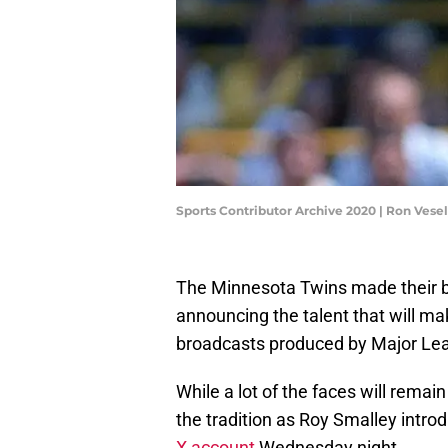
Sports Contributor Archive 2020 | Ron Ves
The Minnesota Twins made their br
announcing the talent that will mak
broadcasts produced by Major Lea
While a lot of the faces will remain
the tradition as Roy Smalley intro
X account
Wednesday night.