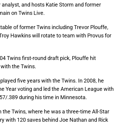
y analyst, and hosts Katie Storm and former
main on Twins Live.
stable of former Twins including Trevor Plouffe,
roy Hawkins will rotate to team with Provus for
4 Twins first-round draft pick, Plouffe hit
 with the Twins.
layed five years with the Twins. In 2008, he
 the Year voting and led the American League with
357/.389 during his time in Minnesota.
h the Twins, where he was a three-time All-Star
story with 120 saves behind Joe Nathan and Rick