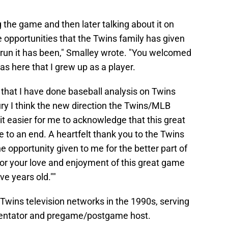
g the game and then later talking about it on
he opportunities that the Twins family has given
 run it has been," Smalley wrote. "You welcomed
as here that I grew up as a player.
ct that I have done baseball analysis on Twins
ury I think the new direction the Twins/MLB
it easier for me to acknowledge that this great
me to an end. A heartfelt thank you to the Twins
he opportunity given to me for the better part of
 for your love and enjoyment of this great game
ve years old.""
Twins television networks in the 1990s, serving
mentator and pregame/postgame host.