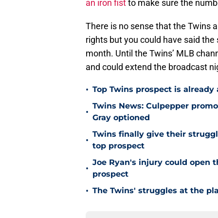
an iron fist
to make sure the number
There is no sense that the Twins a
rights but you could have said th
month. Until the Twins’ MLB channe
and could extend the broadcast ni
•
Top Twins prospect is already
Twins News: Culpepper promot
•
Gray optioned
Twins finally give their strugg
•
top prospect
Joe Ryan's injury could open t
•
prospect
•
The Twins' struggles at the pl