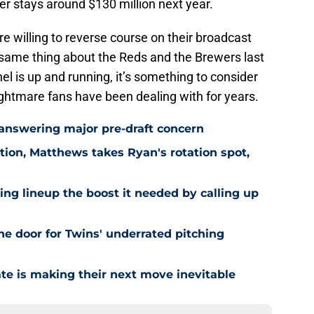
 stays around $130 million next year.
re willing to reverse course on their broadcast
e same thing about the Reds and the Brewers last
l is up and running, it’s something to consider
ghtmare fans have been dealing with for years.
 answering major pre-draft concern
ion, Matthews takes Ryan's rotation spot,
ling lineup the boost it needed by calling up
he door for Twins' underrated pitching
ate is making their next move inevitable