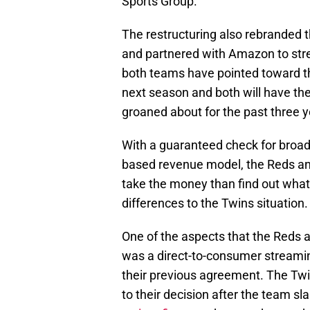
Sports Group.
The restructuring also rebranded 
and partnered with Amazon to st
both teams have pointed toward 
next season and both will have the
groaned about for the past three y
With a guaranteed check for broad
based revenue model, the Reds an
take the money than find out what 
differences to the Twins situation.
One of the aspects that the Reds
was a direct-to-consumer streamin
their previous agreement. The Twi
to their decision after the team s