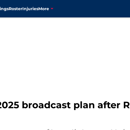
ings
Roster
Injuries
More
2025 broadcast plan after 