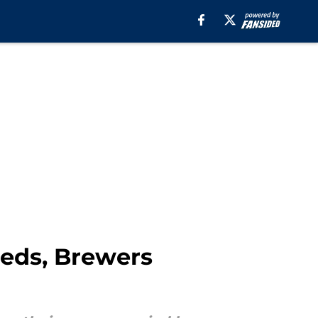
Reds, Brewers