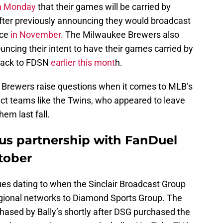
n Monday
that their games will be carried by
fter previously announcing they would broadcast
ice
in November.
The Milwaukee Brewers also
uncing their intent to have their games carried by
 back to FDSN
earlier this mont
h.
 Brewers raise questions when it comes to MLB’s
ect teams like the Twins, who appeared to leave
hem last fall.
us partnership with FanDuel
tober
ues dating to when the Sinclair Broadcast Group
regional networks to Diamond Sports Group. The
hased by Bally’s shortly after DSG purchased the