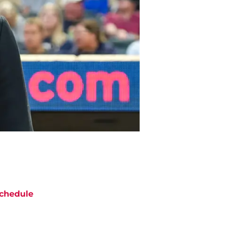
chedule