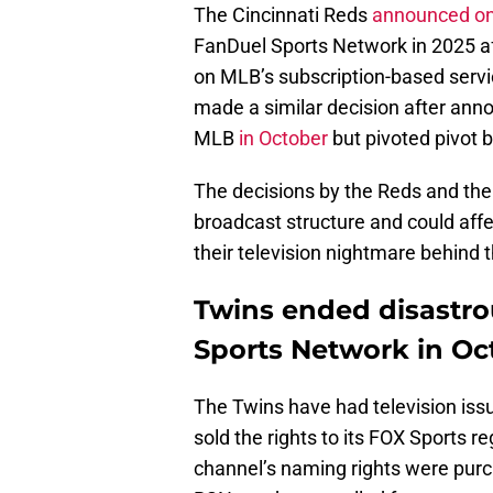
The Cincinnati Reds
announced o
FanDuel Sports Network in 2025 a
on MLB’s subscription-based serv
made a similar decision after anno
MLB
in October
but pivoted pivot
The decisions by the Reds and the
broadcast structure and could aff
their television nightmare behind t
Twins ended disastro
Sports Network in Oc
The Twins have had television iss
sold the rights to its FOX Sports 
channel’s naming rights were purc