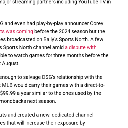
ajor streaming partners including YouTube TV in
DSG and even had play-by-play announcer Corey
uts was coming
before the 2024 season but the
es broadcasted on Bally’s Sports North. A few
y’s Sports North channel amid
a dispute with
ble to watch games for three months before the
t August.
 enough to salvage DSG’s relationship with the
MLB would carry their games with a direct-to-
$99.99 a year similar to the ones used by the
amondbacks next season.
ts and created a new, dedicated channel
es that will increase their exposure by