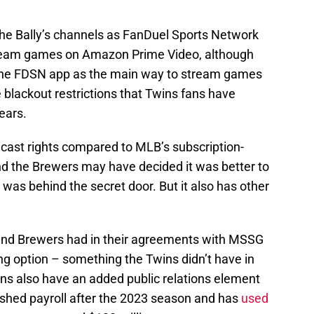
the Bally’s channels as FanDuel Sports Network
ream games on Amazon Prime Video, although
the FDSN app as the main way to stream games
 blackout restrictions that Twins fans have
ears.
cast rights compared to MLB’s subscription-
d the Brewers may have decided it was better to
was behind the secret door. But it also has other
 and Brewers had in their agreements with MSSG
g option – something the Twins didn’t have in
ns also have an added public relations element
lashed payroll after the 2023 season and has
used