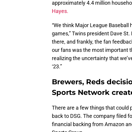
approximately 4.4 million househo
Hayes.
“We think Major League Baseball h
games,” Twins president Dave St. P
there, and frankly, the fan feedback
our fans was the most important th
realizing the uncertainty that we’v
‘23.”
Brewers, Reds decisi
Sports Network creat
There are a few things that could 
back to DSG. The company filed fo
financial backing from Amazon a