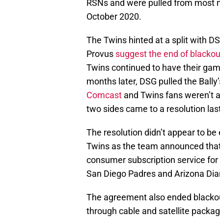
RSNs and were pulled from most m
October 2020.
The Twins hinted at a split with 
Provus
suggest the end of blacko
Twins continued to have their gam
months later, DSG pulled the Ball
Comcast
and Twins fans weren’t a
two sides came to a resolution las
The resolution didn’t appear to be
Twins as the team announced that 
consumer subscription service for 
San Diego Padres and Arizona Di
The agreement also ended blackou
through cable and satellite packag