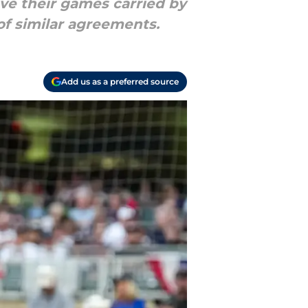
ve their games carried by
f similar agreements.
Add us as a preferred source