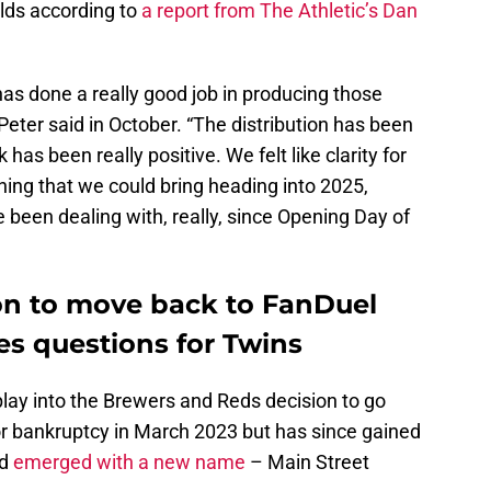
lds according to
a report from The Athletic’s Dan
as done a really good job in producing those
eter said in October. “The distribution has been
 has been really positive. We felt like clarity for
ing that we could bring heading into 2025,
e been dealing with, really, since Opening Day of
on to move back to FanDuel
es questions for Twins
play into the Brewers and Reds decision to go
r bankruptcy in March 2023 but has since gained
nd
emerged with a new name
– Main Street