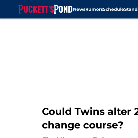
News
Rumors
Schedule
Stand
Skip to main content
Could Twins alter 
change course?