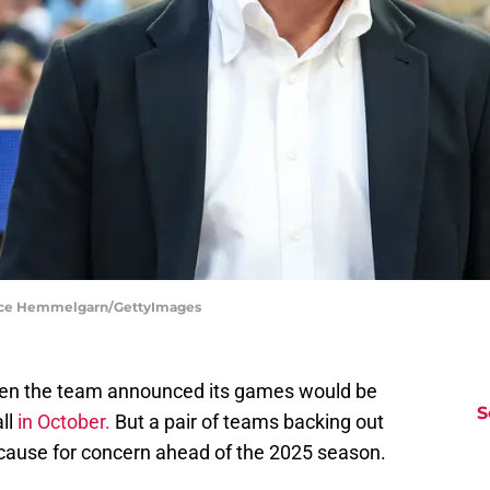
Brace Hemmelgarn/GettyImages
hen the team announced its games would be
S
ll
in October.
But a pair of teams backing out
cause for concern ahead of the 2025 season.