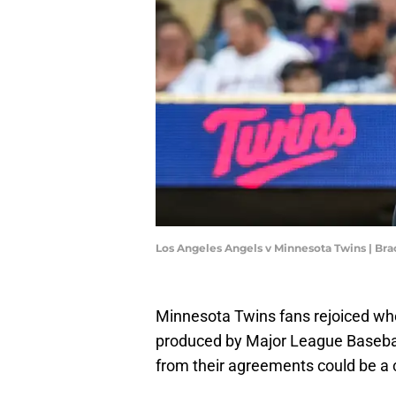
Los Angeles Angels v Minnesota Twins | 
Minnesota Twins fans rejoiced w
produced by Major League Baseba
from their agreements could be a 