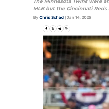
The Minnesota Twins were am
MLB but the Cincinnati Reds
By
Chris Schad
|
Jan 14, 2025