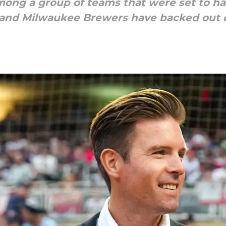
ong a group of teams that were set to ha
 and Milwaukee Brewers have backed out o