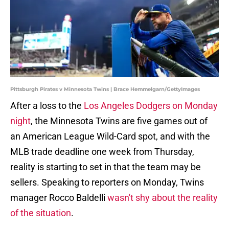
Pittsburgh Pirates v Minnesota Twins | Brace Hemmelgarn/GettyImages
After a loss to the
Los Angeles Dodgers on Monday
night
, the Minnesota Twins are five games out of
an American League Wild-Card spot, and with the
MLB trade deadline one week from Thursday,
reality is starting to set in that the team may be
sellers. Speaking to reporters on Monday, Twins
manager Rocco Baldelli
wasn't shy about the reality
of the situation
.