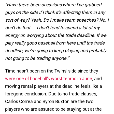
“Have there been occasions where I’ve grabbed
guys on the side if I think it’s affecting them in any
sort of way? Yeah. Do I make team speeches? No. I
don’t do that. … I don’t tend to spend a lot of my
energy on worrying about the trade deadline. If we
play really good baseball from here until the trade
deadline, we’re going to keep playing and probably
not going to be trading anyone.”
Time hasn't been on the Twins' side since they
were one of baseball's worst teams in June
, and
moving rental players at the deadline feels like a
foregone conclusion. Due to no-trade clauses,
Carlos Correa and Byron Buxton are the two
players who are assured to be staying put at the