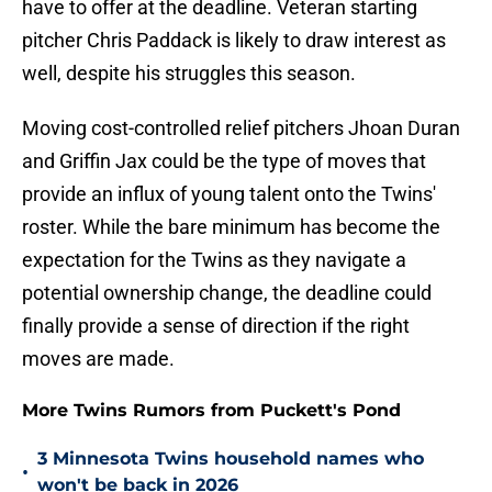
have to offer at the deadline. Veteran starting
pitcher Chris Paddack is likely to draw interest as
well, despite his struggles this season.
Moving cost-controlled relief pitchers Jhoan Duran
and Griffin Jax could be the type of moves that
provide an influx of young talent onto the Twins'
roster. While the bare minimum has become the
expectation for the Twins as they navigate a
potential ownership change, the deadline could
finally provide a sense of direction if the right
moves are made.
More Twins Rumors from Puckett's Pond
3 Minnesota Twins household names who
•
won't be back in 2026