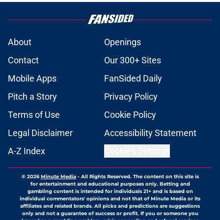
About
Openings
Contact
Our 300+ Sites
Mobile Apps
FanSided Daily
Pitch a Story
Privacy Policy
Terms of Use
Cookie Policy
Legal Disclaimer
Accessibility Statement
A-Z Index
Cookies Settings
© 2026
Minute Media
-
All Rights Reserved. The content on this site is
for entertainment and educational purposes only. Betting and
gambling content is intended for individuals 21+ and is based on
individual commentators' opinions and not that of Minute Media or its
affiliates and related brands. All picks and predictions are suggestions
only and not a guarantee of success or profit. If you or someone you