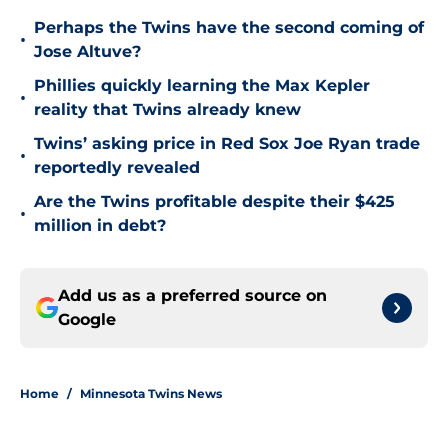
Perhaps the Twins have the second coming of
•
Jose Altuve?
Phillies quickly learning the Max Kepler
•
reality that Twins already knew
Twins’ asking price in Red Sox Joe Ryan trade
•
reportedly revealed
Are the Twins profitable despite their $425
•
million in debt?
Add us as a preferred source on
Google
Home
/
Minnesota Twins News