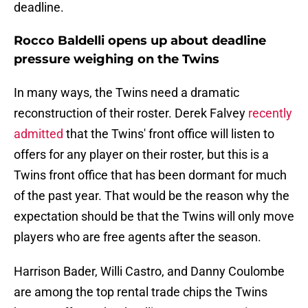
deadline.
Rocco Baldelli opens up about deadline
pressure weighing on the Twins
In many ways, the Twins need a dramatic
reconstruction of their roster. Derek Falvey
recently
admitted
that the Twins' front office will listen to
offers for any player on their roster, but this is a
Twins front office that has been dormant for much
of the past year. That would be the reason why the
expectation should be that the Twins will only move
players who are free agents after the season.
Harrison Bader, Willi Castro, and Danny Coulombe
are among the top rental trade chips the Twins