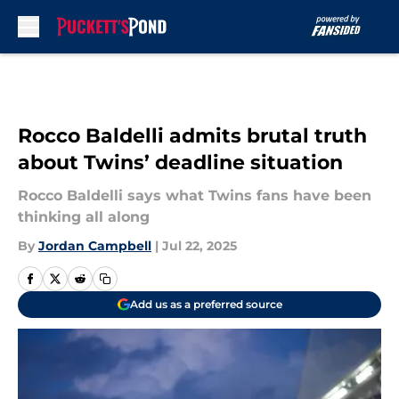
Skip to main content
Rocco Baldelli admits brutal truth
about Twins’ deadline situation
Rocco Baldelli says what Twins fans have been
thinking all along
By
Jordan Campbell
|
Jul 22, 2025
Add us as a preferred source