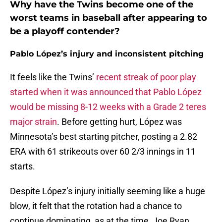
Why have the Twins become one of the
worst teams in baseball after appearing to
be a playoff contender?
Pablo López’s injury and inconsistent pitching
It feels like the Twins’
recent streak of poor play
started when it was announced that Pablo López
would be missing 8-12 weeks with a Grade 2 teres
major strain
. Before getting hurt, López was
Minnesota’s best starting pitcher, posting a 2.82
ERA with 61 strikeouts over 60 2/3 innings in 11
starts.
Despite López’s injury initially seeming like a huge
blow, it felt that the rotation had a chance to
continue dominating, as at the time, Joe Ryan,