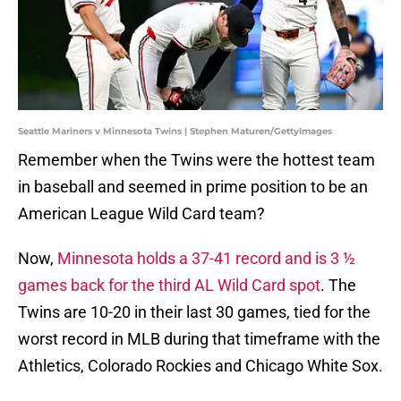
Seattle Mariners v Minnesota Twins | Stephen Maturen/GettyImages
Remember when the Twins were the hottest team
in baseball and seemed in prime position to be an
American League Wild Card team?
Now,
Minnesota holds a 37-41 record and is 3 ½
games back for the third AL Wild Card spot
. The
Twins are 10-20 in their last 30 games, tied for the
worst record in MLB during that timeframe with the
Athletics, Colorado Rockies and Chicago White Sox.