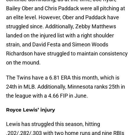
Bailey Ober and Chris Paddack were all pitching at
an elite level. However, Ober and Paddack have
struggled since. Additionally, Zebby Matthews
landed on the injured list with a right shoulder
strain, and David Festa and Simeon Woods
Richardson have struggled to maintain consistency
on the mound.
The Twins have a 6.81 ERA this month, which is
24th in MLB. Additionally, Minnesota ranks 25th in
the league with a 4.66 FIP in June.
Royce Lewis’ injury
Lewis has struggled this season, hitting
.202/.282/.303 with two home runs and nine RBIs