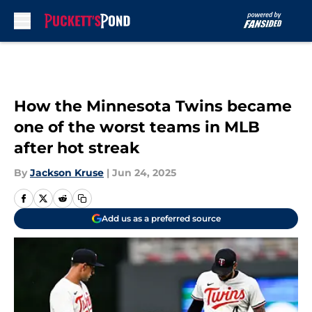
Skip to main content
How the Minnesota Twins became
one of the worst teams in MLB
after hot streak
By
Jackson Kruse
|
Jun 24, 2025
Add us as a preferred source