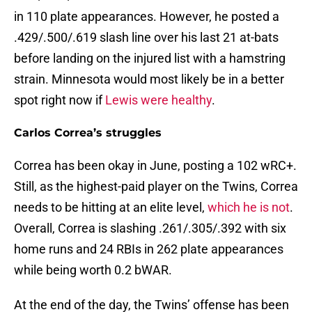
in 110 plate appearances. However, he posted a
.429/.500/.619 slash line over his last 21 at-bats
before landing on the injured list with a hamstring
strain. Minnesota would most likely be in a better
spot right now if
Lewis were healthy
.
Carlos Correa’s struggles
Correa has been okay in June, posting a 102 wRC+.
Still, as the highest-paid player on the Twins, Correa
needs to be hitting at an elite level,
which he is not
.
Overall, Correa is slashing .261/.305/.392 with six
home runs and 24 RBIs in 262 plate appearances
while being worth 0.2 bWAR.
At the end of the day, the Twins’ offense has been