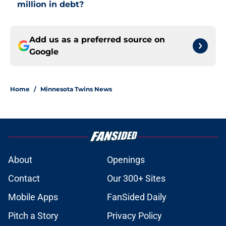
million in debt?
Add us as a preferred source on
Google
Home
/
Minnesota Twins News
About
Openings
Contact
Our 300+ Sites
Mobile Apps
FanSided Daily
Pitch a Story
Privacy Policy