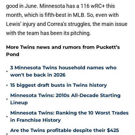
good in June. Minnesota has a 116 wRC+ this
month, which is fifth-best in MLB. So, even with
Lewis’ injury and Correa’s struggles, the main issue
with the team has been its pitching.
More Twins news and rumors from Puckett’s
Pond
3 Minnesota Twins household names who
•
won't be back in 2026
•
15 biggest draft busts in Twins history
Minnesota Twins: 2010s All-Decade Starting
•
Lineup
Minnesota Twins: Ranking the 10 Worst Trades
•
in Franchise History
Are the Twins profitable despite their $425
•