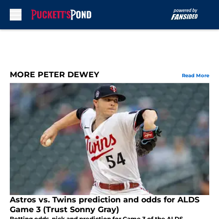
Skip to main content
MORE PETER DEWEY
Read More
Astros vs. Twins prediction and odds for ALDS
Game 3 (Trust Sonny Gray)
Betting odds, pick and prediction for Game 3 of the ALDS