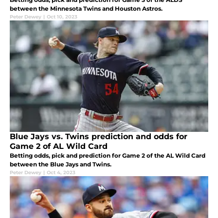
between the Minnesota Twins and Houston Astros.
Peter Dewey
|
Oct 10, 2023
Blue Jays vs. Twins prediction and odds for
Game 2 of AL Wild Card
Betting odds, pick and prediction for Game 2 of the AL Wild Card
between the Blue Jays and Twins.
Peter Dewey
|
Oct 4, 2023