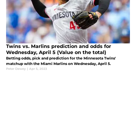
Twins vs. Marlins prediction and odds for
Wednesday, April 5 (Value on the total)
Betting odds, pick and prediction for the Minnesota Twins'
matchup with the Miami Marlins on Wednesday, April 5.
Peter Dewey
|
Apr 5, 2023