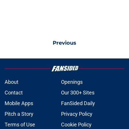
Previous
About
Openings
Contact
Our 300+ Sites
Mobile Apps
FanSided Daily
Pitch a Story
Privacy Policy
Terms of Use
Cookie Policy