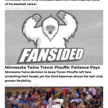
of his baseball career.
Paul Overbee
|
Feb 9, 2016
Minnesota Twins Trevor Plouffe: Patience Pays
Minnesota Twins decision to keep Trevor Plouffe left fans
scratching their heads, yet the third baseman allows the ball-club
greater flexibility.
Paul Overbee
|
Jan 31, 2016