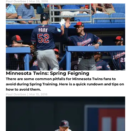
Paul Overbee
|
Mar 26, 2016
Minnesota Twins: Spring Feigning
There are some common pitfalls for Minnesota Twins fans to
avoid during Spring Training. Here is a quick rundown and tips on
how to avoid them.
Paul Overbee
|
Mar 15, 2016