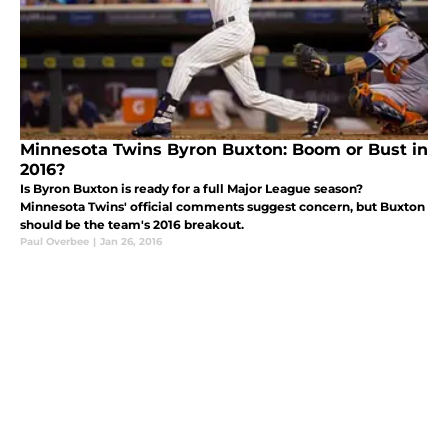
Minnesota Twins Byron Buxton: Boom or Bust in
2016?
Is Byron Buxton is ready for a full Major League season?
Minnesota Twins' official comments suggest concern, but Buxton
should be the team's 2016 breakout.
Paul Overbee
|
Jan 26, 2016