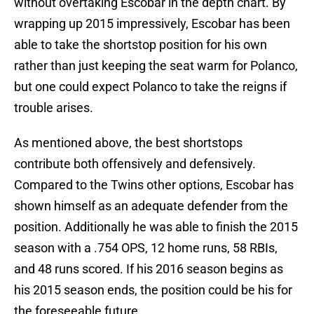
without overtaking Escobar in the depth chart. By
wrapping up 2015 impressively, Escobar has been
able to take the shortstop position for his own
rather than just keeping the seat warm for Polanco,
but one could expect Polanco to take the reigns if
trouble arises.
As mentioned above, the best shortstops
contribute both offensively and defensively.
Compared to the Twins other options, Escobar has
shown himself as an adequate defender from the
position. Additionally he was able to finish the 2015
season with a .754 OPS, 12 home runs, 58 RBIs,
and 48 runs scored. If his 2016 season begins as
his 2015 season ends, the position could be his for
the foreseeable future.