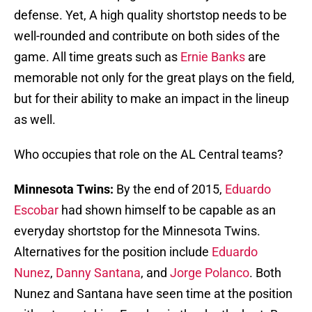
defense. Yet, A high quality shortstop needs to be
well-rounded and contribute on both sides of the
game. All time greats such as
Ernie Banks
are
memorable not only for the great plays on the field,
but for their ability to make an impact in the lineup
as well.
Who occupies that role on the AL Central teams?
Minnesota Twins:
By the end of 2015,
Eduardo
Escobar
had shown himself to be capable as an
everyday shortstop for the Minnesota Twins.
Alternatives for the position include
Eduardo
Nunez
,
Danny Santana
, and
Jorge Polanco
. Both
Nunez and Santana have seen time at the position