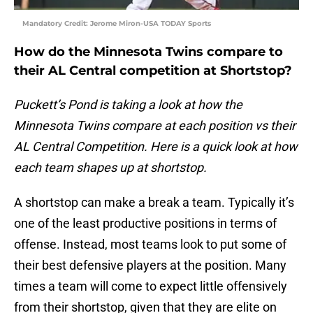
Mandatory Credit: Jerome Miron-USA TODAY Sports
How do the Minnesota Twins compare to
their AL Central competition at Shortstop?
Puckett’s Pond is taking a look at how the
Minnesota Twins compare at each position vs their
AL Central Competition. Here is a quick look at how
each team shapes up at shortstop.
A shortstop can make a break a team. Typically it’s
one of the least productive positions in terms of
offense. Instead, most teams look to put some of
their best defensive players at the position. Many
times a team will come to expect little offensively
from their shortstop, given that they are elite on