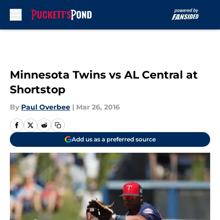
Skip to main content
Minnesota Twins vs AL Central at
Shortstop
By
Paul Overbee
|
Mar 26, 2016
Add us as a preferred source