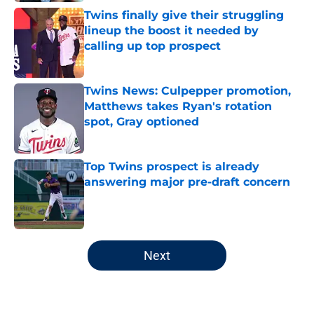
Twins finally give their struggling
lineup the boost it needed by
calling up top prospect
Published by on Invalid Date
Twins News: Culpepper promotion,
Matthews takes Ryan's rotation
spot, Gray optioned
Published by on Invalid Date
Top Twins prospect is already
answering major pre-draft concern
Published by on Invalid Date
5 related articles loaded
Next
Home
/
Minnesota Twins News