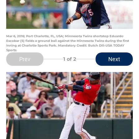
Mar 6, 2016; Port Charlotte, FL, USA; Minnesota Twins shortstop Eduardo
Escobar (5) fields a ground ball against the Minnesota Twins during the first
inning at Charlotte Sports Park. Mandatory Credit: Butch Dill-USA TODAY
Sports
Prev
Next
1
of 2