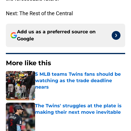
Next: The Rest of the Central
Add us as a preferred source on
Google
More like this
5 MLB teams Twins fans should be
watching as the trade deadline
nears
Published by on Invalid Date
The Twins' struggles at the plate is
making their next move inevitable
Published by on Invalid Date