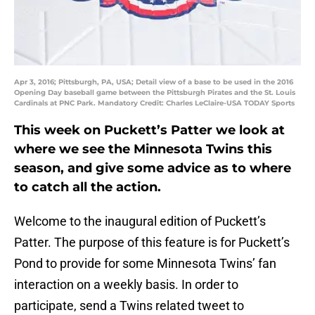
Apr 3, 2016; Pittsburgh, PA, USA; Detail view of a base to be used in the 2016
Opening Day baseball game between the Pittsburgh Pirates and the St. Louis
Cardinals at PNC Park. Mandatory Credit: Charles LeClaire-USA TODAY Sports
This week on Puckett’s Patter we look at
where we see the Minnesota Twins this
season, and give some advice as to where
to catch all the action.
Welcome to the inaugural edition of Puckett’s
Patter. The purpose of this feature is for Puckett’s
Pond to provide for some Minnesota Twins’ fan
interaction on a weekly basis. In order to
participate, send a Twins related tweet to