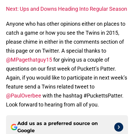
Next: Ups and Downs Heading Into Regular Season
Anyone who has other opinions either on places to
catch a game or how you see the Twins in 2015,
please chime in either in the comments section of
this page or on Twitter. A special thanks to
@MPagethatguy15
for giving us a couple of
questions on our first week of Puckett’s Patter.
Again, if you would like to participate in next week’s
feature send a Twins related tweet to
@PaulOverbee
with the hashtag #PuckettsPatter.
Look forward to hearing from all of you.
Add us as a preferred source on
Google