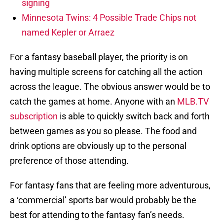
signing
Minnesota Twins: 4 Possible Trade Chips not
named Kepler or Arraez
For a fantasy baseball player, the priority is on
having multiple screens for catching all the action
across the league. The obvious answer would be to
catch the games at home. Anyone with an
MLB.TV
subscription
is able to quickly switch back and forth
between games as you so please. The food and
drink options are obviously up to the personal
preference of those attending.
For fantasy fans that are feeling more adventurous,
a ‘commercial’ sports bar would probably be the
best for attending to the fantasy fan’s needs.