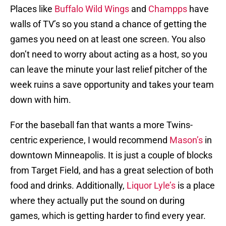
Places like
Buffalo Wild Wings
and
Champps
have
walls of TV’s so you stand a chance of getting the
games you need on at least one screen. You also
don’t need to worry about acting as a host, so you
can leave the minute your last relief pitcher of the
week ruins a save opportunity and takes your team
down with him.
For the baseball fan that wants a more Twins-
centric experience, I would recommend
Mason’s
in
downtown Minneapolis. It is just a couple of blocks
from Target Field, and has a great selection of both
food and drinks. Additionally,
Liquor Lyle’s
is a place
where they actually put the sound on during
games, which is getting harder to find every year.