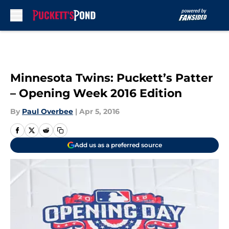
Skip to main content
Minnesota Twins: Puckett’s Patter
– Opening Week 2016 Edition
By
Paul Overbee
|
Apr 5, 2016
Add us as a preferred source