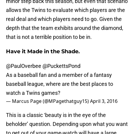
minor step back this season, but even that scenario
allows the Twins to evaluate which players are the
real deal and which players need to go. Given the
depth that the team exhibits around the diamond,
that is not a terrible position to be in.
Have it Made in the Shade.
@PaulOverbee
@PuckettsPond
As a baseball fan and a member of a fantasy
baseball league, where are the best places to
watch a Twins games?
— Marcus Page (@MPagethatguy15)
April 3, 2016
This is a classic ‘beauty is in the eye of the
beholder’ question. Depending upon what you want
to get out of your game-watch will have a large