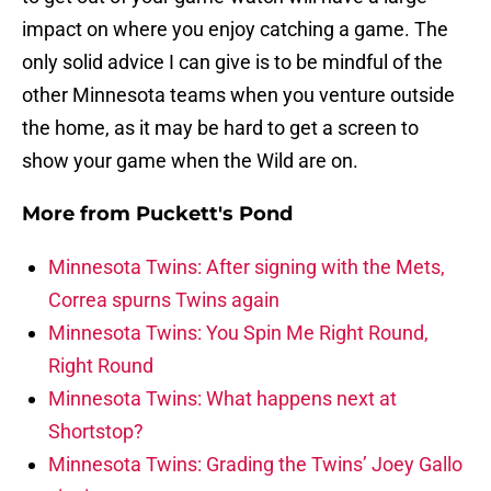
impact on where you enjoy catching a game. The
only solid advice I can give is to be mindful of the
other Minnesota teams when you venture outside
the home, as it may be hard to get a screen to
show your game when the Wild are on.
More from
Puckett's Pond
Minnesota Twins: After signing with the Mets,
Correa spurns Twins again
Minnesota Twins: You Spin Me Right Round,
Right Round
Minnesota Twins: What happens next at
Shortstop?
Minnesota Twins: Grading the Twins’ Joey Gallo