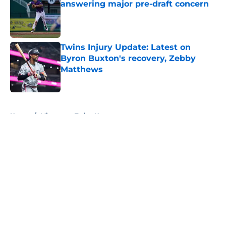
answering major pre-draft concern
Published by on Invalid Date
Twins Injury Update: Latest on
Byron Buxton's recovery, Zebby
Matthews
Published by on Invalid Date
5 related articles loaded
Home
/
Minnesota Twins News
About
Openings
Contact
Our 300+ Sites
Mobile Apps
FanSided Daily