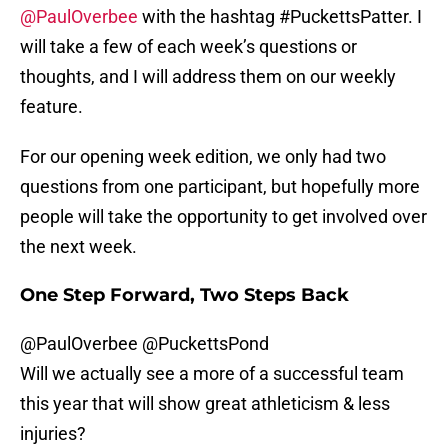
@PaulOverbee
with the hashtag #PuckettsPatter. I
will take a few of each week’s questions or
thoughts, and I will address them on our weekly
feature.
For our opening week edition, we only had two
questions from one participant, but hopefully more
people will take the opportunity to get involved over
the next week.
One Step Forward, Two Steps Back
@PaulOverbee
@PuckettsPond
Will we actually see a more of a successful team
this year that will show great athleticism & less
injuries?