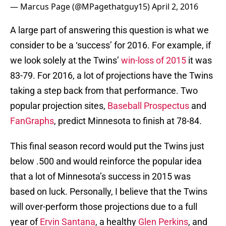
— Marcus Page (@MPagethatguy15)
April 2, 2016
A large part of answering this question is what we
consider to be a ‘success’ for 2016. For example, if
we look solely at the Twins’
win-loss of 2015
it was
83-79. For 2016, a lot of projections have the Twins
taking a step back from that performance. Two
popular projection sites,
Baseball Prospectus
and
FanGraphs
, predict Minnesota to finish at 78-84.
This final season record would put the Twins just
below .500 and would reinforce the popular idea
that a lot of Minnesota’s success in 2015 was
based on luck. Personally, I believe that the Twins
will over-perform those projections due to a full
year of
Ervin Santana
, a healthy
Glen Perkins
, and