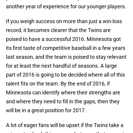
another year of experience for our younger players.
If you weigh success on more than just a win-loss
record, it becomes clearer that the Twins are
poised to have a successful 2016. Minnesota got
its first taste of competitive baseball in a few years
last season, and the team is poised to stay relevant
for at least the next handful of seasons. A large
part of 2016 is going to be decided where all of this
talent fits on the team. By the end of 2016, if
Minnesota can identify where their strengths are
and where they need to fill in the gaps, then they
will be in a great position for 2017.
A lot of eager fans will be upset if the Twins take a