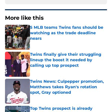
More like this
5 MLB teams Twins fans should be
watching as the trade deadline
nears
Published by on Invalid Date
Twins finally give their struggling
lineup the boost it needed by
calling up top prospect
Published by on Invalid Date
Twins News: Culpepper promotion,
Matthews takes Ryan's rotation
spot, Gray optioned
Published by on Invalid Date
Top Twins prospect is already