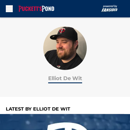
Skip to main content
Elliot De Wit
LATEST BY ELLIOT DE WIT