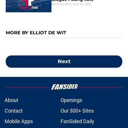
Elliot De Wit
|
Apr 21, 2017
MORE BY ELLIOT DE WIT
Next
About
Openings
Contact
Our 300+ Sites
Mobile Apps
FanSided Daily