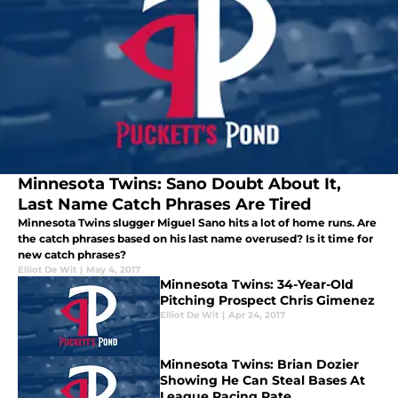
Minnesota Twins: Sano Doubt About It,
Last Name Catch Phrases Are Tired
Minnesota Twins slugger Miguel Sano hits a lot of home runs. Are
the catch phrases based on his last name overused? Is it time for
new catch phrases?
Elliot De Wit
|
May 4, 2017
Minnesota Twins: 34-Year-Old
Pitching Prospect Chris Gimenez
Elliot De Wit
|
Apr 24, 2017
Minnesota Twins: Brian Dozier
Showing He Can Steal Bases At
League Pacing Rate