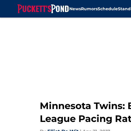
News
Rumors
Schedule
Stand
Skip to main content
Minnesota Twins: 
League Pacing Ra