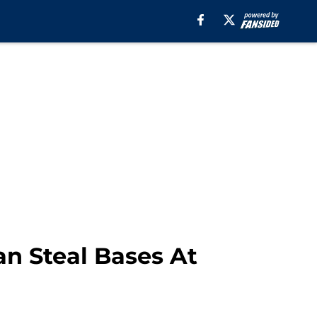
n Steal Bases At