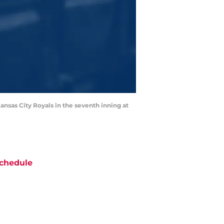
ansas City Royals in the seventh inning at
chedule