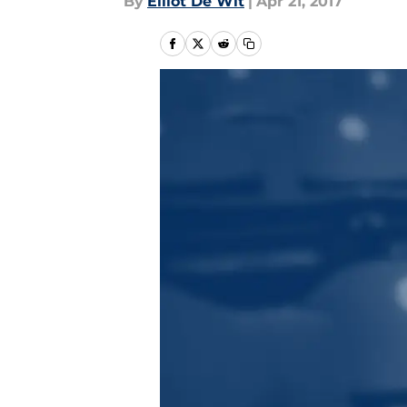
By
Elliot De Wit
|
Apr 21, 2017