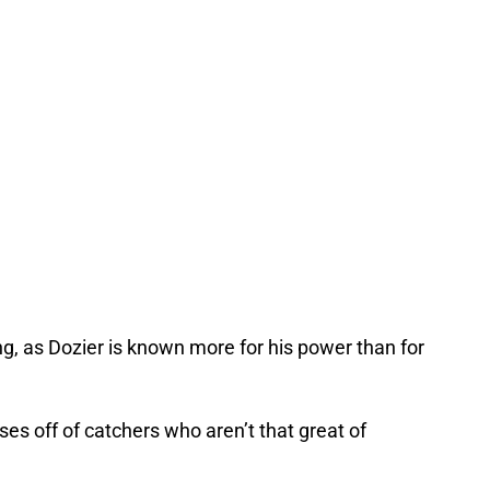
ng, as Dozier is known more for his power than for
ses off of catchers who aren’t that great of