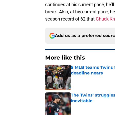
continues at his current pace, he’ll
break. Also, at his current pace, h
season record of 62 that
Chuck Kn
Add us as a preferred sour
More like this
5 MLB teams Twins f
deadline nears
Published by on Invalid Dat
The Twins' struggles
inevitable
Published by on Invalid Dat