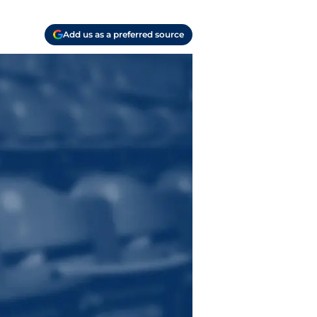
Add us as a preferred source