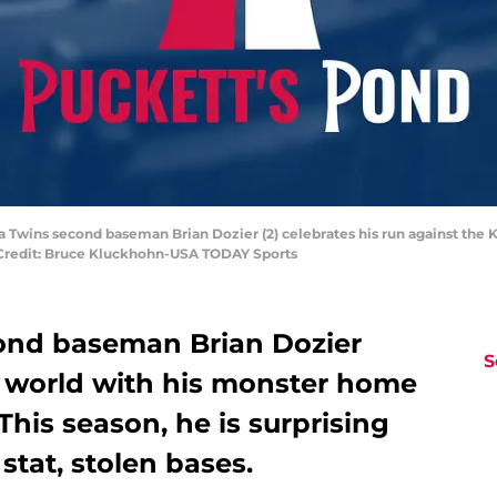
a Twins second baseman Brian Dozier (2) celebrates his run against the K
y Credit: Bruce Kluckhohn-USA TODAY Sports
ond baseman Brian Dozier
S
 world with his monster home
 This season, he is surprising
stat, stolen bases.