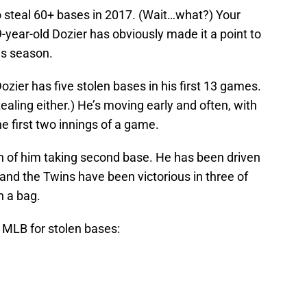
o steal 60+ bases in 2017. (Wait…what?) Your
-year-old Dozier has obviously made it a point to
is season.
ozier has five stolen bases in his first 13 games.
ealing either.) He’s moving early and often, with
he first two innings of a game.
een of him taking second base. He has been driven
e and the Twins have been victorious in three of
n a bag.
e MLB for stolen bases: