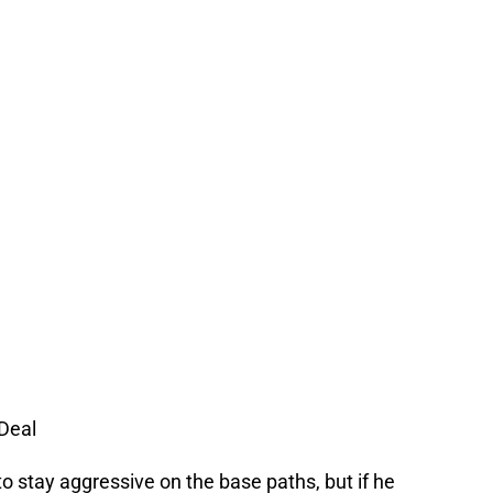
Deal
to stay aggressive on the base paths, but if he