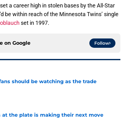
 set a career high in stolen bases by the All-Star
e’d be within reach of the Minnesota Twins’ single
oblauch
set in 1997.
ce on
Google
Follow
ans should be watching as the trade
e
 at the plate is making their next move
e