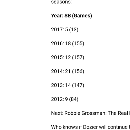
seasons:
Year: SB (Games)
2017: 5 (13)
2016: 18 (155)
2015: 12 (157)
2014: 21 (156)
2013: 14 (147)
2012: 9 (84)
Next: Robbie Grossman: The Real 
Who knows if Dozier will continue 