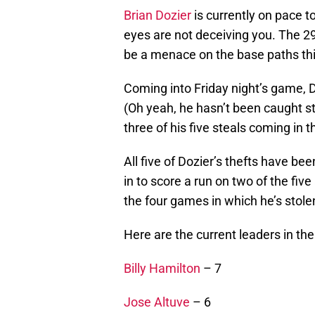
Brian Dozier
is currently on pace t
eyes are not deceiving you. The 29
be a menace on the base paths th
Coming into Friday night’s game, D
(Oh yeah, he hasn’t been caught st
three of his five steals coming in t
All five of Dozier’s thefts have b
in to score a run on two of the fiv
the four games in which he’s stole
Here are the current leaders in th
Billy Hamilton
– 7
Jose Altuve
– 6