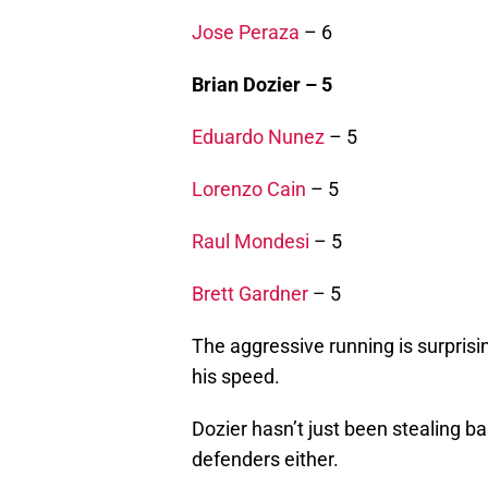
Jose Peraza
– 6
Brian Dozier – 5
Eduardo Nunez
– 5
Lorenzo Cain
– 5
Raul Mondesi
– 5
Brett Gardner
– 5
The aggressive running is surprisi
his speed.
Dozier hasn’t just been stealing ba
defenders either.