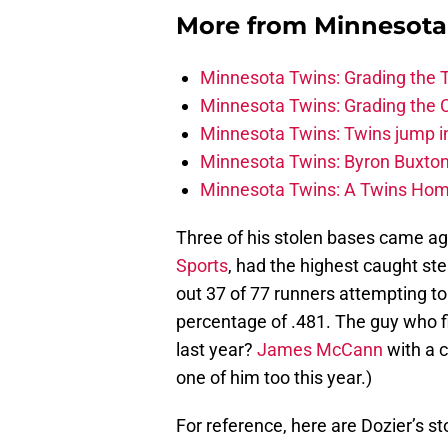
More from
Minnesota
Minnesota Twins: Grading the T
Minnesota Twins: Grading the 
Minnesota Twins: Twins jump int
Minnesota Twins: Byron Buxton 
Minnesota Twins: A Twins Homa
Three of his stolen bases came a
Sports
, had the highest caught st
out 37 of 77 runners attempting to
percentage of .481. The guy who f
last year?
James McCann
with a c
one of him too this year.)
For reference, here are Dozier’s st