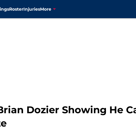
ings
Roster
Injuries
More
Brian Dozier Showing He Ca
te