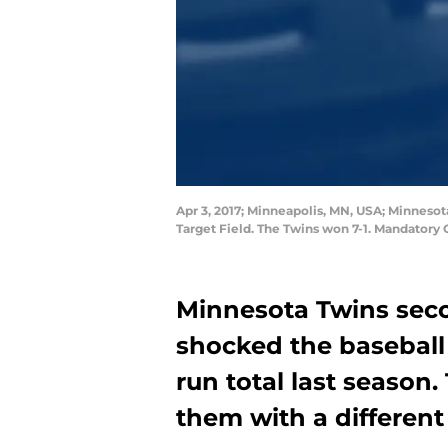
Apr 3, 2017; Minneapolis, MN, USA; Minnesot
Target Field. The Twins won 7-1. Mandator
Minnesota Twins sec
shocked the baseball
run total last season.
them with a different 