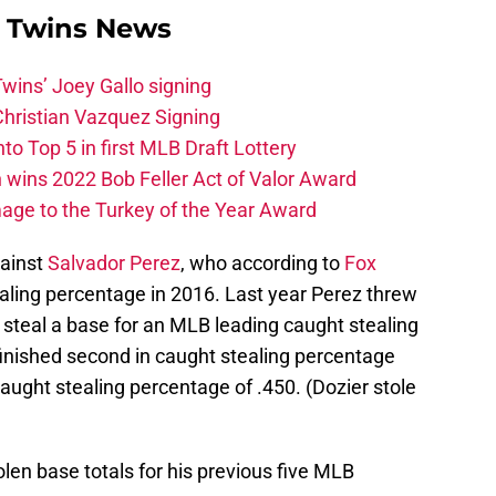
 Twins News
wins’ Joey Gallo signing
Christian Vazquez Signing
o Top 5 in first MLB Draft Lottery
wins 2022 Bob Feller Act of Valor Award
ge to the Turkey of the Year Award
gainst
Salvador Perez
, who according to
Fox
ealing percentage in 2016. Last year Perez threw
 steal a base for an MLB leading caught stealing
inished second in caught stealing percentage
aught stealing percentage of .450. (Dozier stole
olen base totals for his previous five MLB