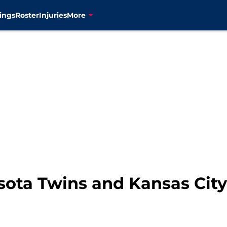
ings
Roster
Injuries
More
sota Twins and Kansas City