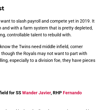
st
want to slash payroll and compete yet in 2019. It
th and with a farm system that is pretty depleted,
, controllable talent to rebuild with.
e know the Twins need middle infield, corner
en though the Royals may not want to part with
lling, especially to a division foe, they have pieces
ield for SS
Wander Javier
, RHP
Fernando