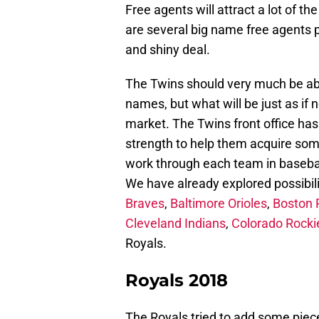
Free agents will attract a lot of t
are several big name free agents 
and shiny deal.
The Twins should very much be abl
names, but what will be just as if 
market. The Twins front office has
strength to help them acquire some
work through each team in basebal
We have already explored possibili
Braves
,
Baltimore Orioles
,
Boston 
Cleveland Indians
,
Colorado Rocki
Royals.
Royals 2018
The Royals tried to add some piec