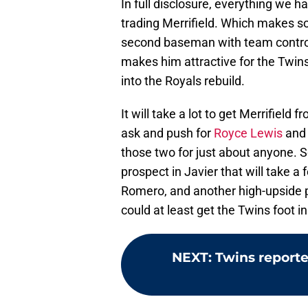
In full disclosure, everything we h
trading Merrifield. Which makes so
second baseman with team contro
makes him attractive for the Twins 
into the Royals rebuild.
It will take a lot to get Merrifield
ask and push for
Royce Lewis
an
those two for just about anyone. S
prospect in Javier that will take 
Romero, and another high-upside pr
could at least get the Twins foot in
NEXT
:
Twins report