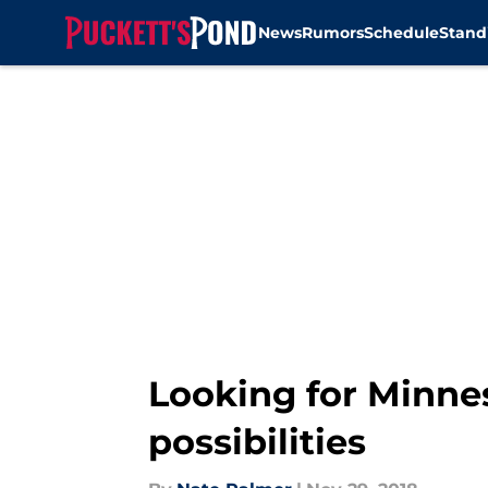
News
Rumors
Schedule
Stand
Skip to main content
Looking for Minne
possibilities