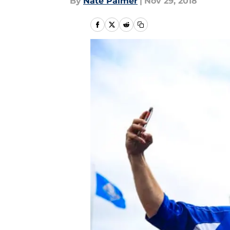
By
Nate Palmer
|
Nov 29, 2018