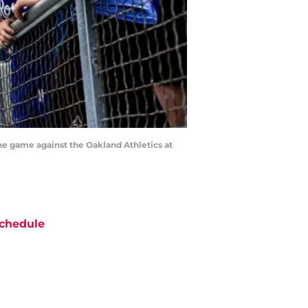
he game against the Oakland Athletics at
chedule