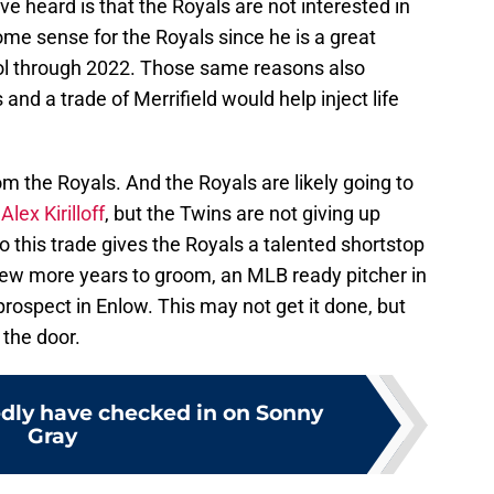
ave heard is that the Royals are not interested in
me sense for the Royals since he is a great
l through 2022. Those same reasons also
and a trade of Merrifield would help inject life
 from the Royals. And the Royals are likely going to
d
Alex Kirilloff
, but the Twins are not giving up
o this trade gives the Royals a talented shortstop
a few more years to groom, an MLB ready pitcher in
ospect in Enlow. This may not get it done, but
 the door.
edly have checked in on Sonny
Gray