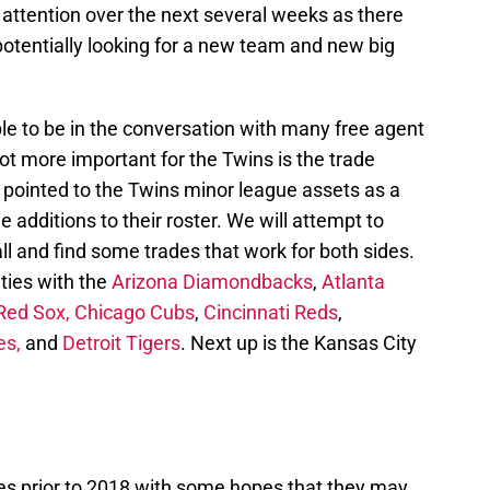
he attention over the next several weeks as there
potentially looking for a new team and new big
e to be in the conversation with many free agent
not more important for the Twins is the trade
 pointed to the Twins minor league assets as a
 additions to their roster. We will attempt to
l and find some trades that work for both sides.
ties with the
Arizona Diamondbacks
,
Atlanta
Red Sox,
Chicago Cubs
,
Cincinnati Reds
,
es,
and
Detroit Tigers
. Next up is the Kansas City
es prior to 2018 with some hopes that they may