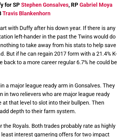
fy for SP
Stephen Gonsalves
, RP
Gabriel Moya
B
Travis Blankenhorn
t with Duffy after his down year. If there is any
tation left-hander in the past the Twins would do
y nothing to take away from his stats to help save
ad. But if he can regain 2017 form with a 21.4% K-
e back to a more career regular 6.7% he could be
in a major league ready arm in Gonsalves. They
ion in two relievers who are major league ready
 that level to slot into their bullpen. Then
dd depth to their farm system.
r the Royals. Both trades probably rate as highly
t least interest garnering offers for two impact