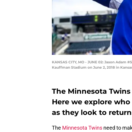
KANSAS CITY, MO - JUNE 02: Jason Adam #50 
Kauffman Stadium on June 2, 2018 in Kansas
The Minnesota Twins 2
Here we explore who 
as they look to return
The
Minnesota Twins
need to mak