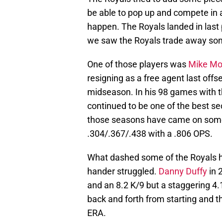
be able to pop up and compete in a 
happen. The Royals landed in last 
we saw the Royals trade away som
One of those players was
Mike Mo
resigning as a free agent last off
midseason. In his 98 games with t
continued to be one of the best se
those seasons have came on some
.304/.367/.438 with a .806 OPS.
What dashed some of the Royals ho
hander struggled.
Danny Duffy
in 
and an 8.2 K/9 but a staggering 4.1
back and forth from starting and t
ERA.