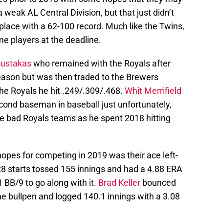
weak AL Central Division, but that just didn’t
place with a 62-100 record. Much like the Twins,
e players at the deadline.
ustakas
who remained with the Royals after
season but was then traded to the Brewers
he Royals he hit .249/.309/.468.
Whit Merrifield
cond baseman in baseball just unfortunately,
 bad Royals teams as he spent 2018 hitting
pes for competing in 2019 was their ace left-
28 starts tossed 155 innings and had a 4.88 ERA
 BB/9 to go along with it.
Brad Keller
bounced
he bullpen and logged 140.1 innings with a 3.08