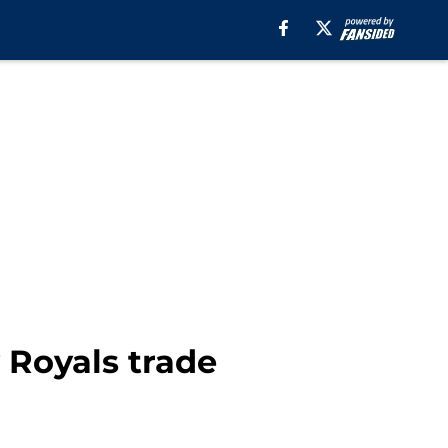
 Royals trade