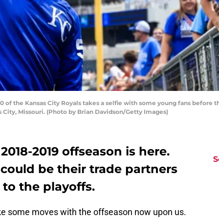
of the Kansas City Royals takes a selfie with some young fans before t
 City, Missouri. (Photo by Brian Davidson/Getty Images)
018-2019 offseason is here.
S
could be their trade partners
 to the playoffs.
e some moves with the offseason now upon us.