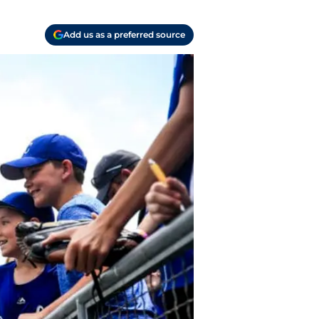
Add us as a preferred source