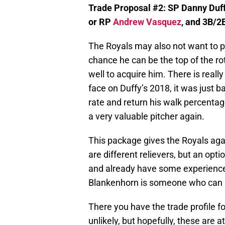
Trade Proposal #2: SP Danny Duf
or RP
Andrew Vasquez
, and 3B/2
The Royals may also not want to par
chance he can be the top of the ro
well to acquire him. There is reall
face on Duffy’s 2018, it was just b
rate and return his walk percentag
a very valuable pitcher again.
This package gives the Royals aga
are different relievers, but an opt
and already have some experience at
Blankenhorn is someone who can a
There you have the trade profile fo
unlikely, but hopefully, these are a