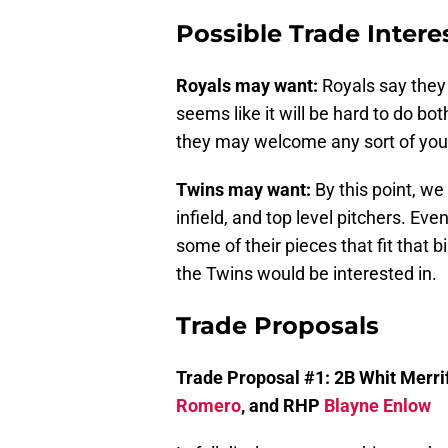
Possible Trade Intere
Royals may want:
Royals say they 
seems like it will be hard to do bo
they may welcome any sort of young
Twins may want:
By this point, w
infield, and top level pitchers. Ev
some of their pieces that fit that bi
the Twins would be interested in.
Trade Proposals
Trade Proposal #1: 2B Whit Merrif
Romero
, and RHP
Blayne Enlow