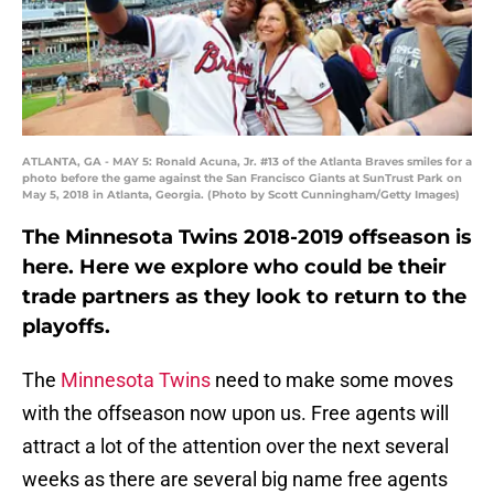
ATLANTA, GA - MAY 5: Ronald Acuna, Jr. #13 of the Atlanta Braves smiles for a
photo before the game against the San Francisco Giants at SunTrust Park on
May 5, 2018 in Atlanta, Georgia. (Photo by Scott Cunningham/Getty Images)
The Minnesota Twins 2018-2019 offseason is
here. Here we explore who could be their
trade partners as they look to return to the
playoffs.
The
Minnesota Twins
need to make some moves
with the offseason now upon us. Free agents will
attract a lot of the attention over the next several
weeks as there are several big name free agents