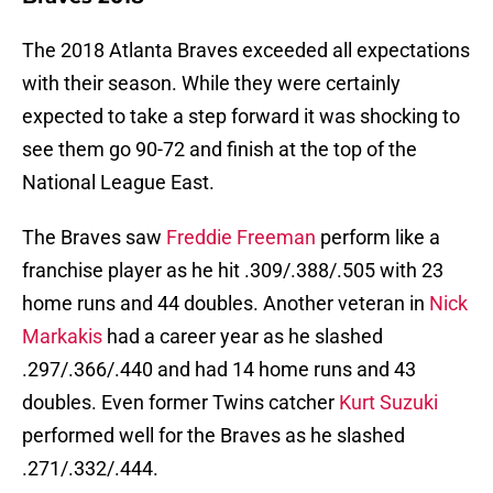
The 2018 Atlanta Braves exceeded all expectations
with their season. While they were certainly
expected to take a step forward it was shocking to
see them go 90-72 and finish at the top of the
National League East.
The Braves saw
Freddie Freeman
perform like a
franchise player as he hit .309/.388/.505 with 23
home runs and 44 doubles. Another veteran in
Nick
Markakis
had a career year as he slashed
.297/.366/.440 and had 14 home runs and 43
doubles. Even former Twins catcher
Kurt Suzuki
performed well for the Braves as he slashed
.271/.332/.444.