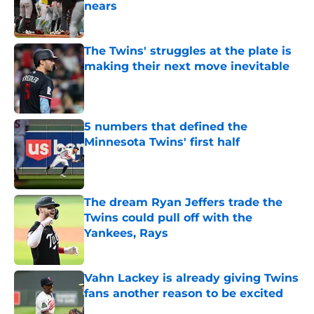
nears
Published by on Invalid Date
The Twins' struggles at the plate is
making their next move inevitable
Published by on Invalid Date
5 numbers that defined the
Minnesota Twins' first half
Published by on Invalid Date
The dream Ryan Jeffers trade the
Twins could pull off with the
Yankees, Rays
Published by on Invalid Date
Vahn Lackey is already giving Twins
fans another reason to be excited
Published by on Invalid Date