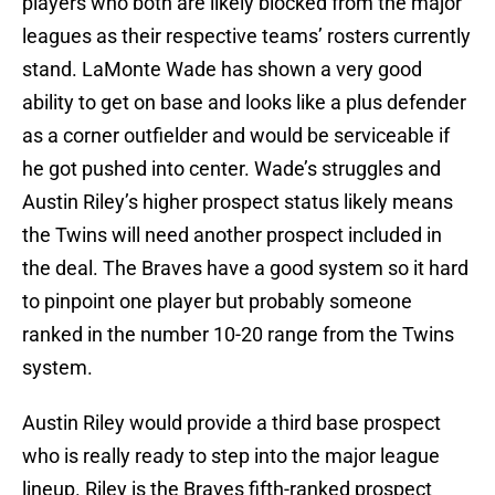
players who both are likely blocked from the major
leagues as their respective teams’ rosters currently
stand. LaMonte Wade has shown a very good
ability to get on base and looks like a plus defender
as a corner outfielder and would be serviceable if
he got pushed into center. Wade’s struggles and
Austin Riley’s higher prospect status likely means
the Twins will need another prospect included in
the deal. The Braves have a good system so it hard
to pinpoint one player but probably someone
ranked in the number 10-20 range from the Twins
system.
Austin Riley would provide a third base prospect
who is really ready to step into the major league
lineup. Riley is the Braves fifth-ranked prospect