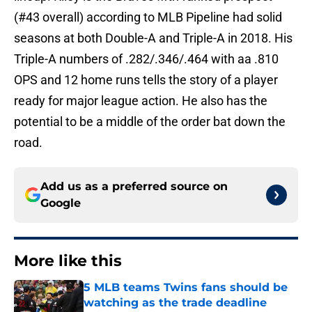
(#43 overall) according to MLB Pipeline had solid
seasons at both Double-A and Triple-A in 2018. His
Triple-A numbers of .282/.346/.464 with aa .810
OPS and 12 home runs tells the story of a player
ready for major league action. He also has the
potential to be a middle of the order bat down the
road.
Add us as a preferred source on
Google
More like this
5 MLB teams Twins fans should be
watching as the trade deadline