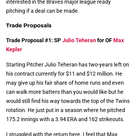
interested in the Braves major league ready
pitching if a deal can be made.
Trade Proposals
Trade Proposal #1: SP
Julio Teheran
for OF
Max
Kepler
Starting Pitcher Julio Teheran has two-years left on
his contract currently for $11 and $12 million. He
may give up his fair share of home runs and even
can walk more batters than you would like but he
would still find his way towards the top of the Twins
rotation. He just put in a season where he pitched
175.2 innings with a 3.94 ERA and 162 strikeouts.
I struggled with the return here. I feel that Max