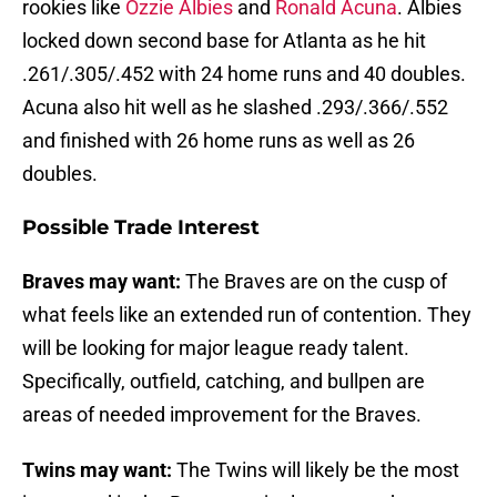
rookies like
Ozzie Albies
and
Ronald Acuna
. Albies
locked down second base for Atlanta as he hit
.261/.305/.452 with 24 home runs and 40 doubles.
Acuna also hit well as he slashed .293/.366/.552
and finished with 26 home runs as well as 26
doubles.
Possible Trade Interest
Braves may want:
The Braves are on the cusp of
what feels like an extended run of contention. They
will be looking for major league ready talent.
Specifically, outfield, catching, and bullpen are
areas of needed improvement for the Braves.
Twins may want:
The Twins will likely be the most