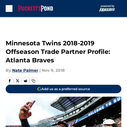
Skip to main content
Minnesota Twins 2018-2019
Offseason Trade Partner Profile:
Atlanta Braves
By
Nate Palmer
|
Nov 9, 2018
Add us as a preferred source