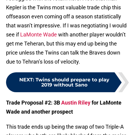
Kepler is the Twins most valuable trade chip this
offseason even coming off a season statistically
that wasn’t impressive. If I was negotiating I would
see if
LaMonte Wade
with another player wouldn’t
get me Teheran, but this may end up being the
price unless the Twins can talk the Braves down
due to Tehran’s loss of velocity.
NEXT
:
Twins should prepare to play
2019 without Sano
Trade Proposal #2: 3B
Austin Riley
for LaMonte
Wade and another prospect
This trade ends up being the swap of two Triple-A