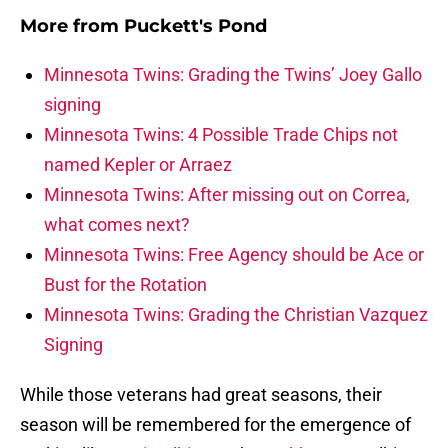
More from
Puckett's Pond
Minnesota Twins: Grading the Twins’ Joey Gallo
signing
Minnesota Twins: 4 Possible Trade Chips not
named Kepler or Arraez
Minnesota Twins: After missing out on Correa,
what comes next?
Minnesota Twins: Free Agency should be Ace or
Bust for the Rotation
Minnesota Twins: Grading the Christian Vazquez
Signing
While those veterans had great seasons, their
season will be remembered for the emergence of