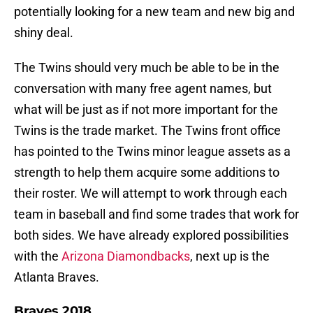
potentially looking for a new team and new big and
shiny deal.
The Twins should very much be able to be in the
conversation with many free agent names, but
what will be just as if not more important for the
Twins is the trade market. The Twins front office
has pointed to the Twins minor league assets as a
strength to help them acquire some additions to
their roster. We will attempt to work through each
team in baseball and find some trades that work for
both sides. We have already explored possibilities
with the
Arizona Diamondbacks
, next up is the
Atlanta Braves.
Braves 2018