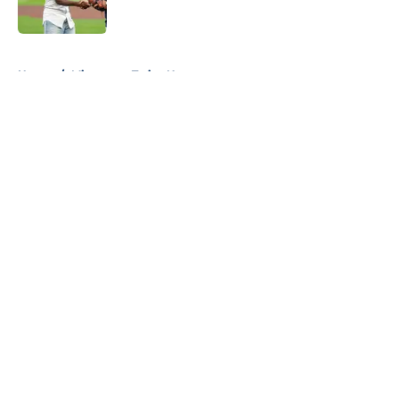
5 related articles loaded
Home
/
Minnesota Twins News
About
Openings
Contact
Our 300+ Sites
Mobile Apps
FanSided Daily
Pitch a Story
Privacy Policy
Terms of Use
Cookie Policy
Legal Disclaimer
Accessibility Statement
A-Z Index
Cookies Settings