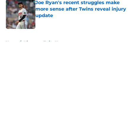
Joe Ryan's recent struggles make
more sense after Twins reveal injury
update
Published by on Invalid Date
5 related articles loaded
Home
/
Minnesota Twins News
About
Openings
Contact
Our 300+ Sites
Mobile Apps
FanSided Daily
Pitch a Story
Privacy Policy
Terms of Use
Cookie Policy