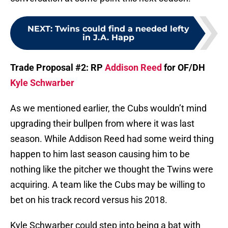
NEXT
:
Twins could find a needed lefty
in J.A. Happ
Trade Proposal #2: RP
Addison Reed
for OF/DH
Kyle Schwarber
As we mentioned earlier, the Cubs wouldn’t mind
upgrading their bullpen from where it was last
season. While Addison Reed had some weird thing
happen to him last season causing him to be
nothing like the pitcher we thought the Twins were
acquiring. A team like the Cubs may be willing to
bet on his track record versus his 2018.
Kyle Schwarber could step into being a bat with