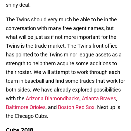
shiny deal.
The Twins should very much be able to be in the
conversation with many free agent names, but
what will be just as if not more important for the
Twins is the trade market. The Twins front office
has pointed to the Twins minor league assets as a
strength to help them acquire some additions to
their roster. We will attempt to work through each
team in baseball and find some trades that work for
both sides. We have already explored possibilities
with the
Arizona Diamondbacks
,
Atlanta Braves
,
Baltimore Orioles
, and
Boston Red Sox
. Next up is
the Chicago Cubs.
Cubs 2018