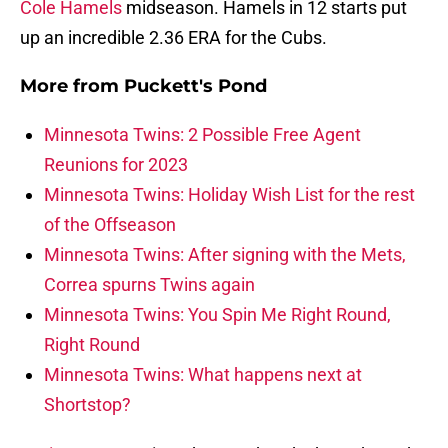
Cole Hamels
midseason. Hamels in 12 starts put
up an incredible 2.36 ERA for the Cubs.
More from
Puckett's Pond
Minnesota Twins: 2 Possible Free Agent
Reunions for 2023
Minnesota Twins: Holiday Wish List for the rest
of the Offseason
Minnesota Twins: After signing with the Mets,
Correa spurns Twins again
Minnesota Twins: You Spin Me Right Round,
Right Round
Minnesota Twins: What happens next at
Shortstop?