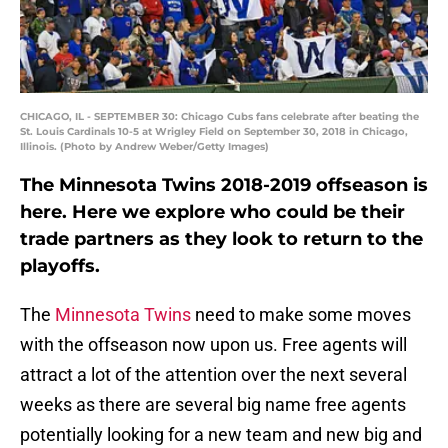
CHICAGO, IL - SEPTEMBER 30: Chicago Cubs fans celebrate after beating the
St. Louis Cardinals 10-5 at Wrigley Field on September 30, 2018 in Chicago,
Illinois. (Photo by Andrew Weber/Getty Images)
The Minnesota Twins 2018-2019 offseason is
here. Here we explore who could be their
trade partners as they look to return to the
playoffs.
The
Minnesota Twins
need to make some moves
with the offseason now upon us. Free agents will
attract a lot of the attention over the next several
weeks as there are several big name free agents
potentially looking for a new team and new big and