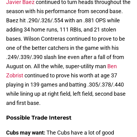
Javier Baez
continued to turn heads throughout the
season with his performance from second base.
Baez hit .290/.326/.554 with an .881 OPS while
adding 34 home runs, 111 RBIs, and 21 stolen
bases. Wilson Contreras continued to prove to be
one of the better catchers in the game with his
.249/.339/.390 slash line even after a fall of from
August on. All the while, super-utility man
Ben
Zobrist
continued to prove his worth at age 37
playing in 139 games and batting .305/.378/.440
while lining up at right field, left field, second base
and first base.
Possible Trade Interest
Cubs may want:
The Cubs have a lot of good