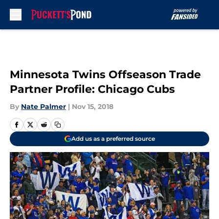
Skip to main content
Minnesota Twins Offseason Trade
Partner Profile: Chicago Cubs
By
Nate Palmer
|
Nov 15, 2018
Add us as a preferred source