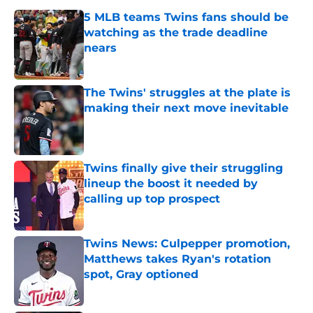
5 MLB teams Twins fans should be
watching as the trade deadline
nears
Published by on Invalid Date
The Twins' struggles at the plate is
making their next move inevitable
Published by on Invalid Date
Twins finally give their struggling
lineup the boost it needed by
calling up top prospect
Published by on Invalid Date
Twins News: Culpepper promotion,
Matthews takes Ryan's rotation
spot, Gray optioned
Published by on Invalid Date