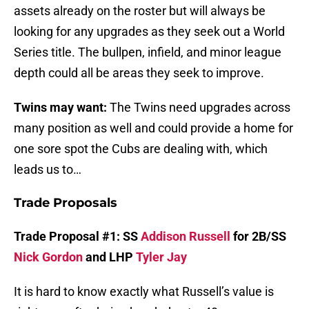
assets already on the roster but will always be
looking for any upgrades as they seek out a World
Series title. The bullpen, infield, and minor league
depth could all be areas they seek to improve.
Twins may want:
The Twins need upgrades across
many position as well and could provide a home for
one sore spot the Cubs are dealing with, which
leads us to…
Trade Proposals
Trade Proposal #1: SS
Addison Russell
for 2B/SS
Nick Gordon
and LHP
Tyler Jay
It is hard to know exactly what Russell’s value is