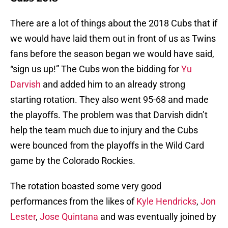
There are a lot of things about the 2018 Cubs that if
we would have laid them out in front of us as Twins
fans before the season began we would have said,
“sign us up!” The Cubs won the bidding for
Yu
Darvish
and added him to an already strong
starting rotation. They also went 95-68 and made
the playoffs. The problem was that Darvish didn’t
help the team much due to injury and the Cubs
were bounced from the playoffs in the Wild Card
game by the Colorado Rockies.
The rotation boasted some very good
performances from the likes of
Kyle Hendricks
,
Jon
Lester
,
Jose Quintana
and was eventually joined by