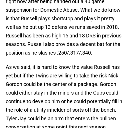
right now after being handed out a 40 game
suspension for Domestic Abuse. What we do know
is that Russell plays shortstop and plays it pretty
well as he put up 13 defensive runs saved in 2018.
Russell has been as high 15 and 18 DRS in previous
seasons. Russell also provides a decent bat for the
position as he slashes .250/.317/.340.
As we said, it is hard to know the value Russell has
yet but if the Twins are willing to take the risk Nick
Gordon could be the center of a package. Gordon
could either stay in the minors and the Cubs could
continue to develop him or he could potentially fill in
the role of a utility infielder of sorts off the bench.
Tyler Jay could be an arm that enters the bullpen
conversation at some point this next season.