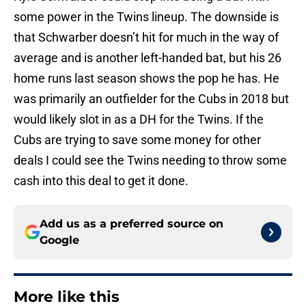
some power in the Twins lineup. The downside is
that Schwarber doesn’t hit for much in the way of
average and is another left-handed bat, but his 26
home runs last season shows the pop he has. He
was primarily an outfielder for the Cubs in 2018 but
would likely slot in as a DH for the Twins. If the
Cubs are trying to save some money for other
deals I could see the Twins needing to throw some
cash into this deal to get it done.
Add us as a preferred source on
Google
More like this