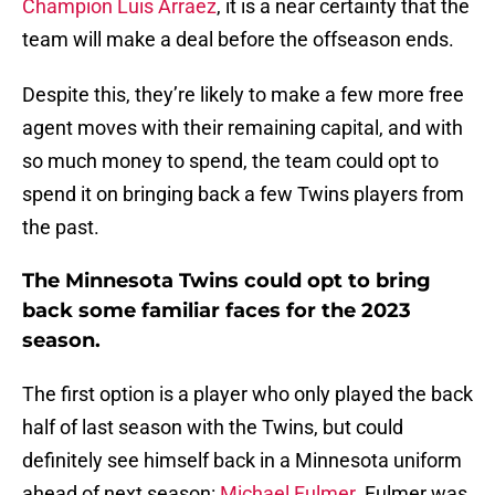
Champion Luis Arraez
, it is a near certainty that the
team will make a deal before the offseason ends.
Despite this, they’re likely to make a few more free
agent moves with their remaining capital, and with
so much money to spend, the team could opt to
spend it on bringing back a few Twins players from
the past.
The Minnesota Twins could opt to bring
back some familiar faces for the 2023
season.
The first option is a player who only played the back
half of last season with the Twins, but could
definitely see himself back in a Minnesota uniform
ahead of next season:
Michael Fulmer
. Fulmer was