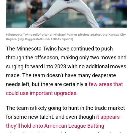
Minnesota Twins relief pitcher Michael Fulmer pitches against the Kansas City
Royals. (Jay Biggerstaff-USA TODAY Sports)
The Minnesota Twins have continued to push
through the offseason, making only two moves and
surging forward into 2023 with no additional moves
made. The team doesn’t have many desperate
needs left, but there are certainly a
few areas that
could use important upgrades
.
The team is likely going to hunt in the trade market
for some new talent, and even though
it appears
they’ll hold onto American League Batting