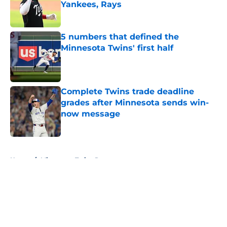
Yankees, Rays
Published by on Invalid Date
5 numbers that defined the
Minnesota Twins' first half
Published by on Invalid Date
Complete Twins trade deadline
grades after Minnesota sends win-
now message
Published by on Invalid Date
5 related articles loaded
Home
/
Minnesota Twins Rumors