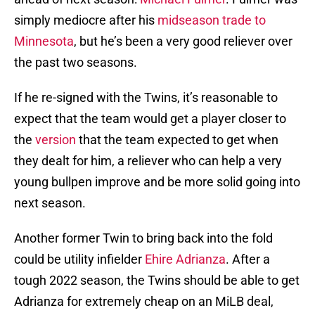
simply mediocre after his
midseason trade to
Minnesota
, but he’s been a very good reliever over
the past two seasons.
If he re-signed with the Twins, it’s reasonable to
expect that the team would get a player closer to
the
version
that the team expected to get when
they dealt for him, a reliever who can help a very
young bullpen improve and be more solid going into
next season.
Another former Twin to bring back into the fold
could be utility infielder
Ehire Adrianza
. After a
tough 2022 season, the Twins should be able to get
Adrianza for extremely cheap on an MiLB deal,