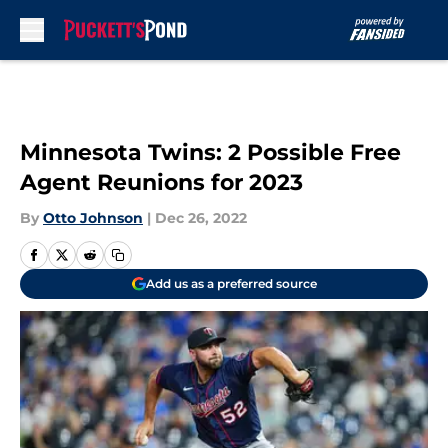
Skip to main content
Minnesota Twins: 2 Possible Free
Agent Reunions for 2023
By
Otto Johnson
|
Dec 26, 2022
Add us as a preferred source