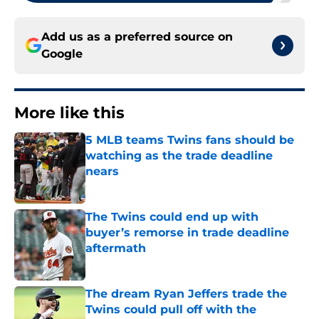
Add us as a preferred source on
Google
More like this
5 MLB teams Twins fans should be
watching as the trade deadline
nears
Published by on Invalid Date
The Twins could end up with
buyer’s remorse in trade deadline
aftermath
Published by on Invalid Date
The dream Ryan Jeffers trade the
Twins could pull off with the