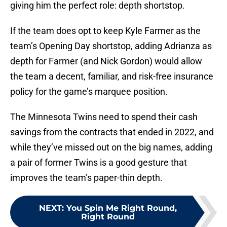
giving him the perfect role: depth shortstop.
If the team does opt to keep Kyle Farmer as the
team’s Opening Day shortstop, adding Adrianza as
depth for Farmer (and Nick Gordon) would allow
the team a decent, familiar, and risk-free insurance
policy for the game’s marquee position.
The Minnesota Twins need to spend their cash
savings from the contracts that ended in 2022, and
while they’ve missed out on the big names, adding
a pair of former Twins is a good gesture that
improves the team’s paper-thin depth.
NEXT
:
You Spin Me Right Round,
Right Round