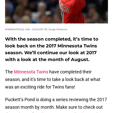
MINNEAPOLIS, MN - AUGUST 18: Jorge Polanco
With the season completed, it’s time to
look back on the 2017 Minnesota Twins
season. We’ll continue our look at 2017
with a look at the month of August.
The
Minnesota Twins
have completed their
season, and it’s time to take a look back at what
was an exciting ride for Twins fans!
Puckett’s Pond is doing a series reviewing the 2017
season month by month. Make sure to check out