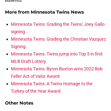
Busenitz
More from
Minnesota Twins News
Minnesota Twins: Grading the Twins’ Joey Gallo
signing
Minnesota Twins: Grading the Christian Vazquez
Signing
Minnesota Twins: Twins jump into Top 5 in first
MLB Draft Lottery
Minnesota Twins: Byron Buxton wins 2022 Bob
Feller Act of Valor Award
Minnesota Twins: A Twins Homage to the
Turkey of the Year Award
Other Notes