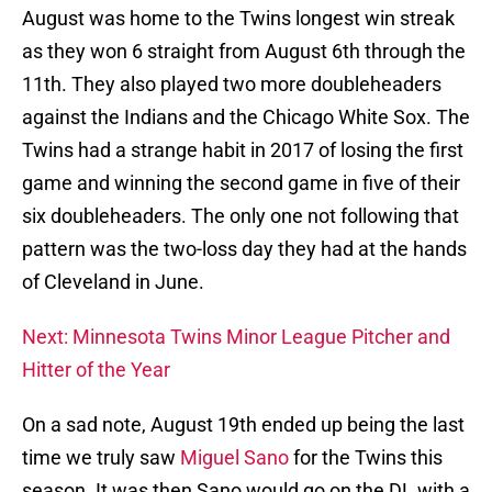
August was home to the Twins longest win streak
as they won 6 straight from August 6th through the
11th. They also played two more doubleheaders
against the Indians and the Chicago White Sox. The
Twins had a strange habit in 2017 of losing the first
game and winning the second game in five of their
six doubleheaders. The only one not following that
pattern was the two-loss day they had at the hands
of Cleveland in June.
Next: Minnesota Twins Minor League Pitcher and
Hitter of the Year
On a sad note, August 19th ended up being the last
time we truly saw
Miguel Sano
for the Twins this
season. It was then Sano would go on the DL with a