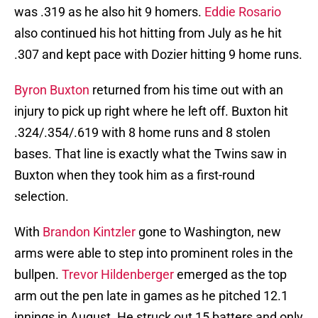
was .319 as he also hit 9 homers.
Eddie Rosario
also continued his hot hitting from July as he hit
.307 and kept pace with Dozier hitting 9 home runs.
Byron Buxton
returned from his time out with an
injury to pick up right where he left off. Buxton hit
.324/.354/.619 with 8 home runs and 8 stolen
bases. That line is exactly what the Twins saw in
Buxton when they took him as a first-round
selection.
With
Brandon Kintzler
gone to Washington, new
arms were able to step into prominent roles in the
bullpen.
Trevor Hildenberger
emerged as the top
arm out the pen late in games as he pitched 12.1
innings in August. He struck out 15 batters and only