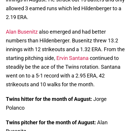
allowed 3 earned runs which led Hildenberger to a
2.19 ERA.
Alan Busenitz
also emerged and had better
numbers than Hildenberger. Busenitz threw 13.2
innings with 12 strikeouts and a 1.32 ERA. From the
starting pitching side,
Ervin Santana
continued to
steadily be the ace of the Twins rotation. Santana
went on to a 5-1 record with a 2.95 ERA, 42
strikeouts and 10 walks for the month.
Twins hitter for the month of August:
Jorge
Polanco
Twins pitcher for the month of August:
Alan