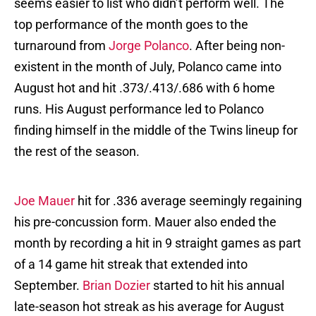
seems easier to list who didn’t perform well. The
top performance of the month goes to the
turnaround from
Jorge Polanco
. After being non-
existent in the month of July, Polanco came into
August hot and hit .373/.413/.686 with 6 home
runs. His August performance led to Polanco
finding himself in the middle of the Twins lineup for
the rest of the season.
Joe Mauer
hit for .336 average seemingly regaining
his pre-concussion form. Mauer also ended the
month by recording a hit in 9 straight games as part
of a 14 game hit streak that extended into
September.
Brian Dozier
started to hit his annual
late-season hot streak as his average for August