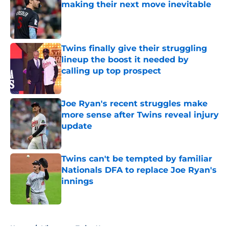
making their next move inevitable
Published by on Invalid Date
Twins finally give their struggling
lineup the boost it needed by
calling up top prospect
Published by on Invalid Date
Joe Ryan's recent struggles make
more sense after Twins reveal injury
update
Published by on Invalid Date
Twins can't be tempted by familiar
Nationals DFA to replace Joe Ryan's
innings
Published by on Invalid Date
5 related articles loaded
Home
/
Minnesota Twins News