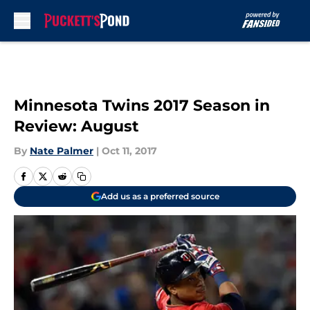
Skip to main content
Minnesota Twins 2017 Season in
Review: August
By
Nate Palmer
|
Oct 11, 2017
Add us as a preferred source