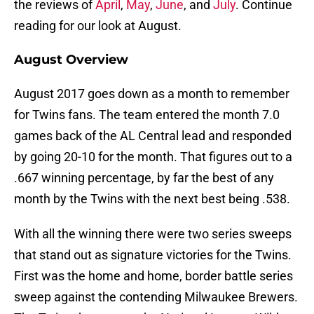
the reviews of
April
,
May
,
June
, and
July
. Continue
reading for our look at August.
August Overview
August 2017 goes down as a month to remember
for Twins fans. The team entered the month 7.0
games back of the AL Central lead and responded
by going 20-10 for the month. That figures out to a
.667 winning percentage, by far the best of any
month by the Twins with the next best being .538.
With all the winning there were two series sweeps
that stand out as signature victories for the Twins.
First was the home and home, border battle series
sweep against the contending Milwaukee Brewers.