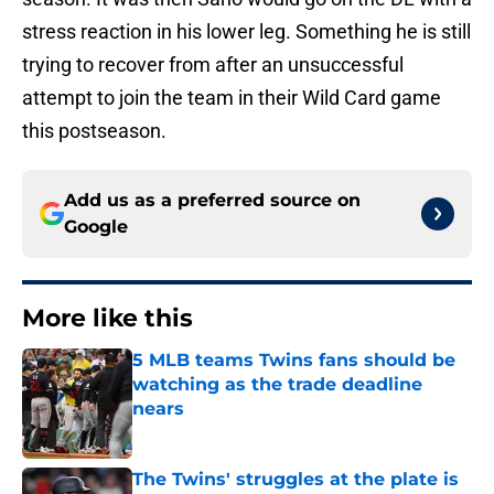
stress reaction in his lower leg. Something he is still
trying to recover from after an unsuccessful
attempt to join the team in their Wild Card game
this postseason.
Add us as a preferred source on
Google
More like this
5 MLB teams Twins fans should be
watching as the trade deadline
nears
Published by on Invalid Date
The Twins' struggles at the plate is