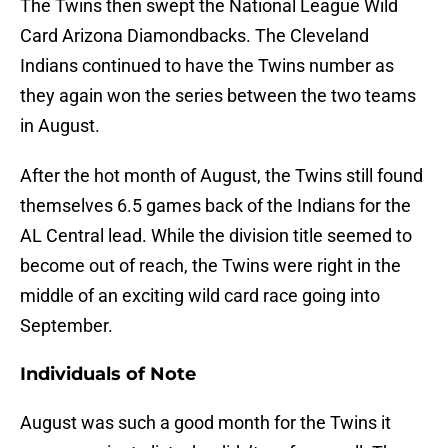
The Twins then swept the National League Wild
Card Arizona Diamondbacks. The Cleveland
Indians continued to have the Twins number as
they again won the series between the two teams
in August.
After the hot month of August, the Twins still found
themselves 6.5 games back of the Indians for the
AL Central lead. While the division title seemed to
become out of reach, the Twins were right in the
middle of an exciting wild card race going into
September.
Individuals of Note
August was such a good month for the Twins it