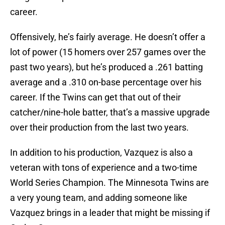
career.
Offensively, he’s fairly average. He doesn’t offer a
lot of power (15 homers over 257 games over the
past two years), but he’s produced a .261 batting
average and a .310 on-base percentage over his
career. If the Twins can get that out of their
catcher/nine-hole batter, that’s a massive upgrade
over their production from the last two years.
In addition to his production, Vazquez is also a
veteran with tons of experience and a two-time
World Series Champion. The Minnesota Twins are
a very young team, and adding someone like
Vazquez brings in a leader that might be missing if