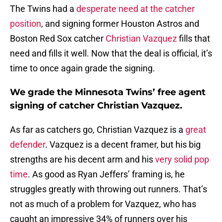
The Twins had a
desperate need at the catcher
position
, and signing former Houston Astros and
Boston Red Sox catcher
Christian Vazquez
fills that
need and fills it well. Now that the deal is official, it’s
time to once again grade the signing.
We grade the Minnesota Twins’ free agent
signing of catcher Christian Vazquez.
As far as catchers go, Christian Vazquez is a
great
defender
. Vazquez is a decent framer, but his big
strengths are his decent arm and his
very solid pop
time
. As good as Ryan Jeffers’ framing is, he
struggles greatly with throwing out runners. That’s
not as much of a problem for Vazquez, who has
caught an impressive 34% of runners over his