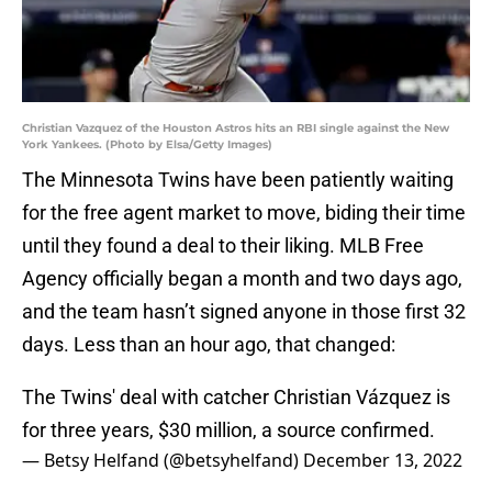
Christian Vazquez of the Houston Astros hits an RBI single against the New
York Yankees. (Photo by Elsa/Getty Images)
The Minnesota Twins have been patiently waiting
for the free agent market to move, biding their time
until they found a deal to their liking. MLB Free
Agency officially began a month and two days ago,
and the team hasn’t signed anyone in those first 32
days. Less than an hour ago, that changed:
The Twins' deal with catcher Christian Vázquez is
for three years, $30 million, a source confirmed.
— Betsy Helfand (@betsyhelfand)
December 13, 2022