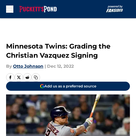
Skip to main content
Minnesota Twins: Grading the
Christian Vazquez Signing
By
Otto Johnson
|
Dec 12, 2022
Add us as a preferred source