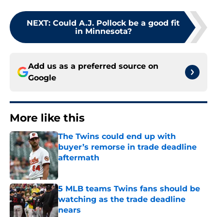
NEXT
:
Could A.J. Pollock be a good fit
in Minnesota?
Add us as a preferred source on
Google
More like this
The Twins could end up with
buyer’s remorse in trade deadline
aftermath
Published by on Invalid Date
5 MLB teams Twins fans should be
watching as the trade deadline
nears