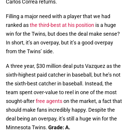
Carlos Correa returns.
Filling a major need with a player that we had
ranked as
the third-best at his position
is a huge
win for the Twins, but does the deal make sense?
In short, it’s an overpay, but it’s a good overpay
from the Twins’ side.
A three year, $30 million deal puts Vazquez as the
sixth-highest paid catcher in baseball, but he’s not
the sixth-best catcher in baseball. Instead, the
team spent over-value to reel in one of the most
sought-after
free agents
on the market, a fact that
should make fans incredibly happy. Despite the
deal being an overpay, it’s still a huge win for the
Minnesota Twins.
Grade: A.