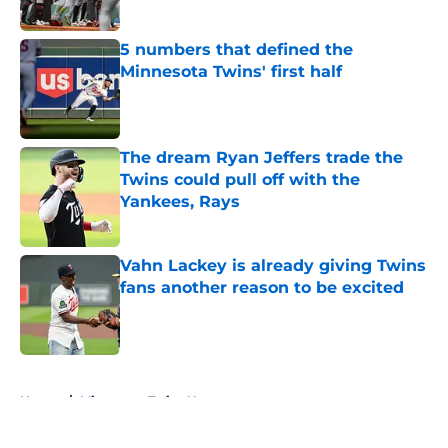
Published by on Invalid Date
5 numbers that defined the
Minnesota Twins' first half
Published by on Invalid Date
The dream Ryan Jeffers trade the
Twins could pull off with the
Yankees, Rays
Published by on Invalid Date
Vahn Lackey is already giving Twins
fans another reason to be excited
Published by on Invalid Date
5 related articles loaded
Home
/
Minnesota Twins News