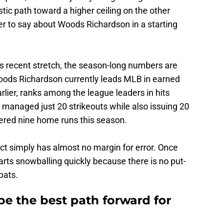
listic path toward a higher ceiling on the other
r to say about Woods Richardson in a starting
s recent stretch, the season-long numbers are
oods Richardson currently leads MLB in earned
lier, ranks among the league leaders in hits
 managed just 20 strikeouts while also issuing 20
ered nine home runs this season.
ct simply has almost no margin for error. Once
arts snowballing quickly because there is no put-
bats.
e the best path forward for