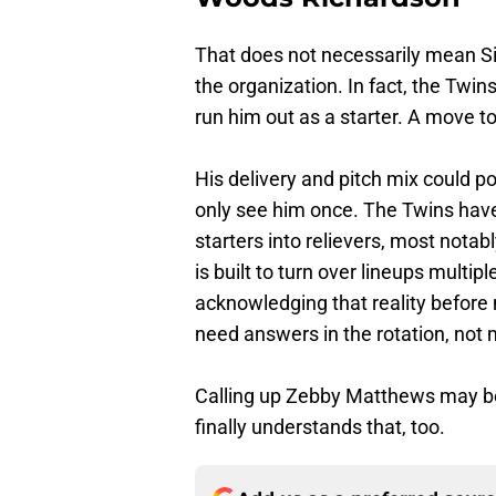
That does not necessarily mean S
the organization. In fact, the Twi
run him out as a starter. A move t
His delivery and pitch mix could po
only see him once. The Twins have
starters into relievers, most notab
is built to turn over lineups multip
acknowledging that reality before
need answers in the rotation, not m
Calling up Zebby Matthews may be 
finally understands that, too.
Add us as a preferred sour