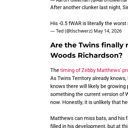
After another clunker last night,
His -0.5 fWAR is literally the wors
— Ted (@tlschwerz)
May 14, 2026
Are the Twins finally
Woods Richardson?
The
timing of Zebby Matthews’ p
As Twins Territory already knows, 
knows there will likely be growing
something the current version of 
now. Honestly, it is unlikely that
Matthews can miss bats, and his fas
filled in his development, but at th