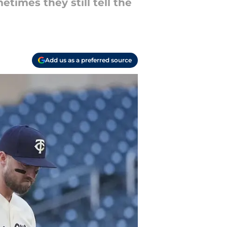
times they still tell the
Add us as a preferred source