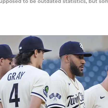
upposed to be outdated statistics, but some