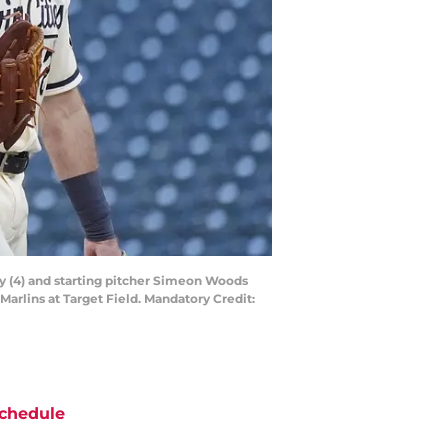
ay (4) and starting pitcher Simeon Woods
Marlins at Target Field. Mandatory Credit:
chedule