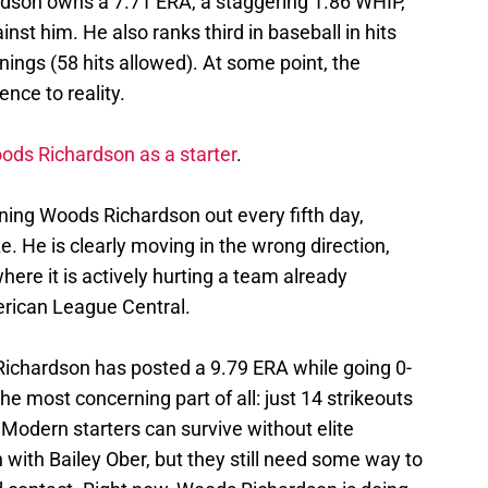
rdson owns a 7.71 ERA, a staggering 1.86 WHIP,
nst him. He also ranks third in baseball in hits
nings (58 hits allowed). At some point, the
ence to reality.
ds Richardson as a starter
.
ing Woods Richardson out every fifth day,
ze. He is clearly moving in the wrong direction,
here it is actively hurting a team already
merican League Central.
 Richardson has posted a 9.79 ERA while going 0-
e most concerning part of all: just 14 strikeouts
. Modern starters can survive without elite
 with Bailey Ober, but they still need some way to