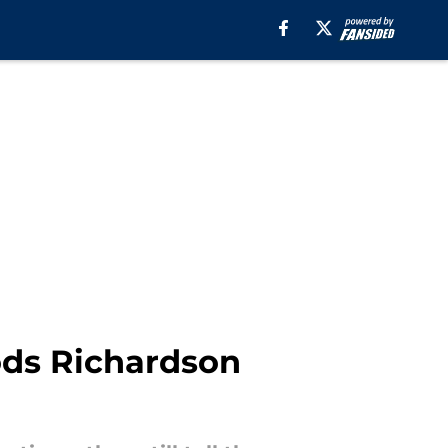
ds Richardson