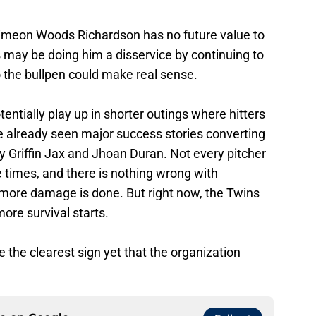
imeon Woods Richardson has no future value to
ns may be doing him a disservice by continuing to
o the bullpen could make real sense.
tentially play up in shorter outings where hitters
 already seen major success stories converting
ly Griffin Jax and Jhoan Duran. Not every pitcher
le times, and there is nothing wrong with
 more damage is done. But right now, the Twins
ore survival starts.
the clearest sign yet that the organization
ce on
Google
Follow