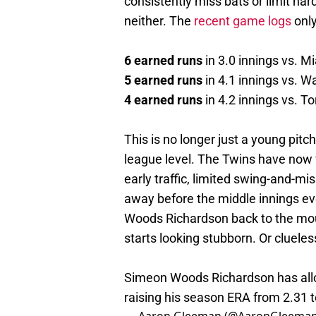
consistently miss bats or limit ha
neither. The
recent game logs
only
6 earned runs
in 3.0 innings vs. M
5 earned runs
in 4.1 innings vs. W
4 earned runs
in 4.2 innings vs. T
This is no longer just a young pit
league level. The Twins have now 
early traffic, limited swing-and-mis
away before the middle innings eve
Woods Richardson back to the moun
starts looking stubborn. Or clueles
Simeon Woods Richardson has allow
raising his season ERA from 2.31 t
— Aaron Gleeman (@AaronGleema