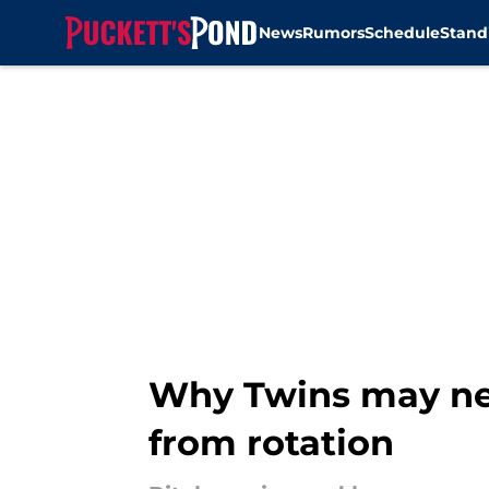
News
Rumors
Schedule
Stand
Skip to main content
Why Twins may ne
from rotation