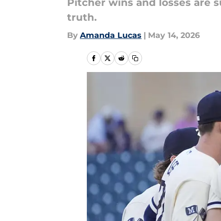
Pitcher wins and losses are s
truth.
By
Amanda Lucas
|
May 14, 2026