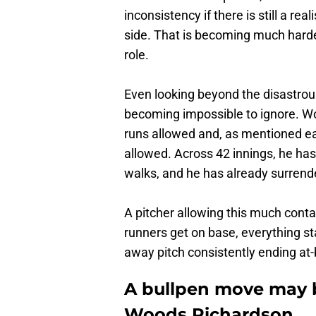
inconsistency if there is still a rea
side. That is becoming much harde
role.
Even looking beyond the disastrou
becoming impossible to ignore. W
runs allowed and, as mentioned ear
allowed. Across 42 innings, he has
walks, and he has already surrend
A pitcher allowing this much conta
runners get on base, everything st
away pitch consistently ending at-
A bullpen move may b
Woods Richardson