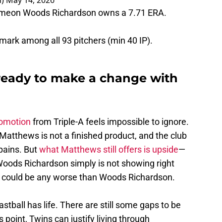
 Simeon Woods Richardson owns a 7.71 ERA.
t mark among all 93 pitchers (min 40 IP).
 ready to make a change with
romotion
from Triple-A feels impossible to ignore.
Matthews is not a finished product, and the club
 pains. But
what Matthews still offers is upside
—
Woods Richardson simply is not showing right
 he could be any worse than Woods Richardson.
tball has life. There are still some gaps to be
is point, Twins can justify living through