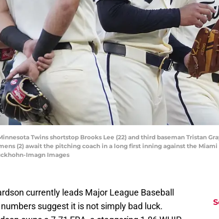
 Minnesota Twins shortstop Brooks Lee (22) and third baseman Tristan Gr
ns (2) await the pitching coach in a long first inning against the Miami 
luckhohn-Imagn Images
rdson currently leads Major League Baseball
S
 numbers suggest it is not simply bad luck.