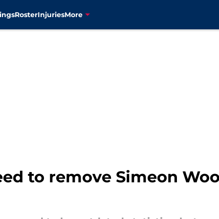
ings
Roster
Injuries
More
ed to remove Simeon Woo