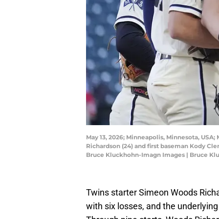
May 13, 2026; Minneapolis, Minnesota, USA;
Richardson (24) and first baseman Kody Cleme
Bruce Kluckhohn-Imagn Images | Bruce K
Twins starter Simeon Woods Richa
with six losses, and the underlying