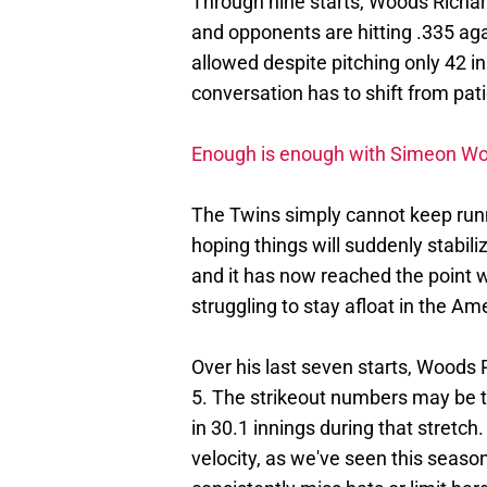
Through nine starts, Woods Richa
and opponents are hitting .335 agai
allowed despite pitching only 42 in
conversation has to shift from pati
Enough is enough with Simeon Woo
The Twins simply cannot keep runn
hoping things will suddenly stabili
and it has now reached the point w
struggling to stay afloat in the A
Over his last seven starts, Woods
5. The strikeout numbers may be th
in 30.1 innings during that stretch
velocity, as we've seen this season