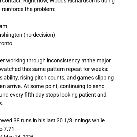
rd contact. Right now, Woods Richardson is doing
 reinforce the problem:
iami
ashington (no-decision)
oronto
cher working through inconsistency at the major
watched this same pattern repeat for weeks:
s ability, rising pitch counts, and games slipping
n arrive. At some point, continuing to send
d every fifth day stops looking patient and
s.
ed 38 runs in his last 30 1/3 innings while
o 7.71.
n)
May 14, 2026