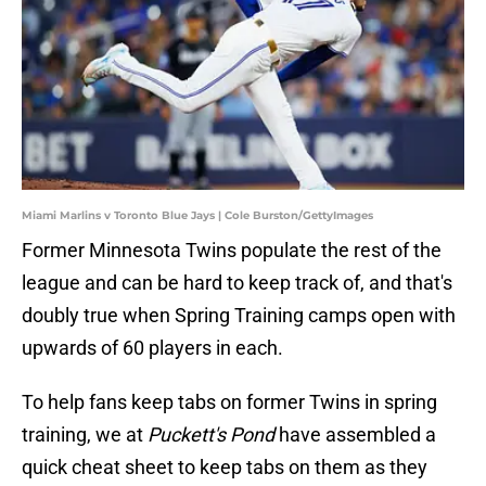
Miami Marlins v Toronto Blue Jays | Cole Burston/GettyImages
Former Minnesota Twins populate the rest of the
league and can be hard to keep track of, and that's
doubly true when Spring Training camps open with
upwards of 60 players in each.
To help fans keep tabs on former Twins in spring
training, we at
Puckett's Pond
have assembled a
quick cheat sheet to keep tabs on them as they