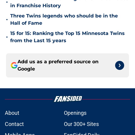
•
in Franchise History
Three Twins legends who should be in the
•
Hall of Fame
15 for 15: Ranking the Top 15 Minnesota Twins
•
from the Last 15 years
Add us as a preferred source on
Google
About
Openings
Contact
Our 300+ Sites