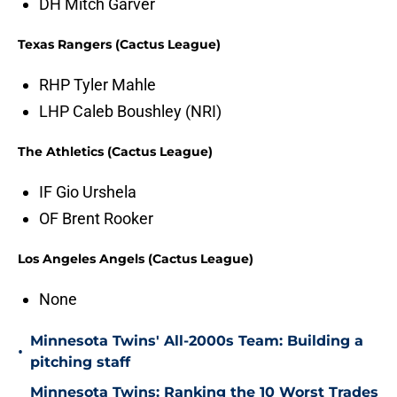
DH Mitch Garver
Texas Rangers (Cactus League)
RHP Tyler Mahle
LHP Caleb Boushley (NRI)
The Athletics (Cactus League)
IF Gio Urshela
OF Brent Rooker
Los Angeles Angels (Cactus League)
None
Minnesota Twins' All-2000s Team: Building a
•
pitching staff
Minnesota Twins: Ranking the 10 Worst Trades