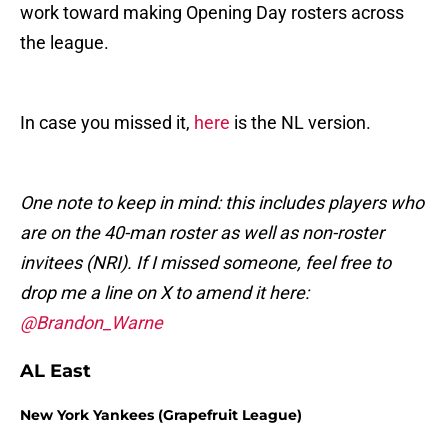
work toward making Opening Day rosters across
the league.
In case you missed it,
here
is the NL version.
One note to keep in mind: this includes players who
are on the 40-man roster as well as non-roster
invitees (NRI). If I missed someone, feel free to
drop me a line on X to amend it here:
@Brandon_Warne
AL East
New York Yankees (Grapefruit League)