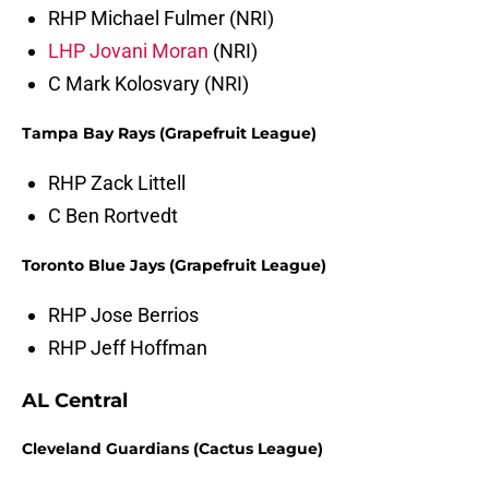
RHP Michael Fulmer (NRI)
LHP Jovani Moran
(NRI)
C Mark Kolosvary (NRI)
Tampa Bay Rays (Grapefruit League)
RHP Zack Littell
C Ben Rortvedt
Toronto Blue Jays (Grapefruit League)
RHP Jose Berrios
RHP Jeff Hoffman
AL Central
Cleveland Guardians (Cactus League)