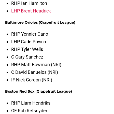
RHP Ian Hamilton
LHP Brent Headrick
Baltimore Orioles (Grapefruit League)
RHP Yennier Cano
LHP Cade Povich
RHP Tyler Wells
C Gary Sanchez
RHP Matt Bowman (NRI)
C David Banuelos (NRI)
IF Nick Gordon (NRI)
Boston Red Sox (Grapefruit League)
RHP Liam Hendriks
OF Rob Refsnyder