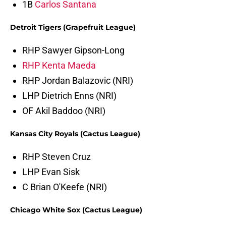
1B
Carlos Santana
Detroit Tigers (Grapefruit League)
RHP Sawyer Gipson-Long
RHP Kenta Maeda
RHP Jordan Balazovic (NRI)
LHP Dietrich Enns (NRI)
OF Akil Baddoo (NRI)
Kansas City Royals (Cactus League)
RHP Steven Cruz
LHP Evan Sisk
C Brian O'Keefe (NRI)
Chicago White Sox (Cactus League)