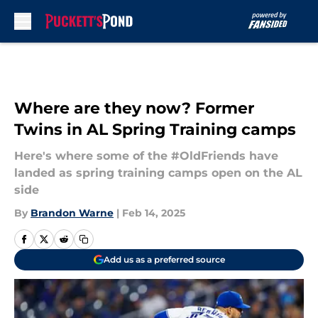
Skip to main content
Where are they now? Former
Twins in AL Spring Training camps
Here's where some of the #OldFriends have
landed as spring training camps open on the AL
side
By
Brandon Warne
|
Feb 14, 2025
Add us as a preferred source