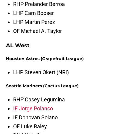
RHP Prelander Berroa
LHP Cam Booser
LHP Martin Perez
OF Michael A. Taylor
AL West
Houston Astros (Grapefruit League)
LHP Steven Okert (NRI)
Seattle Mariners (Cactus League)
RHP Casey Legumina
IF Jorge Polanco
IF Donovan Solano
OF Luke Raley