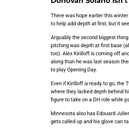
Donovan Solano isn’
There was hope earlier this winte
to help add depth at first, but it s
Arguably the second biggest thing
pitching was depth at first base (al
too). Alex Kirilloff is coming off 
along than he was last season ther
to play Opening Day.
Even if Kirilloff
is
ready to go, the T
where they lacked depth behind hi
figure to take on a DH role while pay
Minnesota also has Edouard Julien 
gets called up and his glove can t