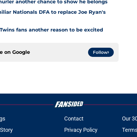
 hurler another chance to show he belongs
iliar Nationals DFA to replace Joe Ryan's
 Twins fans another reason to be excited
ce on
Google
Follow
gs
Contact
Our 3
 Story
Privacy Policy
Terms