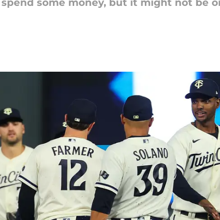
to spend some money, but it might not be on