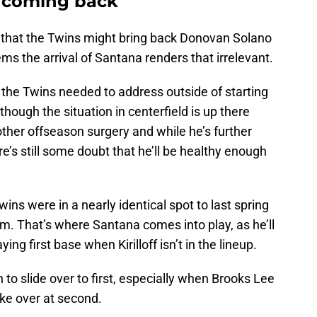
t coming back
r that the Twins might bring back Donovan Solano
eems the arrival of Santana renders that irrelevant.
 the Twins needed to address outside of starting
though the situation in centerfield is up there
another offseason surgery and while he’s further
e’s still some doubt that he’ll be healthy enough
wins were in a nearly identical spot to last spring
m. That’s where Santana comes into play, as he’ll
ing first base when Kirilloff isn’t in the lineup.
to slide over to first, especially when Brooks Lee
ake over at second.