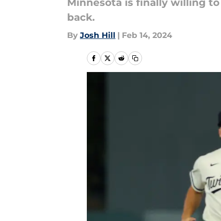
Minnesota is finally willing 
back.
By
Josh Hill
|
Feb 14, 2024