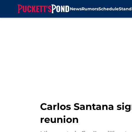
News
Rumors
Schedule
Stand
Skip to main content
Carlos Santana sig
reunion