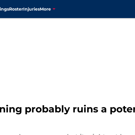
ings
Roster
Injuries
More
ning probably ruins a pote