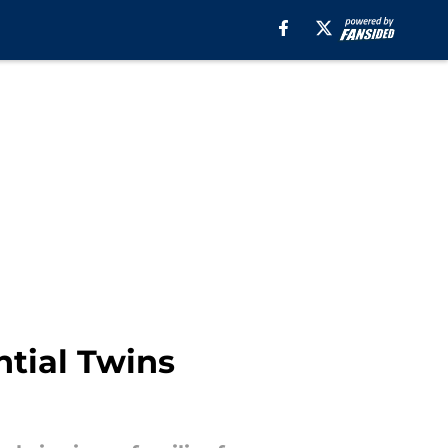
ntial Twins