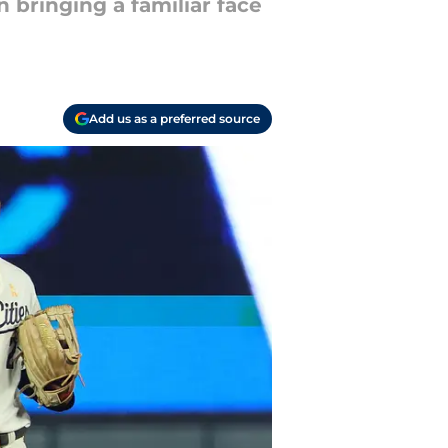
 bringing a familiar face
Add us as a preferred source