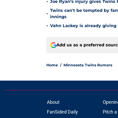
•
Joe Ryan’s injury gives Twins
Twins can't be tempted by fam
•
innings
•
Vahn Lackey is already giving
Add us as a preferred sour
Home
/
Minnesota Twins Rumors
About
Openin
FanSided Daily
Pitch a