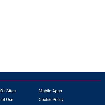
00+ Sites
Mobile Apps
 of Use
Cookie Policy