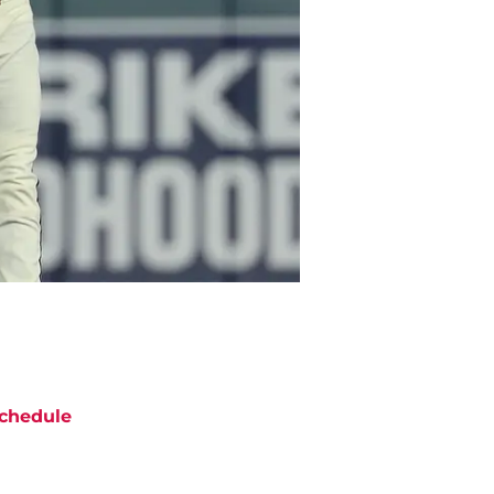
chedule