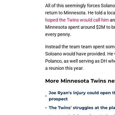
All of this seemingly forces Solano
return to Minnesota. He told a loca
hoped the Twins would call him
and
Minnesota spent around $2M to br
every penny.
Instead the team team spent som
Soloano would have provided. He was
Polanco, as well serving as DH wh
a reunion this year.
More Minnesota Twins n
Joe Ryan's injury could open t
•
prospect
•
The Twins' struggles at the pl