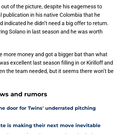
 out of the picture, despite his eagerness to
l publication in his native Colombia that he
 indicated he didn’t need a big offer to return.
ing Solano in last season and he was worth
e more money and got a bigger bat than what
 excellent last season filling in or Kirilloff and
en the team needed, but it seems there won’t be
ews and rumors
he door for Twins' underrated pitching
ate is making their next move inevitable