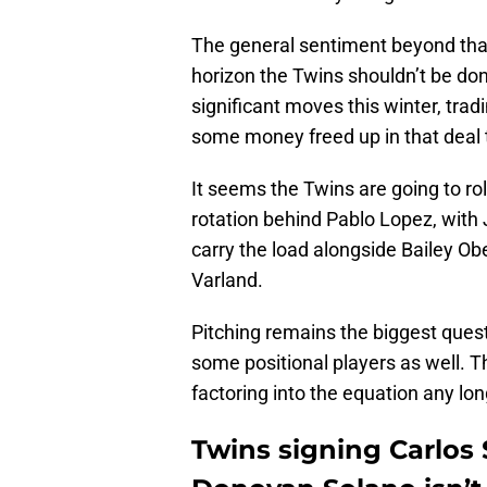
The general sentiment beyond that,
horizon the Twins shouldn’t be do
significant moves this winter, trad
some money freed up in that deal
It seems the Twins are going to roll 
rotation behind Pablo Lopez, with
carry the load alongside Bailey Ob
Varland.
Pitching remains the biggest ques
some positional players as well. T
factoring into the equation any lon
Twins signing Carlos