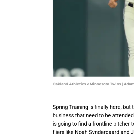
Oakland Athletics v Minnesota Twins | Ad
Spring Training is finally here, bu
business that need to be attended t
is going to find a frontline pitcher
fliers like Noah Syndergaard and J