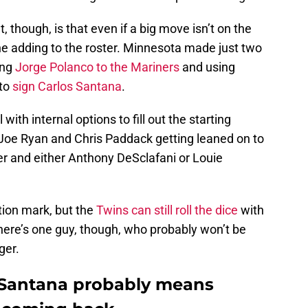
 though, is that even if a big move isn’t on the
ne adding to the roster. Minnesota made just two
ing
Jorge Polanco to the Mariners
and using
 to
sign Carlos Santana
.
with internal options to fill out the starting
 Joe Ryan and Chris Paddack getting leaned on to
er and either Anthony DeSclafani or Louie
tion mark, but the
Twins can still roll the dice
with
here’s one guy, though, who probably won’t be
ger.
 Santana probably means