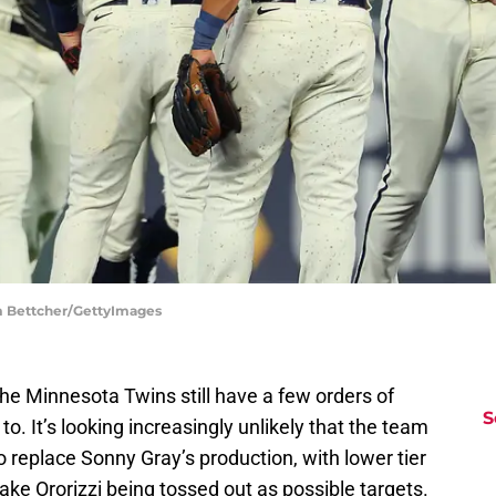
am Bettcher/GettyImages
t the Minnesota Twins still have a few orders of
S
o. It’s looking increasingly unlikely that the team
 to replace Sonny Gray’s production, with lower tier
ake Ororizzi being tossed out as possible targets.