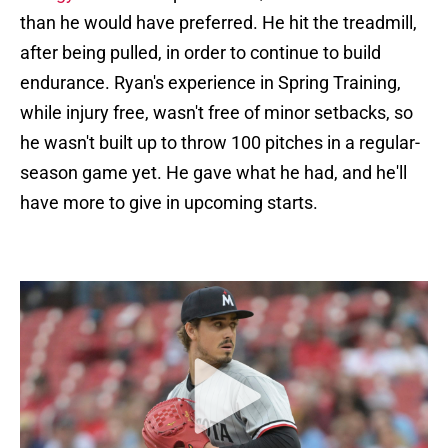
than he would have preferred. He hit the treadmill,
after being pulled, in order to continue to build
endurance. Ryan's experience in Spring Training,
while injury free, wasn't free of minor setbacks, so
he wasn't built up to throw 100 pitches in a regular-
season game yet. He gave what he had, and he'll
have more to give in upcoming starts.