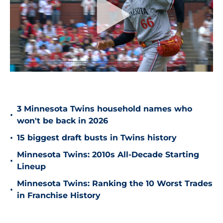
3 Minnesota Twins household names who
•
won't be back in 2026
•
15 biggest draft busts in Twins history
Minnesota Twins: 2010s All-Decade Starting
•
Lineup
Minnesota Twins: Ranking the 10 Worst Trades
•
in Franchise History
Are the Twins profitable despite their $425
•