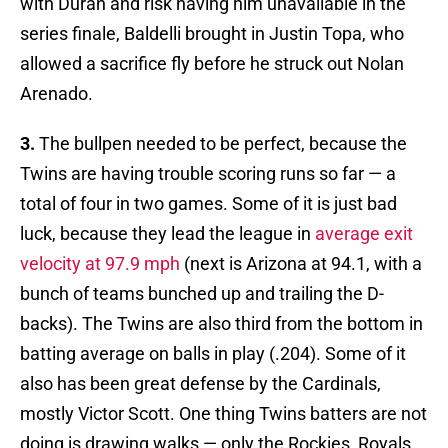
with Duran and risk having him unavailable in the
series finale, Baldelli brought in Justin Topa, who
allowed a sacrifice fly before he struck out Nolan
Arenado.
3.
The bullpen needed to be perfect, because the
Twins are having trouble scoring runs so far — a
total of four in two games. Some of it is just bad
luck, because they lead the league in
average exit
velocity at 97.9 mph
(next is Arizona at 94.1, with a
bunch of teams bunched up and trailing the D-
backs). The Twins are also third from the bottom in
batting average on balls in play (.204). Some of it
also has been great defense by the Cardinals,
mostly Victor Scott. One thing Twins batters are not
doing is drawing walks — only the Rockies, Royals