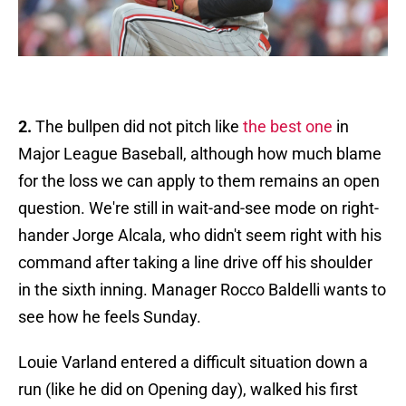
2.
The bullpen did not pitch like
the best one
in
Major League Baseball, although how much blame
for the loss we can apply to them remains an open
question. We're still in wait-and-see mode on right-
hander Jorge Alcala, who didn't seem right with his
command after taking a line drive off his shoulder
in the sixth inning. Manager Rocco Baldelli wants to
see how he feels Sunday.
Louie Varland entered a difficult situation down a
run (like he did on Opening day), walked his first