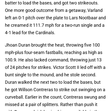
batter to load the bases, and got two strikeouts.
One more good outcome from a getaway, Varland
left an 0-1 pitch over the plate to Lars Nootbaar and
he creamed it 111.7 mph for a two-run single and a
4-1 lead for the Cardinals.
Jhoan Duran brought the heat, throwing five 100
mph-plus four-seam fastballs, reaching as high as
100.9. He also lacked command, throwing just 13
of 24 pitches for strikes. Victor Scott II led off with a
bunt single to the mound, and he stole second.
Duran walked the next two to load the bases, but
he got Willson Contreras to strike out swinging on a
curveball. Earlier in the count, Contreras swung and
missed at a pair of splitters. Rather than push it