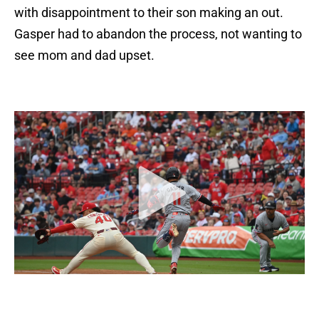
with disappointment to their son making an out.
Gasper had to abandon the process, not wanting to
see mom and dad upset.