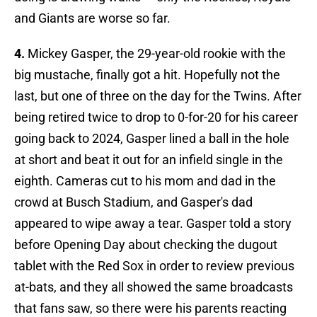
and Giants are worse so far.
4.
Mickey Gasper, the 29-year-old rookie with the
big mustache, finally got a hit. Hopefully not the
last, but one of three on the day for the Twins. After
being retired twice to drop to 0-for-20 for his career
going back to 2024, Gasper lined a ball in the hole
at short and beat it out for an infield single in the
eighth. Cameras cut to his mom and dad in the
crowd at Busch Stadium, and Gasper's dad
appeared to wipe away a tear. Gasper told a story
before Opening Day about checking the dugout
tablet with the Red Sox in order to review previous
at-bats, and they all showed the same broadcasts
that fans saw, so there were his parents reacting