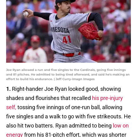
Joe Ryan allowed a run and five singles to the Cardinals, going five innings
and 81 pitches. He admitted to being tired afterward, and said he's making an
effort to build his endurance. | Jeff Curry-Imagn Images
1.
Right-hander Joe Ryan looked good, showing
shades and flourishes that recalled
his pre-injury
self,
tossing five innings of one-run ball, allowing
five singles and a walk to go with five strikeouts. He
also hit two batters. Ryan admitted to being
low on
energy
from his 81-pitch effort, which was shorter