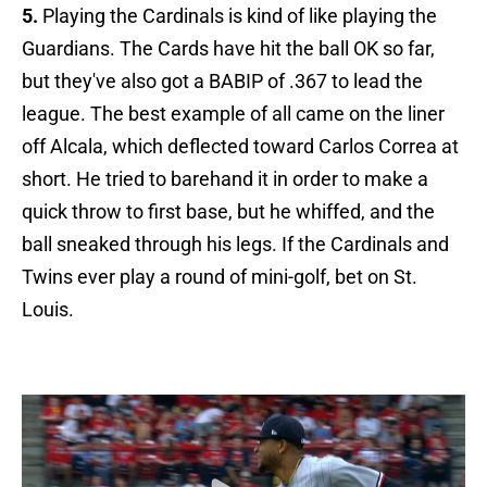
5.
Playing the Cardinals is kind of like playing the
Guardians. The Cards have hit the ball OK so far,
but they've also got a BABIP of .367 to lead the
league. The best example of all came on the liner
off Alcala, which deflected toward Carlos Correa at
short. He tried to barehand it in order to make a
quick throw to first base, but he whiffed, and the
ball sneaked through his legs. If the Cardinals and
Twins ever play a round of mini-golf, bet on St.
Louis.