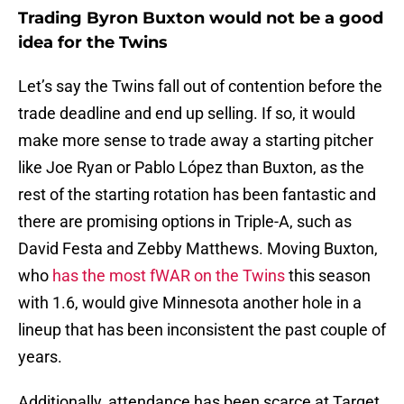
Trading Byron Buxton would not be a good
idea for the Twins
Let’s say the Twins fall out of contention before the
trade deadline and end up selling. If so, it would
make more sense to trade away a starting pitcher
like Joe Ryan or Pablo López than Buxton, as the
rest of the starting rotation has been fantastic and
there are promising options in Triple-A, such as
David Festa and Zebby Matthews. Moving Buxton,
who
has the most fWAR on the Twins
this season
with 1.6, would give Minnesota another hole in a
lineup that has been inconsistent the past couple of
years.
Additionally, attendance has been scarce at Target