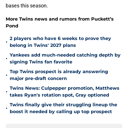
bases this season.
More Twins news and rumors from Puckett’s
Pond
2 players who have 6 weeks to prove they
•
belong in Twins' 2027 plans
Yankees add much-needed catching depth by
•
signing Twins fan favorite
Top Twins prospect is already answering
•
major pre-draft concern
Twins News: Culpepper promotion, Matthews
•
takes Ryan's rotation spot, Gray optioned
Twins finally give their struggling lineup the
•
boost it needed by calling up top prospect