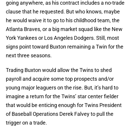
going anywhere, as his contract includes a no-trade
clause that he requested. But who knows, maybe
he would waive it to go to his childhood team, the
Atlanta Braves, or a big market squad like the New
York Yankees or Los Angeles Dodgers. Still, most
signs point toward Buxton remaining a Twin for the
next three seasons.
Trading Buxton would allow the Twins to shed
payroll and acquire some top prospects and/or
young major leaguers on the rise. But, it’s hard to
imagine a return for the Twins’ star center fielder
that would be enticing enough for Twins President
of Baseball Operations Derek Falvey to pull the
trigger on a trade.