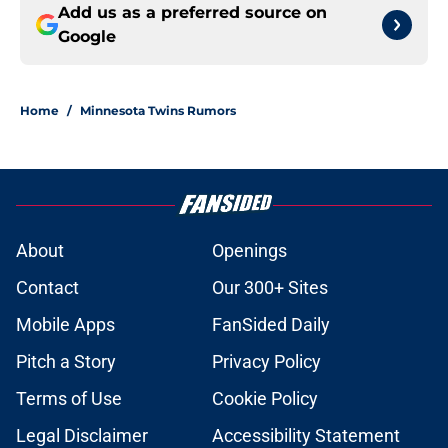
Add us as a preferred source on
Google
Home
/
Minnesota Twins Rumors
About
Openings
Contact
Our 300+ Sites
Mobile Apps
FanSided Daily
Pitch a Story
Privacy Policy
Terms of Use
Cookie Policy
Legal Disclaimer
Accessibility Statement