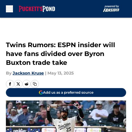
Skip to main content
Twins Rumors: ESPN insider will
have fans divided over Byron
Buxton trade take
By
Jackson Kruse
|
May 13, 2025
Add us as a preferred source