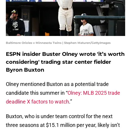
Baltimore Orioles v Minnesota Twins | Stephen Maturen/GettyImages
ESPN insider Buster Olney wrote 'it’s worth
considering' trading star center fielder
Byron Buxton
Olney mentioned Buxton as a potential trade
candidate this summer in “
Olney: MLB 2025 trade
deadline X factors to watch
.”
Buxton, who is under team control for the next
three seasons at $15.1 million per year, likely isn’t