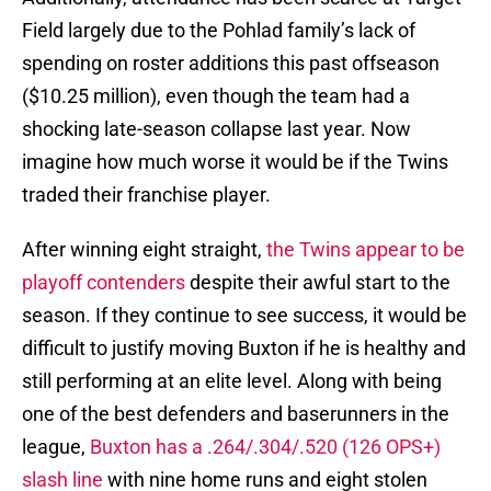
Field largely due to the Pohlad family’s lack of
spending on roster additions this past offseason
($10.25 million), even though the team had a
shocking late-season collapse last year. Now
imagine how much worse it would be if the Twins
traded their franchise player.
After winning eight straight,
the Twins appear to be
playoff contenders
despite their awful start to the
season. If they continue to see success, it would be
difficult to justify moving Buxton if he is healthy and
still performing at an elite level. Along with being
one of the best defenders and baserunners in the
league,
Buxton has a .264/.304/.520 (126 OPS+)
slash line
with nine home runs and eight stolen