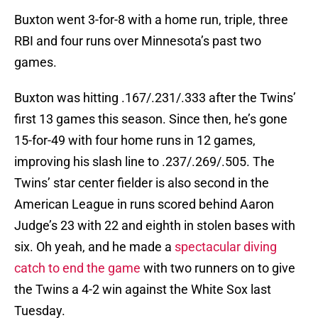
Buxton went 3-for-8 with a home run, triple, three
RBI and four runs over Minnesota’s past two
games.
Buxton was hitting .167/.231/.333 after the Twins’
first 13 games this season. Since then, he’s gone
15-for-49 with four home runs in 12 games,
improving his slash line to .237/.269/.505. The
Twins’ star center fielder is also second in the
American League in runs scored behind Aaron
Judge’s 23 with 22 and eighth in stolen bases with
six. Oh yeah, and he made a
spectacular diving
catch to end the game
with two runners on to give
the Twins a 4-2 win against the White Sox last
Tuesday.