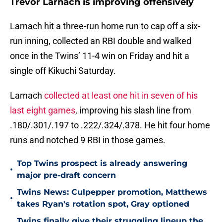
Trevor Larnach is improving offensively
Larnach hit a three-run home run to cap off a six-
run inning, collected an RBI double and walked
once in the Twins’ 11-4 win on Friday and hit a
single off Kikuchi Saturday.
Larnach
collected at least one hit in seven of his
last eight games
, improving his slash line from
.180/.301/.197 to .222/.324/.378. He hit four home
runs and notched 9 RBI in those games.
Top Twins prospect is already answering
•
major pre-draft concern
Twins News: Culpepper promotion, Matthews
•
takes Ryan's rotation spot, Gray optioned
Twins finally give their struggling lineup the