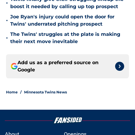
•
boost it needed by calling up top prospect
Joe Ryan's injury could open the door for
•
Twins' underrated pitching prospect
The Twins' struggles at the plate is making
•
their next move inevitable
Add us as a preferred source on
Google
Home
/
Minnesota Twins News
About
Openings