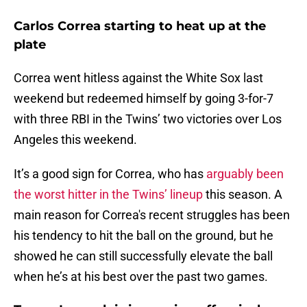
Carlos Correa starting to heat up at the
plate
Correa went hitless against the White Sox last
weekend but redeemed himself by going 3-for-7
with three RBI in the Twins’ two victories over Los
Angeles this weekend.
It’s a good sign for Correa, who has
arguably been
the worst hitter in the Twins’ lineup
this season. A
main reason for Correa's recent struggles has been
his tendency to hit the ball on the ground, but he
showed he can still successfully elevate the ball
when he’s at his best over the past two games.