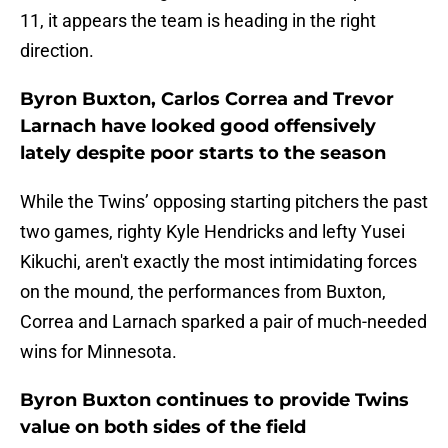
11, it appears the team is heading in the right
direction.
Byron Buxton, Carlos Correa and Trevor
Larnach have looked good offensively
lately despite poor starts to the season
While the Twins’ opposing starting pitchers the past
two games, righty Kyle Hendricks and lefty Yusei
Kikuchi, aren't exactly the most intimidating forces
on the mound, the performances from Buxton,
Correa and Larnach sparked a pair of much-needed
wins for Minnesota.
Byron Buxton continues to provide Twins
value on both sides of the field