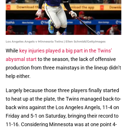
Los Angeles Angels v Minnesota Twins | Ellen Schmidt/GettyImages
While
key injuries played a big part in the Twins’
abysmal start
to the season, the lack of offensive
production from three mainstays in the lineup didn’t
help either.
Largely because those three players finally started
to heat up at the plate, the Twins managed back-to-
back wins against the Los Angeles Angels, 11-4 on
Friday and 5-1 on Saturday, bringing their record to
11-16. Considering Minnesota was at one point 4-