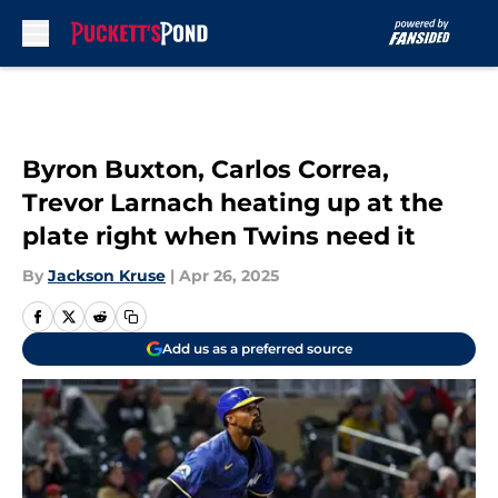
Skip to main content
Byron Buxton, Carlos Correa,
Trevor Larnach heating up at the
plate right when Twins need it
By
Jackson Kruse
|
Apr 26, 2025
Add us as a preferred source