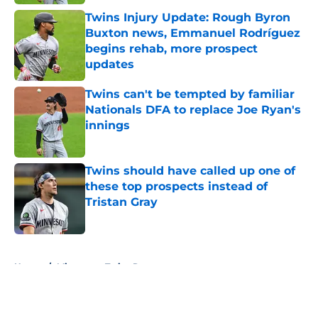
Twins Injury Update: Rough Byron
Buxton news, Emmanuel Rodríguez
begins rehab, more prospect
updates
Published by on Invalid Date
Twins can't be tempted by familiar
Nationals DFA to replace Joe Ryan's
innings
Published by on Invalid Date
Twins should have called up one of
these top prospects instead of
Tristan Gray
Published by on Invalid Date
5 related articles loaded
Home
/
Minnesota Twins Rumors