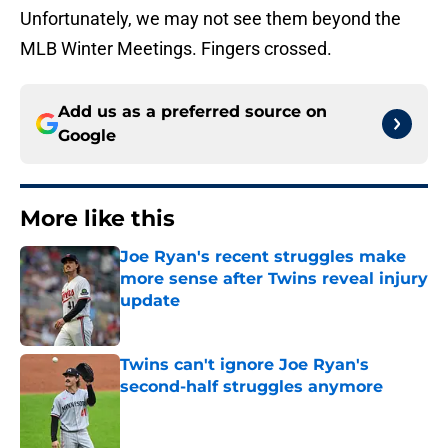
Unfortunately, we may not see them beyond the
MLB Winter Meetings. Fingers crossed.
Add us as a preferred source on
Google
More like this
Joe Ryan's recent struggles make
more sense after Twins reveal injury
update
Published by on Invalid Date
Twins can't ignore Joe Ryan's
second-half struggles anymore
Published by on Invalid Date