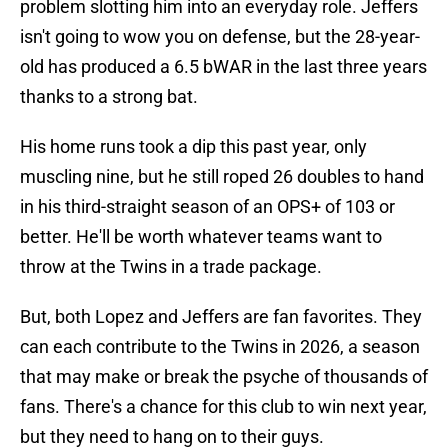
problem slotting him into an everyday role. Jeffers
isn't going to wow you on defense, but the 28-year-
old has produced a 6.5 bWAR in the last three years
thanks to a strong bat.
His home runs took a dip this past year, only
muscling nine, but he still roped 26 doubles to hand
in his third-straight season of an OPS+ of 103 or
better. He'll be worth whatever teams want to
throw at the Twins in a trade package.
But, both Lopez and Jeffers are fan favorites. They
can each contribute to the Twins in 2026, a season
that may make or break the psyche of thousands of
fans. There's a chance for this club to win next year,
but they need to hang on to their guys.