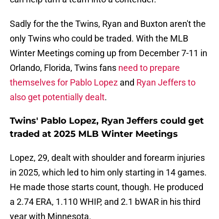
Sadly for the the Twins, Ryan and Buxton aren't the
only Twins who could be traded. With the MLB
Winter Meetings coming up from December 7-11 in
Orlando, Florida, Twins fans
need to prepare
themselves for Pablo Lopez
and
Ryan Jeffers to
also get potentially dealt
.
Twins' Pablo Lopez, Ryan Jeffers could get
traded at 2025 MLB Winter Meetings
Lopez, 29, dealt with shoulder and forearm injuries
in 2025, which led to him only starting in 14 games.
He made those starts count, though. He produced
a 2.74 ERA, 1.110 WHIP, and 2.1 bWAR in his third
year with Minnesota.