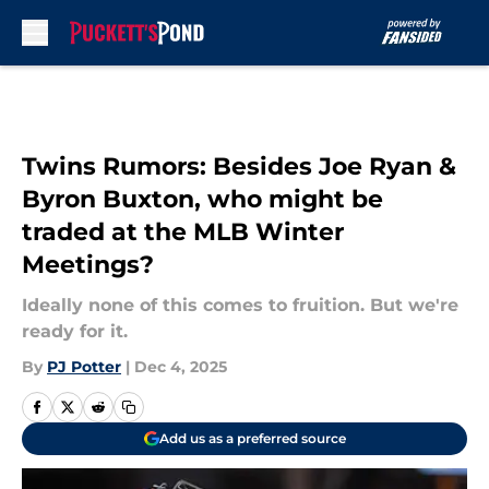
Skip to main content
Twins Rumors: Besides Joe Ryan &
Byron Buxton, who might be
traded at the MLB Winter
Meetings?
Ideally none of this comes to fruition. But we're
ready for it.
By
PJ Potter
|
Dec 4, 2025
Add us as a preferred source