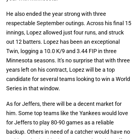
He also ended the year strong with three
respectable September outings. Across his final 15
innings, Lopez allowed just four runs, and struck
out 12 batters. Lopez has been an exceptional
Twin, logging a 10.0 K/9 and 3.44 FIP in three
Minnesota seasons. It's no surprise that with three
years left on his contract, Lopez will be a top
candidate for several teams looking to win a World
Series in that window.
As for Jeffers, there will be a decent market for
him. Some top teams like the Yankees would love
for Jeffers to play 80-90 games as a reliable
backup. Others in need of a catcher would have no