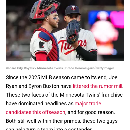
Kansas City Royals v Minnesota Twins | Brace Hemmelgarn/GettyImages
Since the 2025 MLB season came to its end, Joe
Ryan and Byron Buxton have
littered the rumor mill
.
These two faces of the Minnesota Twins' franchise
have dominated headlines as
major trade
candidates this offseason
, and for good reason.
Both still well-within their primes, these two guys
can help turn a team into a contender.