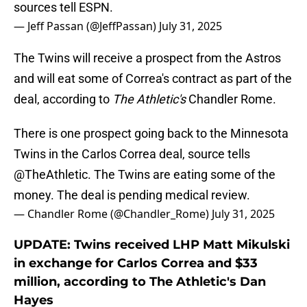
sources tell ESPN.
— Jeff Passan (@JeffPassan)
July 31, 2025
The Twins will receive a prospect from the Astros
and will eat some of Correa's contract as part of the
deal, according to
The Athletic's
Chandler Rome.
There is one prospect going back to the Minnesota
Twins in the Carlos Correa deal, source tells
@TheAthletic
. The Twins are eating some of the
money. The deal is pending medical review.
— Chandler Rome (@Chandler_Rome)
July 31, 2025
UPDATE: Twins received LHP Matt Mikulski
in exchange for Carlos Correa and $33
million, according to The Athletic's Dan
Hayes