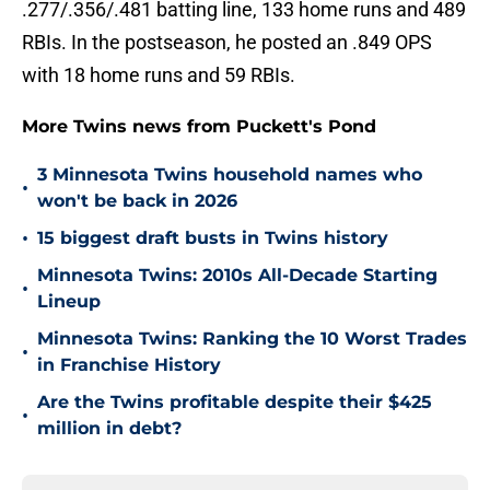
.277/.356/.481 batting line, 133 home runs and 489
RBIs. In the postseason, he posted an .849 OPS
with 18 home runs and 59 RBIs.
More Twins news from Puckett's Pond
3 Minnesota Twins household names who
•
won't be back in 2026
•
15 biggest draft busts in Twins history
Minnesota Twins: 2010s All-Decade Starting
•
Lineup
Minnesota Twins: Ranking the 10 Worst Trades
•
in Franchise History
Are the Twins profitable despite their $425
•
million in debt?