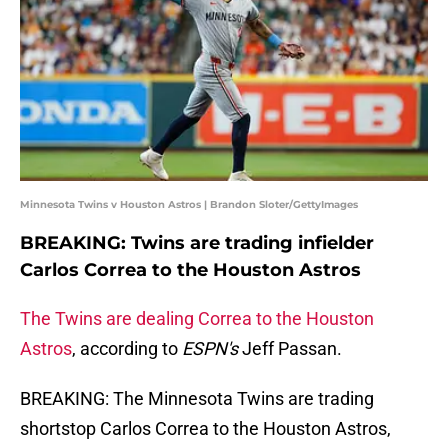
Minnesota Twins v Houston Astros | Brandon Sloter/GettyImages
BREAKING: Twins are trading infielder
Carlos Correa to the Houston Astros
The Twins are dealing Correa to the Houston
Astros
, according to
ESPN's
Jeff Passan.
BREAKING: The Minnesota Twins are trading
shortstop Carlos Correa to the Houston Astros,