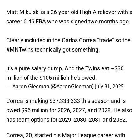
Matt Mikulski is a 26-year-old High-A reliever with a
career 6.46 ERA who was signed two months ago.
Clearly included in the Carlos Correa "trade" so the
#MNTwins
technically got something.
It's a pure salary dump. And the Twins eat ~$30
million of the $105 million he's owed.
— Aaron Gleeman (@AaronGleeman)
July 31, 2025
Correa is making $37,333,333 this season and is
owed $96 million for 2026, 2027, and 2028. He also
has team options for 2029, 2030, 2031 and 2032.
Correa, 30, started his Major League career with