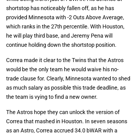
shortstop has noticeably fallen off, as he has
provided Minnesota with -2 Outs Above Average,
which ranks in the 27th percentile. With Houston,
he will play third base, and Jeremy Pena will
continue holding down the shortstop position.
Correa made it clear to the Twins that the Astros
would be the only team he would waive his no-
trade clause for. Clearly, Minnesota wanted to shed
as much salary as possible this trade deadline, as
the team is vying to find a new owner.
The Astros hope they can unlock the version of
Correa that mashed in Houston. In seven seasons
as an Astro, Correa accrued 34.0 bWAR with a