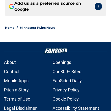
Add us as a preferred source on
Google
Home
/
Minnesota Twins News
About
Openings
Contact
Our 300+ Sites
Mobile Apps
FanSided Daily
Pitch a Story
Privacy Policy
Terms of Use
Cookie Policy
Legal Disclaimer
Accessibility Statement