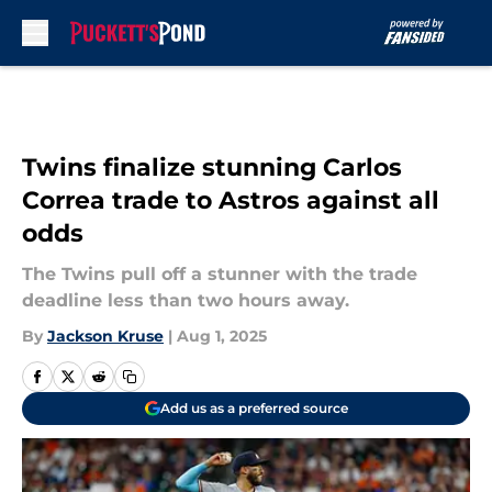
Skip to main content
Twins finalize stunning Carlos
Correa trade to Astros against all
odds
The Twins pull off a stunner with the trade
deadline less than two hours away.
By
Jackson Kruse
|
Aug 1, 2025
Add us as a preferred source