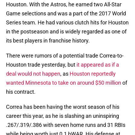
Houston. With the Astros, he earned two All-Star
Game selections and was a part of the 2017 World
Series team. He had various clutch hits for Houston
in the postseason and is widely regarded as one of
its best players in franchise history.
There were rumors of a potential trade Correa-to-
Houston trade yesterday, but
it appeared as if a
deal would not happen
, as
Houston reportedly
wanted Minnesota to take on around $50 million
of
his contract.
Correa has been having the worst season of his
career this year, as he is slashing an uninspiring
.267/.319/.386 with seven home runs and 31 RBIs
while being worth just 0.1 bWAR. His defense at