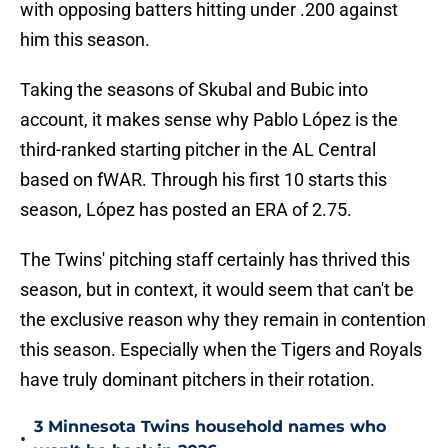
with opposing batters hitting under .200 against
him this season.
Taking the seasons of Skubal and Bubic into
account, it makes sense why Pablo López is the
third-ranked starting pitcher in the AL Central
based on fWAR. Through his first 10 starts this
season, López has posted an ERA of 2.75.
The Twins' pitching staff certainly has thrived this
season, but in context, it would seem that can't be
the exclusive reason why they remain in contention
this season. Especially when the Tigers and Royals
have truly dominant pitchers in their rotation.
3 Minnesota Twins household names who
•