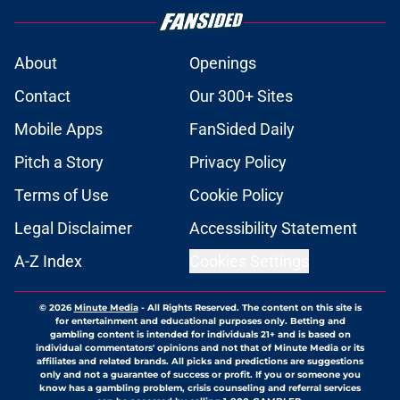
About
Openings
Contact
Our 300+ Sites
Mobile Apps
FanSided Daily
Pitch a Story
Privacy Policy
Terms of Use
Cookie Policy
Legal Disclaimer
Accessibility Statement
A-Z Index
Cookies Settings
© 2026
Minute Media
-
All Rights Reserved. The content on this site is
for entertainment and educational purposes only. Betting and
gambling content is intended for individuals 21+ and is based on
individual commentators' opinions and not that of Minute Media or its
affiliates and related brands. All picks and predictions are suggestions
only and not a guarantee of success or profit. If you or someone you
know has a gambling problem, crisis counseling and referral services