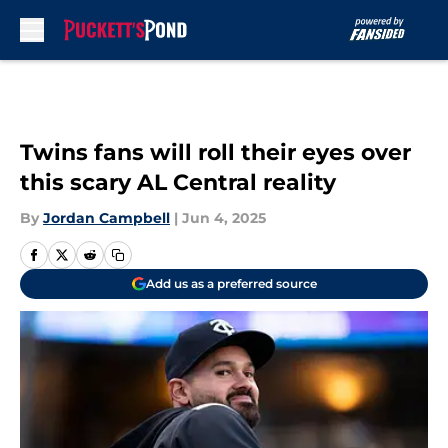
Skip to main content
Twins fans will roll their eyes over
this scary AL Central reality
By
Jordan Campbell
|
Jun 4, 2025
Add us as a preferred source