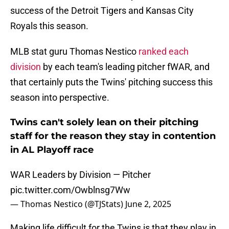
success of the Detroit Tigers and Kansas City
Royals this season.
MLB stat guru Thomas Nestico
ranked each
division
by each team's leading pitcher fWAR, and
that certainly puts the Twins' pitching success this
season into perspective.
Twins can't solely lean on their pitching
staff for the reason they stay in contention
in AL Playoff race
WAR Leaders by Division — Pitcher
pic.twitter.com/Owblnsg7Ww
— Thomas Nestico (@TJStats)
June 2, 2025
Making life difficult for the Twins is that they play in