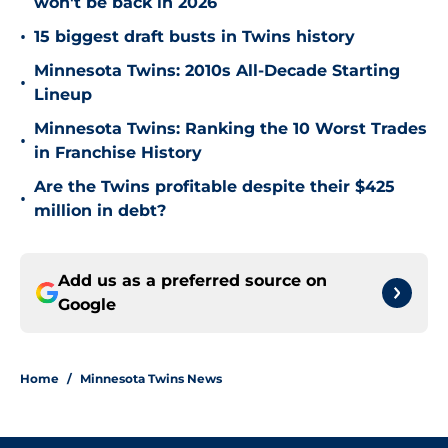
won't be back in 2026
•
15 biggest draft busts in Twins history
Minnesota Twins: 2010s All-Decade Starting
•
Lineup
Minnesota Twins: Ranking the 10 Worst Trades
•
in Franchise History
Are the Twins profitable despite their $425
•
million in debt?
Add us as a preferred source on
Google
Home
/
Minnesota Twins News