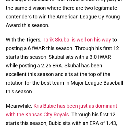
the same division where there are two legitimate
contenders to win the American League Cy Young
Award this season.
With the Tigers,
Tarik Skubal is well on his way
to
posting a 6 fWAR this season. Through his first 12
starts this season, Skubal sits with a 3.0 fWAR
while posting a 2.26 ERA. Skubal has been
excellent this season and sits at the top of the
rotation for the best team in Major League Baseball
this season.
Meanwhile,
Kris Bubic has been just as dominant
with the Kansas City Royals
. Through his first 12
starts this season, Bubic sits with an ERA of 1.43,