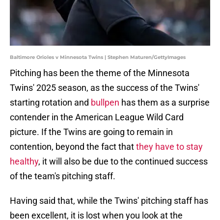
Baltimore Orioles v Minnesota Twins | Stephen Maturen/GettyImages
Pitching has been the theme of the Minnesota
Twins' 2025 season, as the success of the Twins'
starting rotation and
bullpen
has them as a surprise
contender in the American League Wild Card
picture. If the Twins are going to remain in
contention, beyond the fact that
they have to stay
healthy
, it will also be due to the continued success
of the team's pitching staff.
Having said that, while the Twins' pitching staff has
been excellent, it is lost when you look at the