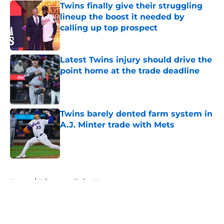
Twins finally give their struggling
lineup the boost it needed by
calling up top prospect
Published by on Invalid Date
Latest Twins injury should drive the
point home at the trade deadline
Published by on Invalid Date
Twins barely dented farm system in
A.J. Minter trade with Mets
Published by on Invalid Date
5 related articles loaded
Home
/
Minnesota Twins News