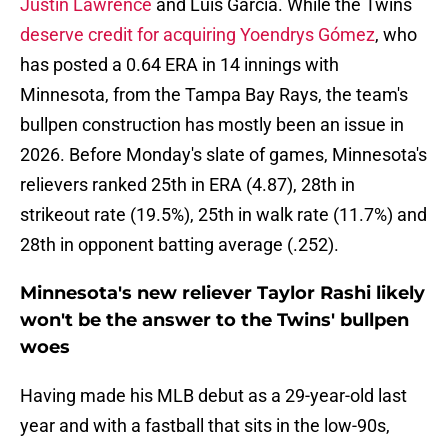
Justin Lawrence
and Luis García. While the Twins
deserve credit for acquiring Yoendrys Gómez
, who
has posted a 0.64 ERA in 14 innings with
Minnesota, from the Tampa Bay Rays, the team's
bullpen construction has mostly been an issue in
2026. Before Monday's slate of games, Minnesota's
relievers ranked 25th in ERA (4.87), 28th in
strikeout rate (19.5%), 25th in walk rate (11.7%) and
28th in opponent batting average (.252).
Minnesota's new reliever Taylor Rashi likely
won't be the answer to the Twins' bullpen
woes
Having made his MLB debut as a 29-year-old last
year and with a fastball that sits in the low-90s,