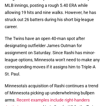
MLB innings, posting a rough 5.40 ERA while
allowing 19 hits and nine walks. However, he has
struck out 26 batters during his short big-league
career.
The Twins have an open 40-man spot after
designating outfielder James Outman for
assignment on Saturday. Since Rashi has minor-
league options, Minnesota won't need to make any
corresponding moves if it assigns him to Triple-A
St. Paul.
Minnesota's acquisition of Rashi continues a trend
of Minnesota picking up underwhelming bullpen
arms.
Recent examples include right-handers