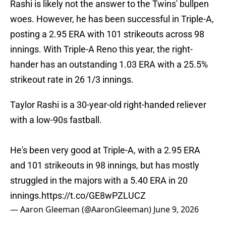
Rashi is likely not the answer to the Twins' bullpen
woes. However, he has been successful in Triple-A,
posting a 2.95 ERA with 101 strikeouts across 98
innings. With Triple-A Reno this year, the right-
hander has an outstanding 1.03 ERA with a 25.5%
strikeout rate in 26 1/3 innings.
Taylor Rashi is a 30-year-old right-handed reliever
with a low-90s fastball.
He's been very good at Triple-A, with a 2.95 ERA
and 101 strikeouts in 98 innings, but has mostly
struggled in the majors with a 5.40 ERA in 20
innings.
https://t.co/GE8wPZLUCZ
— Aaron Gleeman (@AaronGleeman)
June 9, 2026