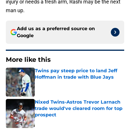
injury or needs a fresh arm, Rashi may be the next
man up.
Add us as a preferred source on
Google
More like this
Twins pay steep price to land Jeff
Hoffman in trade with Blue Jays
Published by on Invalid Date
Nixed Twins-Astros Trevor Larnach
trade would've cleared room for top
prospect
Published by on Invalid Date