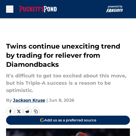
Skip to main content
Twins continue unexciting trend
by trading for reliever from
Diamondbacks
It's difficult to get too excited about this move,
but his Triple-A success is a reason to be
optimistic.
By
Jackson Kruse
|
Jun 8, 2026
Add us as a preferred source