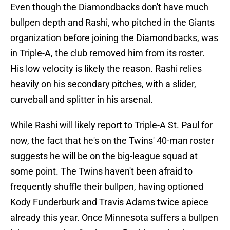
Even though the Diamondbacks don't have much
bullpen depth and Rashi, who pitched in the Giants
organization before joining the Diamondbacks, was
in Triple-A, the club removed him from its roster.
His low velocity is likely the reason. Rashi relies
heavily on his secondary pitches, with a slider,
curveball and splitter in his arsenal.
While Rashi will likely report to Triple-A St. Paul for
now, the fact that he's on the Twins' 40-man roster
suggests he will be on the big-league squad at
some point. The Twins haven't been afraid to
frequently shuffle their bullpen, having optioned
Kody Funderburk and Travis Adams twice apiece
already this year. Once Minnesota suffers a bullpen