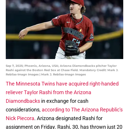
Sep 7, 2025; Phoenix, Arizona, USA; Arizona Diamondbacks pitcher Taylor
Rashi against the Boston Red Sox at Chase Field. Mandatory Credit: Mark J.
Rebilas-Imagn Images | Mark J. Rebilas-Imagn Images
The Minnesota Twins have acquired right-handed
reliever Taylor Rashi from the Arizona
Diamondbacks
in exchange for cash
considerations,
according to The Arizona Republic's
Nick Piecora
. Arizona designated Rashi for
assignment on Friday. Rashi, 30, has thrown just 20