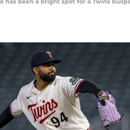
 has been a bright spot for a Twins bullpe