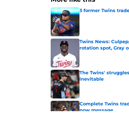
3 former Twins trade
Published by on Invalid Dat
Twins News: Culpep
rotation spot, Gray 
Published by on Invalid Dat
The Twins' struggles
inevitable
Published by on Invalid Dat
Complete Twins trad
now message
Published by on Invalid Dat