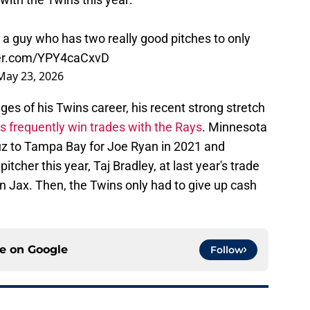
a guy who has two really good pitches to only
ter.com/YPY4caCxvD
May 23, 2026
ages of his Twins career, his recent strong stretch
s frequently win trades with the Rays
. Minnesota
uz to Tampa Bay for Joe Ryan in 2021 and
pitcher this year, Taj Bradley, at last year's trade
n Jax. Then, the Twins only had to give up cash
ce on
Google
Follow