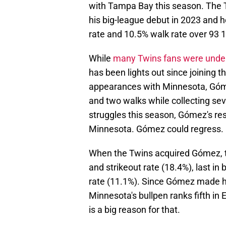
with Tampa Bay this season. The 
his big-league debut in 2023 and h
rate and 10.5% walk rate over 93 
While
many Twins fans were unde
has been lights out since joining t
appearances with Minnesota, Gómez
and two walks while collecting se
struggles this season, Gómez's r
Minnesota. Gómez could regress. Bu
When the Twins acquired Gómez, th
and strikeout rate (18.4%), last in
rate (11.1%). Since Gómez made hi
Minnesota's bullpen ranks fifth in
is a big reason for that.