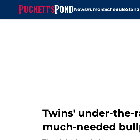
News
Rumors
Schedule
Stand
Skip to main content
Twins' under-the-
much-needed bul