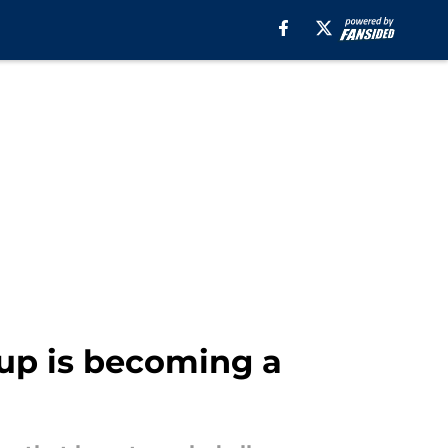
up is becoming a