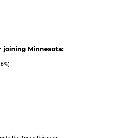
 joining Minnesota:
.6%)
ith the Twins this year: