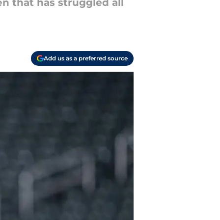
n that has struggled all
Add us as a preferred source