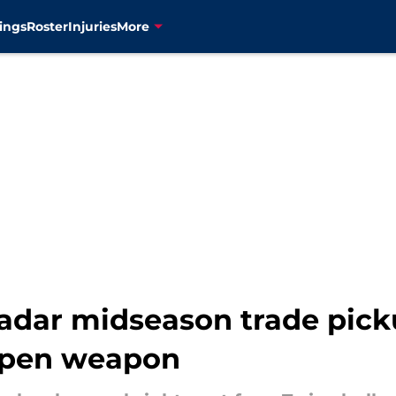
ings
Roster
Injuries
More
radar midseason trade pick
lpen weapon