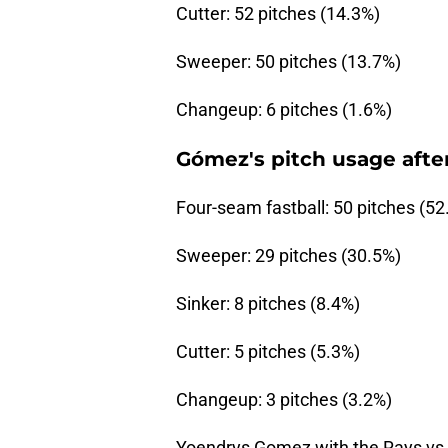
Cutter: 52 pitches (14.3%)
Sweeper: 50 pitches (13.7%)
Changeup: 6 pitches (1.6%)
Gómez's pitch usage after
Four-seam fastball: 50 pitches (52
Sweeper: 29 pitches (30.5%)
Sinker: 8 pitches (8.4%)
Cutter: 5 pitches (5.3%)
Changeup: 3 pitches (3.2%)
Yoendrys Gomez with the Rays vs w