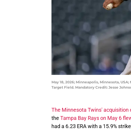
May 18, 2026; Minneapolis, Minnesota, USA; 
Target Field. Mandatory Credit: Jesse Joh
The Minnesota Twins' acquisition 
the
Tampa Bay Rays on May 6 flew
had a 6.23 ERA with a 15.9% strike