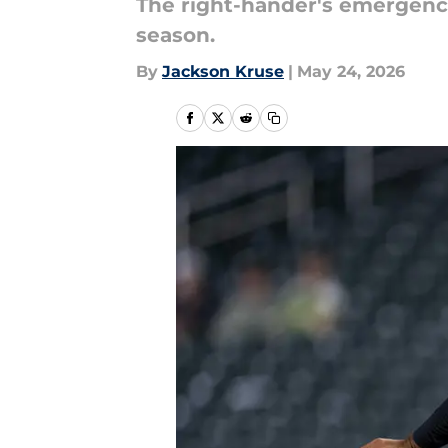
The right-hander's emergence
season.
By
Jackson Kruse
|
May 24, 2026