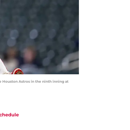
 Houston Astros in the ninth inning at
chedule