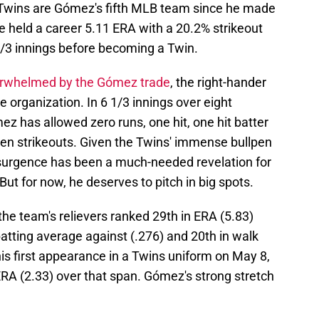
Twins are Gómez's fifth MLB team since he made
e held a career 5.11 ERA with a 20.2% strikeout
1/3 innings before becoming a Twin.
rwhelmed by the Gómez trade
, the right-hander
he organization. In 6 1/3 innings over eight
 has allowed zero runs, one hit, one hit batter
ven strikeouts. Given the Twins' immense bullpen
esurgence has been a much-needed revelation for
t for now, he deserves to pitch in big spots.
e team's relievers ranked 29th in ERA (5.83)
 batting average against (.276) and 20th in walk
s first appearance in a Twins uniform on May 8,
 ERA (2.33) over that span. Gómez's strong stretch