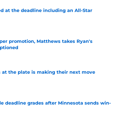
d at the deadline including an All-Star
e
per promotion, Matthews takes Ryan's
optioned
e
 at the plate is making their next move
e
e deadline grades after Minnesota sends win-
e