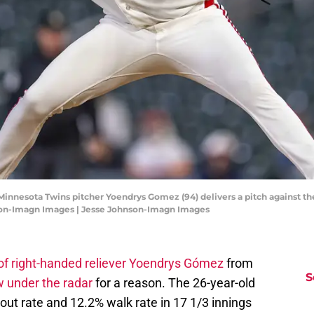
Minnesota Twins pitcher Yoendrys Gomez (94) delivers a pitch against the
nson-Imagn Images | Jesse Johnson-Imagn Images
of right-handed reliever Yoendrys Gómez
from
S
 under the radar
for a reason. The 26-year-old
out rate and 12.2% walk rate in 17 1/3 innings