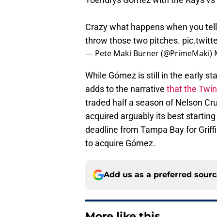
Crazy what happens when you tell 
throw those two pitches.
pic.twit
— Pete Maki Burner (@PrimeMaki)
While Gómez is still in the early st
adds to the narrative
that the Twin
traded half a season of Nelson Cr
acquired arguably its best starting 
deadline from Tampa Bay for Griffi
to acquire Gómez.
Add us as a preferred sour
More like this