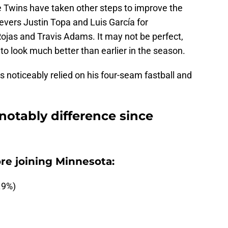
e Twins have taken other steps to improve the
ievers Justin Topa and Luis García for
ojas and Travis Adams. It may not be perfect,
 to look much better than earlier in the season.
noticeably relied on his four-seam fastball and
notably difference since
re joining Minnesota:
.9%)