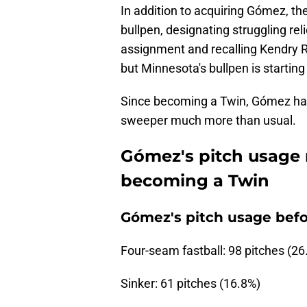
In addition to acquiring Gómez, th
bullpen, designating struggling rel
assignment and recalling Kendry R
but Minnesota's bullpen is starting
Since becoming a Twin, Gómez has 
sweeper much more than usual.
Gómez's pitch usage 
becoming a Twin
Gómez's pitch usage befo
Four-seam fastball: 98 pitches (26
Sinker: 61 pitches (16.8%)