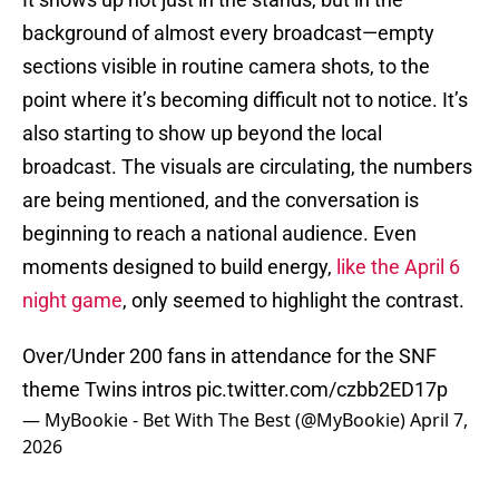
background of almost every broadcast—empty
sections visible in routine camera shots, to the
point where it’s becoming difficult not to notice. It’s
also starting to show up beyond the local
broadcast. The visuals are circulating, the numbers
are being mentioned, and the conversation is
beginning to reach a national audience. Even
moments designed to build energy,
like the April 6
night game
, only seemed to highlight the contrast.
Over/Under 200 fans in attendance for the SNF
theme Twins intros
pic.twitter.com/czbb2ED17p
— MyBookie - Bet With The Best (@MyBookie)
April 7,
2026