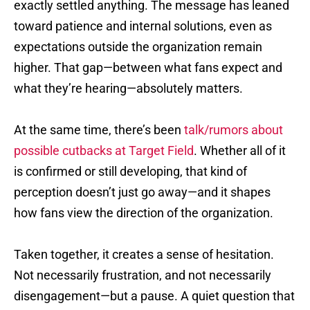
exactly settled anything. The message has leaned
toward patience and internal solutions, even as
expectations outside the organization remain
higher. That gap—between what fans expect and
what they’re hearing—absolutely matters.
At the same time, there’s been
talk/rumors about
possible cutbacks at Target Field
. Whether all of it
is confirmed or still developing, that kind of
perception doesn’t just go away—and it shapes
how fans view the direction of the organization.
Taken together, it creates a sense of hesitation.
Not necessarily frustration, and not necessarily
disengagement—but a pause. A quiet question that