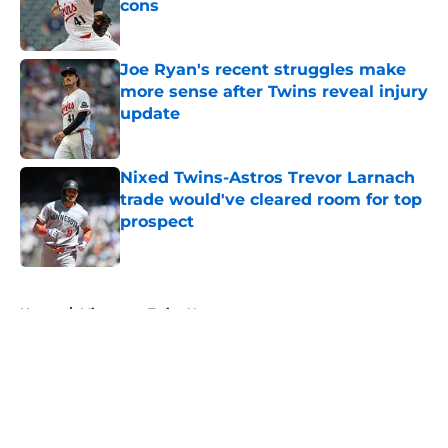
cons
Published by on Invalid Date
Joe Ryan's recent struggles make
more sense after Twins reveal injury
update
Published by on Invalid Date
Nixed Twins-Astros Trevor Larnach
trade would've cleared room for top
prospect
Published by on Invalid Date
5 related articles loaded
Home
/
Minnesota Twins News