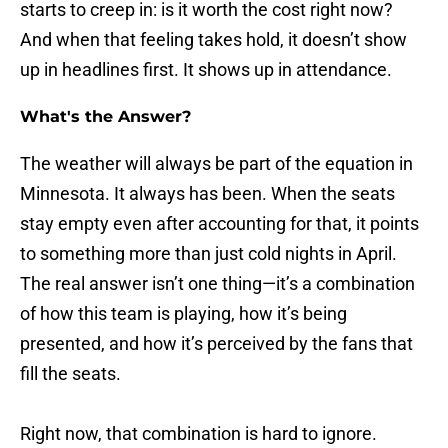
starts to creep in: is it worth the cost right now?
And when that feeling takes hold, it doesn’t show
up in headlines first. It shows up in attendance.
What's the Answer?
The weather will always be part of the equation in
Minnesota. It always has been. When the seats
stay empty even after accounting for that, it points
to something more than just cold nights in April.
The real answer isn’t one thing—it’s a combination
of how this team is playing, how it’s being
presented, and how it’s perceived by the fans that
fill the seats.
Right now, that combination is hard to ignore.