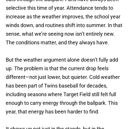
selective this time of year. Attendance tends to
increase as the weather improves, the school year
winds down, and routines shift into summer. In that
sense, what we’re seeing now isn’t entirely new.
The conditions matter, and they always have.
But the weather argument alone doesn’t fully add
up. The problem is that the current drop feels
different—not just lower, but quieter. Cold weather
has been part of Twins baseball for decades,
including seasons where Target Field still felt full
enough to carry energy through the ballpark. This
year, that energy has been harder to find.
It shows up not just in the stands, but in the