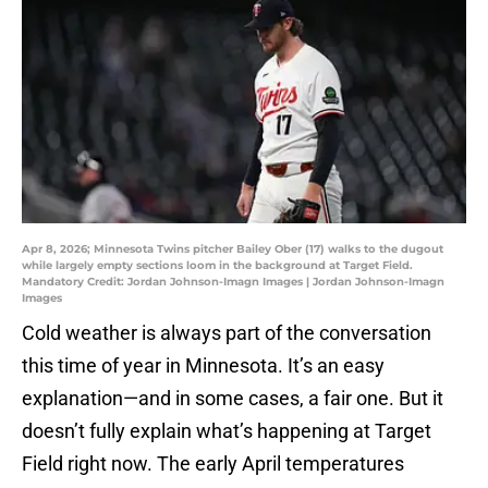
Apr 8, 2026; Minnesota Twins pitcher Bailey Ober (17) walks to the dugout
while largely empty sections loom in the background at Target Field.
Mandatory Credit: Jordan Johnson-Imagn Images | Jordan Johnson-Imagn
Images
Cold weather is always part of the conversation
this time of year in Minnesota. It’s an easy
explanation—and in some cases, a fair one. But it
doesn’t fully explain what’s happening at Target
Field right now. The early April temperatures