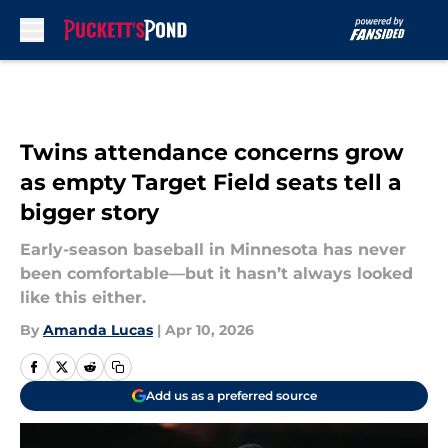
Skip to main content
Twins attendance concerns grow
as empty Target Field seats tell a
bigger story
Early-season baseball in Minnesota has never
been comfortable—but it hasn’t always looked
like this either.
By
Amanda Lucas
|
Apr 10, 2026
Add us as a preferred source