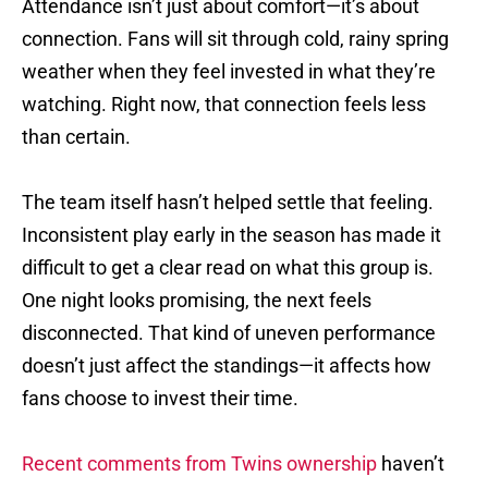
Attendance isn’t just about comfort—it’s about
connection. Fans will sit through cold, rainy spring
weather when they feel invested in what they’re
watching. Right now, that connection feels less
than certain.
The team itself hasn’t helped settle that feeling.
Inconsistent play early in the season has made it
difficult to get a clear read on what this group is.
One night looks promising, the next feels
disconnected. That kind of uneven performance
doesn’t just affect the standings—it affects how
fans choose to invest their time.
Recent comments from Twins ownership
haven’t