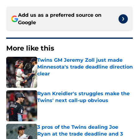
Add us as a preferred source on
Google
More like this
Twins GM Jeremy Zoll just made
Minnesota's trade deadline direction
clear
Published by on Invalid Date
Ryan Kreidler's struggles make the
Twins' next call-up obvious
Published by on Invalid Date
3 pros of the Twins dealing Joe
Ryan at the trade deadline and 3