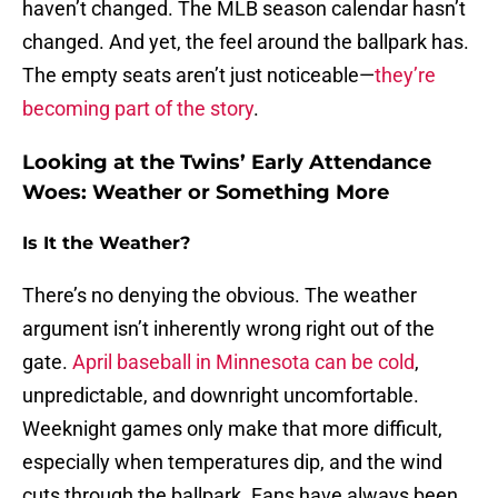
haven’t changed. The MLB season calendar hasn’t
changed. And yet, the feel around the ballpark has.
The empty seats aren’t just noticeable—
they’re
becoming part of the story
.
Looking at the Twins’ Early Attendance
Woes: Weather or Something More
Is It the Weather?
There’s no denying the obvious. The weather
argument isn’t inherently wrong right out of the
gate.
April baseball in Minnesota can be cold
,
unpredictable, and downright uncomfortable.
Weeknight games only make that more difficult,
especially when temperatures dip, and the wind
cuts through the ballpark. Fans have always been