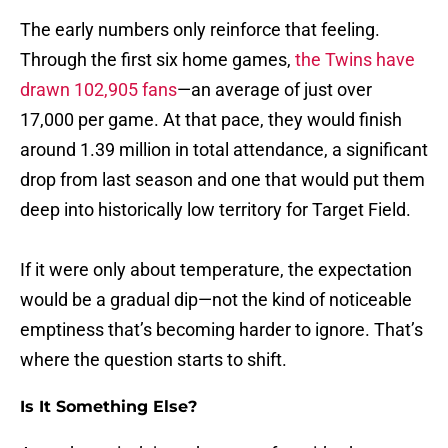
The early numbers only reinforce that feeling.
Through the first six home games,
the Twins have
drawn 102,905 fans
—an average of just over
17,000 per game. At that pace, they would finish
around 1.39 million in total attendance, a significant
drop from last season and one that would put them
deep into historically low territory for Target Field.
If it were only about temperature, the expectation
would be a gradual dip—not the kind of noticeable
emptiness that’s becoming harder to ignore. That’s
where the question starts to shift.
Is It Something Else?