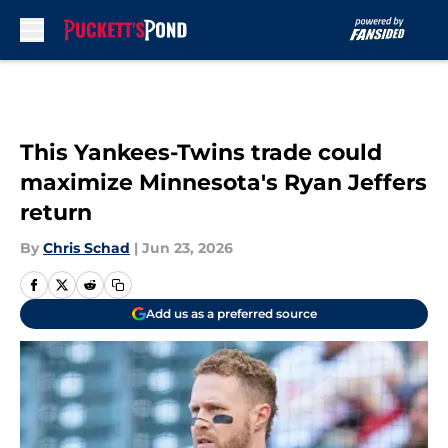
Skip to main content
This Yankees-Twins trade could
maximize Minnesota's Ryan Jeffers
return
By
Chris Schad
|
Jun 23, 2026
Add us as a preferred source