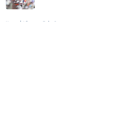
Published by on Invalid Date
5 related articles loaded
Home
/
Minnesota Twins Rumors
About
Openings
Contact
Our 300+ Sites
Mobile Apps
FanSided Daily
Pitch a Story
Privacy Policy
Terms of Use
Cookie Policy
Legal Disclaimer
Accessibility Statement
A-Z Index
Cookies Settings