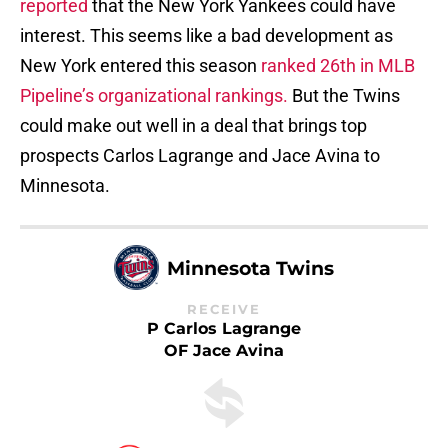
reported
that the New York Yankees could have
interest. This seems like a bad development as
New York entered this season
ranked 26th in MLB
Pipeline’s organizational rankings.
But the Twins
could make out well in a deal that brings top
prospects Carlos Lagrange and Jace Avina to
Minnesota.
Minnesota Twins
RECEIVE
P Carlos Lagrange
OF Jace Avina