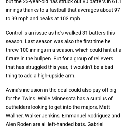
but the 23-year-old has struck out 80 batters in 61.1
innings thanks to a fastball that averages about 97
to 99 mph and peaks at 103 mph.
Control is an issue as he’s walked 31 batters this
season. Last season was also the first time he
threw 100 innings in a season, which could hint at a
future in the bullpen. But for a group of relievers
that has struggled this year, it wouldn’t be a bad
thing to add a high-upside arm.
Avina’s inclusion in the deal could also pay off big
for the Twins. While Minnesota has a surplus of
outfielders looking to get into the majors, Matt
Wallner, Walker Jenkins, Emmanuel Rodriguez and
Alen Roden are all left-handed bats. Gabriel