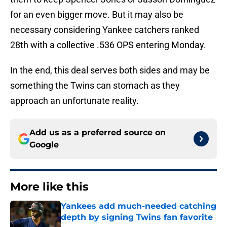
for an even bigger move. But it may also be
necessary considering Yankee catchers ranked
28th with a collective .536 OPS entering Monday.
In the end, this deal serves both sides and may be
something the Twins can stomach as they
approach an unfortunate reality.
Add us as a preferred source on
Google
More like this
Yankees add much-needed catching
depth by signing Twins fan favorite