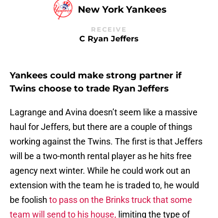
New York Yankees
RECEIVE
C Ryan Jeffers
Yankees could make strong partner if
Twins choose to trade Ryan Jeffers
Lagrange and Avina doesn’t seem like a massive
haul for Jeffers, but there are a couple of things
working against the Twins. The first is that Jeffers
will be a two-month rental player as he hits free
agency next winter. While he could work out an
extension with the team he is traded to, he would
be foolish
to pass on the Brinks truck that some
team will send to his house,
limiting the type of