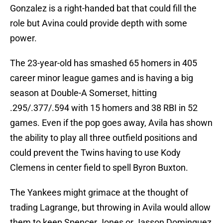
Gonzalez is a right-handed bat that could fill the
role but Avina could provide depth with some
power.
The 23-year-old has smashed 65 homers in 405
career minor league games and is having a big
season at Double-A Somerset, hitting
.295/.377/.594 with 15 homers and 38 RBI in 52
games. Even if the pop goes away, Avila has shown
the ability to play all three outfield positions and
could prevent the Twins having to use Kody
Clemens in center field to spell Byron Buxton.
The Yankees might grimace at the thought of
trading Lagrange, but throwing in Avila would allow
them to keep Spencer Jones or Jasson Dominguez