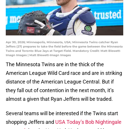
Apr 30, 2026; Minneapolis, Minnesota, USA; Minnesota Twins catcher Ryan
Jeffers (27) prepares to take the field before the game between the Minnesota
Twins and Toronto Blue Jays at Target Field. Mandatory Credit: Matt Blewett-
Imagn Images | Matt Blewett-Imagn Images
The Minnesota Twins are in the thick of the
American League Wild Card race and are in striking
distance of the American League Central. But if
they fall out of contention in the next month, it’s
almost a given that Ryan Jeffers will be traded.
Several teams will be interested if the Twins start
shopping Jeffers and
USA Today’s Bob Nightingale