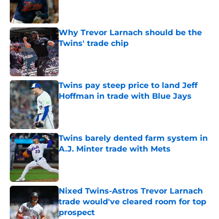
Published by on Invalid Date
Why Trevor Larnach should be the
Twins' trade chip
Published by on Invalid Date
Twins pay steep price to land Jeff
Hoffman in trade with Blue Jays
Published by on Invalid Date
Twins barely dented farm system in
A.J. Minter trade with Mets
Published by on Invalid Date
Nixed Twins-Astros Trevor Larnach
trade would've cleared room for top
prospect