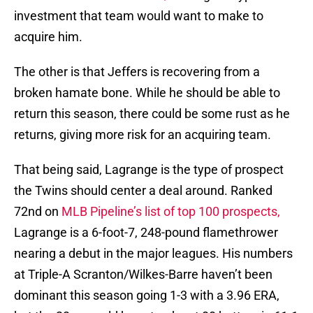
investment that team would want to make to
acquire him.
The other is that Jeffers is recovering from a
broken hamate bone. While he should be able to
return this season, there could be some rust as he
returns, giving more risk for an acquiring team.
That being said, Lagrange is the type of prospect
the Twins should center a deal around. Ranked
72nd on
MLB Pipeline’s list of top 100 prospects,
Lagrange is a 6-foot-7, 248-pound flamethrower
nearing a debut in the major leagues. His numbers
at Triple-A Scranton/Wilkes-Barre haven’t been
dominant this season going 1-3 with a 3.96 ERA,