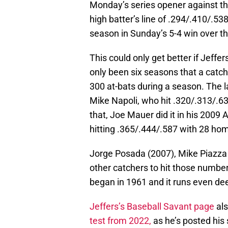
Monday’s series opener against the
high batter’s line of .294/.410/.5
season in Sunday’s 5-4 win over 
This could only get better if Jeffe
only been six seasons that a catche
300 at-bats during a season. The l
Mike Napoli, who hit .320/.313/.6
that, Joe Mauer did it in his 200
hitting .365/.444/.587 with 28 ho
Jorge Posada (2007), Mike Piazza 
other catchers to hit those number
began in 1961 and it runs even dee
Jeffers’s Baseball Savant page
als
test from 2022,
as he’s posted his