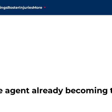
ings
Roster
Injuries
More
e agent already becoming 