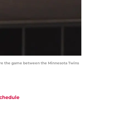
efore the game between the Minnesota Twins
chedule