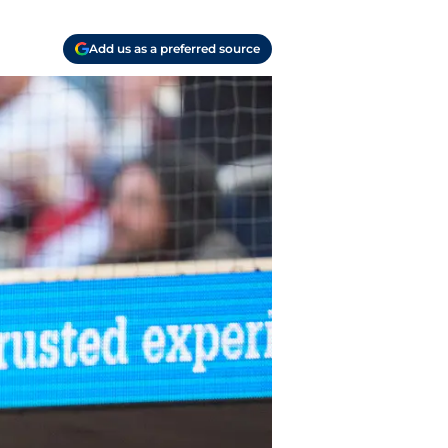
Add us as a preferred source