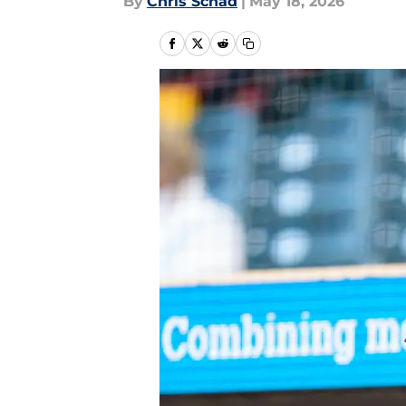
By
Chris Schad
|
May 18, 2026