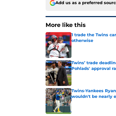
Add us as a preferred sour
More like this
1 trade the Twins ca
otherwise
Published by on Invalid Dat
Twins’ trade deadlin
Pohlads' approval ra
Published by on Invalid Dat
Twins-Yankees Ryan 
wouldn't be nearly
Published by on Invalid Dat