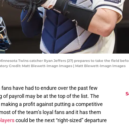
 Minnesota Twins catcher Ryan Jeffers (27) prepares to take the field b
datory Credit: Matt Blewett-Imagn Images | Matt Blewett-Imagn Images
s fans have had to endure over the past few
S
 of payroll may be at the top of the list. The
making a profit against putting a competitive
 most of the team’s loyal fans and it has them
players
could be the next “right-sized” departure