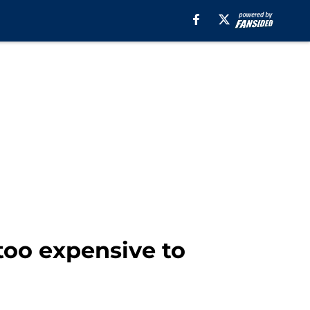
too expensive to