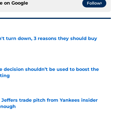
ce on
Google
Follow
n't turn down, 3 reasons they should buy
e
e decision shouldn’t be used to boost the
ting
e
Jeffers trade pitch from Yankees insider
 enough
e