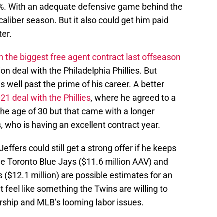
.9%. With an adequate defensive game behind the
 caliber season. But it also could get him paid
er.
h the biggest free agent contract last offseason
on deal with the Philadelphia Phillies. But
s well past the prime of his career. A better
1 deal with the Phillies
, where he agreed to a
 the age of 30 but that came with a longer
, who is having an excellent contract year.
Jeffers could still get a strong offer if he keeps
 the Toronto Blue Jays ($11.6 million AAV) and
($12.1 million) are possible estimates for an
feel like something the Twins are willing to
rship and MLB’s looming labor issues.