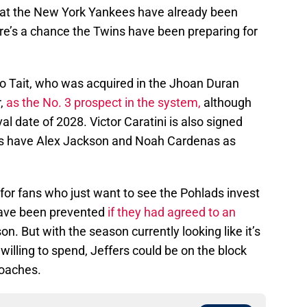
e that the New York Yankees have already been
here’s a chance the Twins have been preparing for
o Tait, who was acquired in the Jhoan Duran
r,
as the No. 3 prospect in the system,
although
l date of 2028. Victor Caratini is also signed
ns have Alex Jackson and Noah Cardenas as
for fans who just want to see the Pohlads invest
 have been prevented
if they had agreed to an
on. But with the season currently looking like it’s
lling to spend, Jeffers could be on the block
roaches.