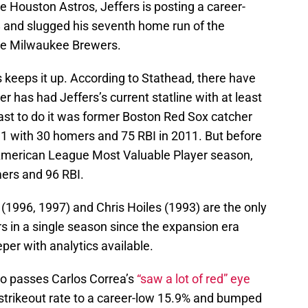
 Houston Astros, Jeffers is posting a career-
38 and slugged his seventh home run of the
the Milwaukee Brewers.
rs keeps it up. According to Stathead, there have
r has had Jeffers’s current statline with at least
ast to do it was former Boston Red Sox catcher
31 with 30 homers and 75 RBI in 2011. But before
9 American League Most Valuable Player season,
mers and 96 RBI.
(1996, 1997) and Chris Hoiles (1993) are the only
s in a single season since the expansion era
per with analytics available.
o passes Carlos Correa’s
“saw a lot of red” eye
 strikeout rate to a career-low 15.9% and bumped