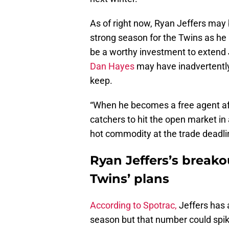
As of right now, Ryan Jeffers may b
strong season for the Twins as he 
be a worthy investment to extend J
Dan Hayes
may have inadvertentl
keep.
“When he becomes a free agent afte
catchers to hit the open market in
hot commodity at the trade deadli
Ryan Jeffers’s breako
Twins’ plans
According to Spotrac,
Jeffers has 
season but that number could spike 