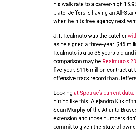
his walk rate to a career-high 15
plate, Jeffers is having an All-Star
when he hits free agency next wint
J.T. Realmuto was the catcher
wit
as he signed a three-year, $45 milli
Realmuto is also 35 years old and i
comparison may be
Realmuto’s 202
five-year, $115 million contract at
offensive track record than Jeffers
Looking
at Spotrac’s current data,
hitting like this. Alejandro Kirk of
Sean Murphy of the Atlanta Braves 
extension and those numbers don’t 
commit to given the state of owne