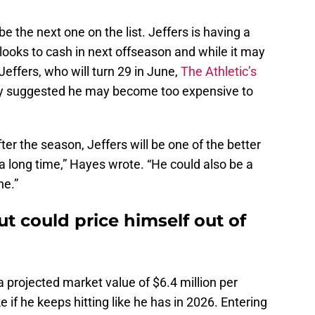
e the next one on the list. Jeffers is having a
looks to cash in next offseason and while it may
effers, who will turn 29 in June,
The Athletic’s
y suggested he may become too expensive to
r the season, Jeffers will be one of the better
 a long time,” Hayes wrote. “He could also be a
ne.”
ut could price himself out of
a projected market value of $6.4 million per
if he keeps hitting like he has in 2026. Entering