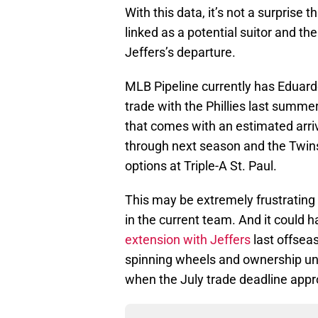
With this data, it’s not a surpris
linked as a potential suitor and t
Jeffers’s departure.
MLB Pipeline currently has Eduard
trade with the Phillies last summe
that comes with an estimated arriva
through next season and the Twi
options at Triple-A St. Paul.
This may be extremely frustrating 
in the current team. And it could
extension with Jeffers
last offseas
spinning wheels and ownership unwi
when the July trade deadline app