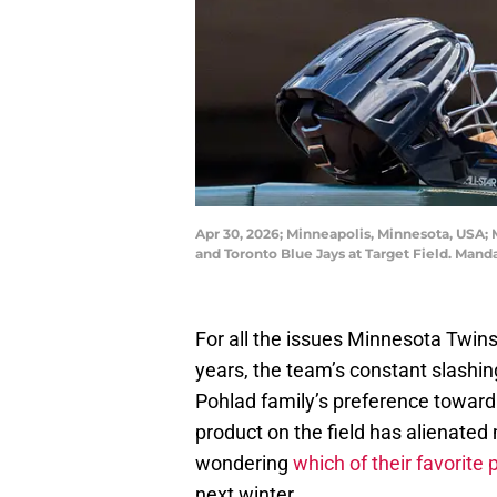
Apr 30, 2026; Minneapolis, Minnesota, USA;
and Toronto Blue Jays at Target Field. Man
For all the issues Minnesota Twin
years, the team’s constant slashing
Pohlad family’s preference toward 
product on the field has alienated
wondering
which of their favorite 
next winter.