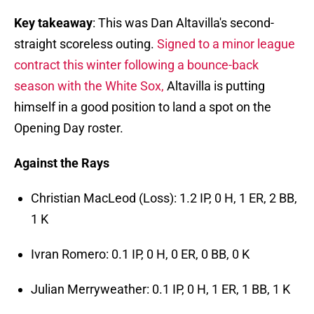
Key takeaway
: This was Dan Altavilla's second-
straight scoreless outing.
Signed to a minor league
contract this winter following a bounce-back
season with the White Sox,
Altavilla is putting
himself in a good position to land a spot on the
Opening Day roster.
Against the Rays
Christian MacLeod (Loss): 1.2 IP, 0 H, 1 ER, 2 BB,
1 K
Ivran Romero: 0.1 IP, 0 H, 0 ER, 0 BB, 0 K
Julian Merryweather: 0.1 IP, 0 H, 1 ER, 1 BB, 1 K