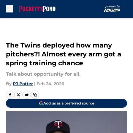
Skip to main content
The Twins deployed how many
pitchers?! Almost every arm got a
spring training chance
Talk about opportunity for all.
By
PJ Potter
|
Feb 24, 2026
Add us as a preferred source