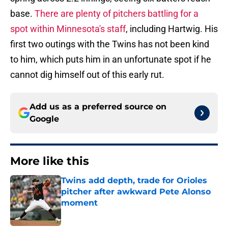
base.
There are plenty of pitchers battling for a
spot within Minnesota's staff
, including Hartwig. His
first two outings with the Twins has not been kind
to him, which puts him in an unfortunate spot if he
cannot dig himself out of this early rut.
Add us as a preferred source on
Google
More like this
Twins add depth, trade for Orioles
pitcher after awkward Pete Alonso
moment
Published by on Invalid Date