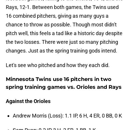
Rays, 12-1. Between both games, the Twins used
16 combined pitchers, giving as many guys a
chance to throw as possible. Though most didn't
pitch well, this feels a tad like a historic day despite
the two losses. There were just so many pitching
changes. Just as the spring training gods intend.
Let's see who pitched and how they each did.
Minnesota Twins use 16 pitchers in two
spring training games vs. Orioles and Rays
Against the Orioles
Andrew Morris (Loss): 1.1 IP, 6 H, 4 ER, 0 BB, 0 K