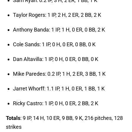
Sam Ryan: 0.2 IP, 3 H, 2 ER, 1 BB, 1 K
Taylor Rogers: 1 IP, 2 H, 2 ER, 2 BB, 2 K
Anthony Banda: 1 IP, 1 H, 0 ER, 0 BB, 2 K
Cole Sands: 1 IP, 0 H, 0 ER, 0 BB, 0 K
Dan Altavilla: 1 IP, 0 H, 0 ER, 0 BB, 0 K
Mike Paredes: 0.2 IP, 1 H, 2 ER, 3 BB, 1 K
Jarret Whorff: 1.1 IP, 1 H, 0 ER, 1 BB, 1 K
Ricky Castro: 1 IP, 0 H, 0 ER, 2 BB, 2 K
Totals
: 9 IP, 14 H, 10 ER, 9 BB, 9 K, 216 pitches, 128
strikes