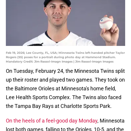
Feb 19, 2026; Lee County, FL, USA; Minnesota Twins left-handed pitcher Taylor
Rogers (55) poses for a portrait during photo day at Hammond Stadium.
Mandatory Credit: Jim Rassol-Imagn Images | Jim Rassol-Imagn Images
On Tuesday, February 24, the Minnesota Twins split
up their roster and played two games. They took on
the Baltimore Orioles at Minnesota's home field,
Lee Health Sports Complex. The Twins also faced
the Tampa Bay Rays at Charlotte Sports Park.
On the heels of a feel-good day Monday
, Minnesota
lost both games, falling to the Orioles, 10-5, and the