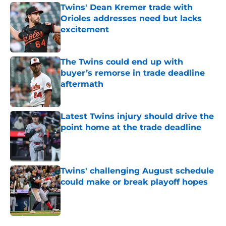
Twins' Dean Kremer trade with
Orioles addresses need but lacks
excitement
Published by on Invalid Date
The Twins could end up with
buyer’s remorse in trade deadline
aftermath
Published by on Invalid Date
Latest Twins injury should drive the
point home at the trade deadline
Published by on Invalid Date
Twins' challenging August schedule
could make or break playoff hopes
Published by on Invalid Date
5 related articles loaded