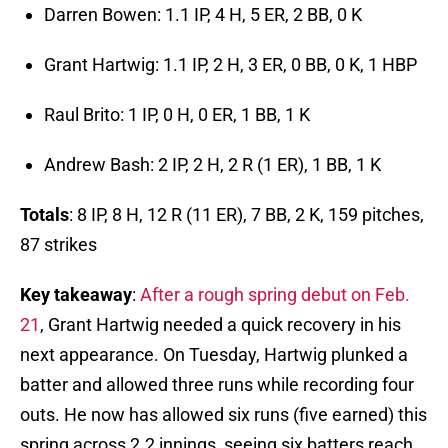
Darren Bowen: 1.1 IP, 4 H, 5 ER, 2 BB, 0 K
Grant Hartwig: 1.1 IP, 2 H, 3 ER, 0 BB, 0 K, 1 HBP
Raul Brito: 1 IP, 0 H, 0 ER, 1 BB, 1 K
Andrew Bash: 2 IP, 2 H, 2 R (1 ER), 1 BB, 1 K
Totals
: 8 IP, 8 H, 12 R (11 ER), 7 BB, 2 K, 159 pitches,
87 strikes
Key
takeaway
:
After a rough spring debut on Feb.
21
, Grant Hartwig needed a quick recovery in his
next appearance. On Tuesday, Hartwig plunked a
batter and allowed three runs while recording four
outs. He now has allowed six runs (five earned) this
spring across 2.2 innings, seeing six batters reach